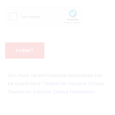
SUBMIT
Our most recent financial disclosures can
be found here:
Texans for Vaccine Choice
;
Texans for Vaccine Choice Foundation