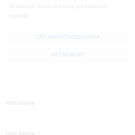
Texans are protected from government
control!
GIFT APPRECIATED STOCK
RETIREMENT
First Name
Last Name