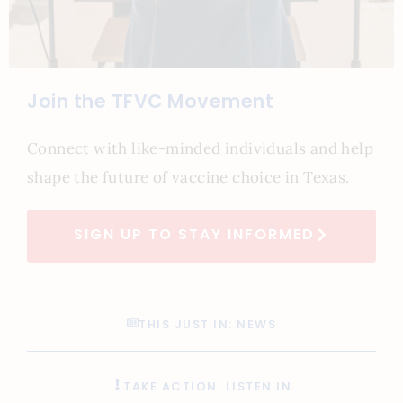
Join the TFVC Movement
Connect with like-minded individuals and help
shape the future of vaccine choice in Texas.
SIGN UP TO STAY INFORMED
THIS JUST IN: NEWS
TAKE ACTION: LISTEN IN