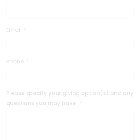
Email
Phone
Please specify your giving option(s) and any
questions you may have.