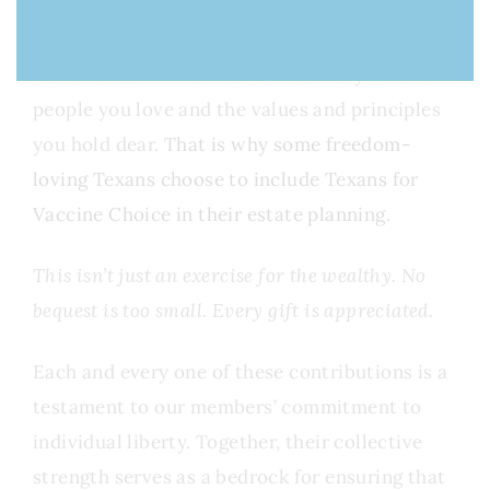
Your Last Will and Testament is the ultimate
statement of what matters most to you—the
people you love and the values and principles
you hold dear.
That is why some freedom-
loving Texans choose to include Texans for
Vaccine Choice in their estate planning.
This isn’t just an exercise for the wealthy. No
bequest is too small. Every gift is appreciated.
Each and every one of these contributions is a
testament to our members’ commitment to
individual liberty. Together, their collective
strength serves as a bedrock for ensuring that