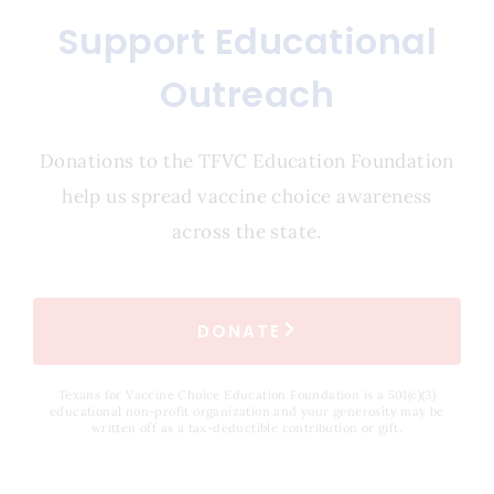
Support Educational
Outreach
Donations to the TFVC Education Foundation
help us spread vaccine choice awareness
across the state.
DONATE
Texans for Vaccine Choice Education Foundation is a 501(c)(3)
educational non-profit organization and your generosity may be
written off as a tax-deductible contribution or gift.