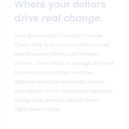
Where your dollars
drive
real change.
Your donations to Texans for Vaccine
Choice help fund critical initiatives that
uphold vaccine liberty and informed
consent. Every dollar is strategically used
to develop educational resources,
organize impactful community events,
and support efforts to advance legislative
change that protects vaccine choice
rights across Texas.