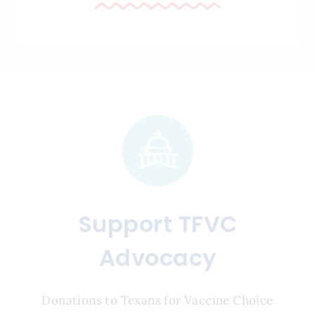
Support TFVC
Advocacy
Donations to Texans for Vaccine Choice