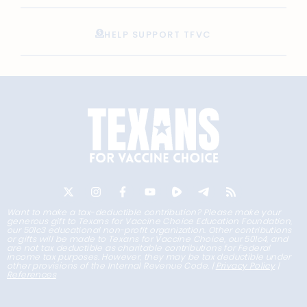
HELP SUPPORT TFVC
Want to make a tax-deductible contribution? Please make your
generous gift to Texans for Vaccine Choice Education Foundation,
our 501c3 educational non-profit organization. Other contributions
or gifts will be made to Texans for Vaccine Choice, our 501c4, and
are not tax deductible as charitable contributions for Federal
income tax purposes. However, they may be tax deductible under
other provisions of the Internal Revenue Code. |
Privacy Policy
|
References