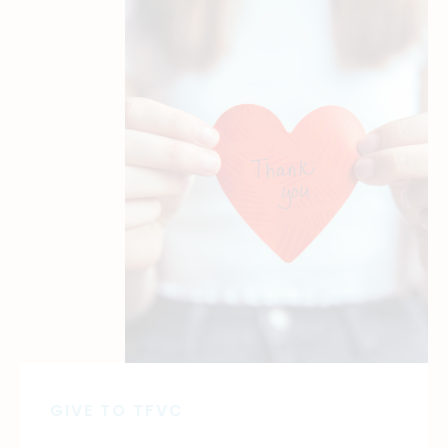
GIVE TO TFVC