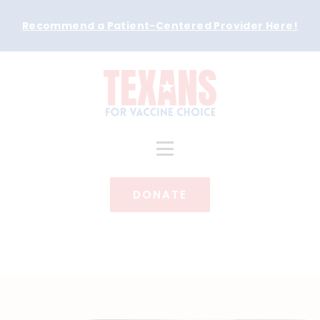
Recommend a Patient-Centered Provider Here
!
DONATE