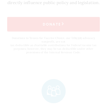
directly influence public policy and legislation.
DONATE
Donations to Texans for Vaccine Choice, our 501(c)(4) advocacy
nonprofit, are not
tax deductible as charitable contributions for Federal income tax
purposes; however, they may be tax deductible under other
provisions of the Internal Revenue Code.