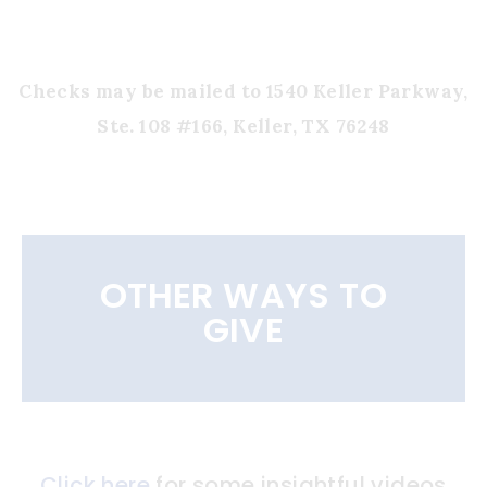
Checks may be mailed to 1540 Keller Parkway,
Ste. 108 #166, Keller, TX 76248
OTHER WAYS TO
GIVE
Click here
for some insightful videos