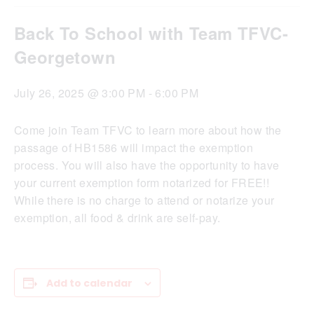
Back To School with Team TFVC-
Georgetown
July 26, 2025 @ 3:00 PM
-
6:00 PM
Come join Team TFVC to learn more about how the
passage of HB1586 will impact the exemption
process. You will also have the opportunity to have
your current exemption form notarized for FREE!!
While there is no charge to attend or notarize your
exemption, all food & drink are self-pay.
Add to calendar