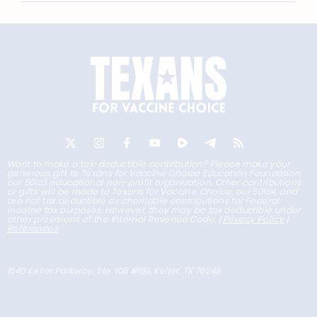
Want to make a tax-deductible contribution? Please make your
generous gift to Texans for Vaccine Choice Education Foundation,
our 501c3 educational non-profit organization. Other contributions
or gifts will be made to Texans for Vaccine Choice, our 501c4, and
are not tax deductible as charitable contributions for Federal
income tax purposes. However, they may be tax deductible under
other provisions of the Internal Revenue Code. |
Privacy Policy
|
References
1540 Keller Parkway, Ste. 108 #166, Keller, TX 76248