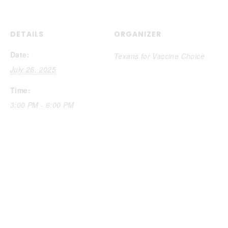
DETAILS
ORGANIZER
Date:
Texans for Vaccine Choice
July 26, 2025
Time:
3:00 PM - 6:00 PM