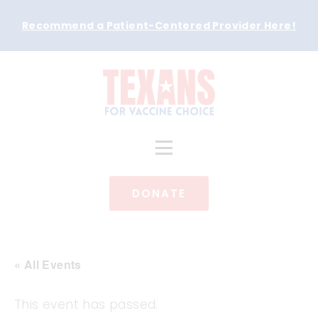
Recommend a Patient-Centered Provider Here
!
DONATE
« All Events
This event has passed.