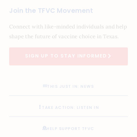
Join the TFVC Movement
Connect with like-minded individuals and help
shape the future of vaccine choice in Texas.
SIGN UP TO STAY INFORMED
THIS JUST IN: NEWS
TAKE ACTION: LISTEN IN
HELP SUPPORT TFVC