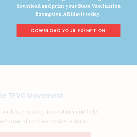
 5:00 PM
download and print your State Vaccination
Exemption Affidavit today.
DOWNLOAD YOUR EXEMPTION
y!
the TFVC Movement
 with like-minded individuals and help
e future of vaccine choice in Texas.