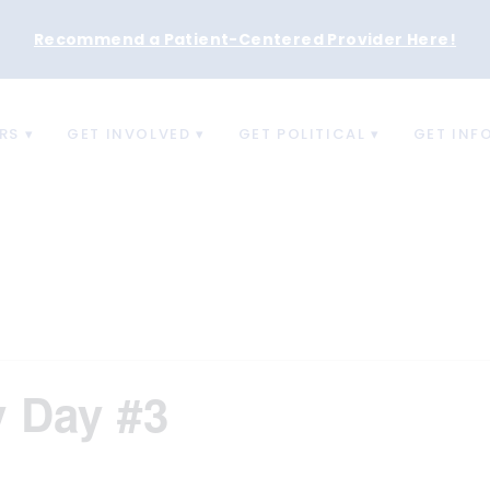
Recommend a Patient-Centered Provider Here
!
RS
GET INVOLVED
GET POLITICAL
GET INF
y Day #3