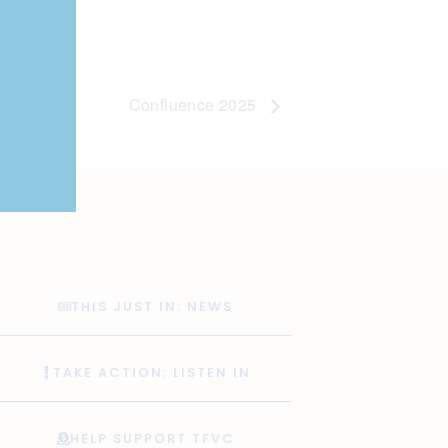
Confluence 2025
THIS JUST IN: NEWS
TAKE ACTION: LISTEN IN
HELP SUPPORT TFVC