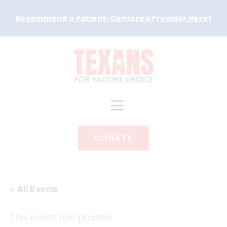
Recommend a Patient-Centered Provider Here
!
DONATE
« All Events
This event has passed.