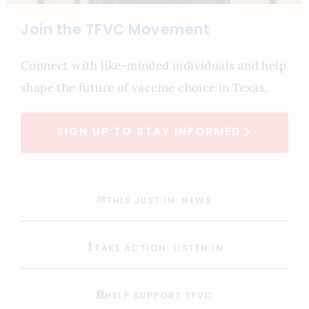
Join the TFVC Movement
Connect with like-minded individuals and help
shape the future of vaccine choice in Texas.
SIGN UP TO STAY INFORMED
THIS JUST IN: NEWS
TAKE ACTION: LISTEN IN
HELP SUPPORT TFVC