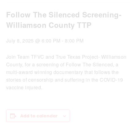
Follow The Silenced Screening-
Williamson County TTP
July 8, 2025 @ 6:00 PM
-
8:00 PM
Join Team TFVC and True Texas Project- Williamson
County, for a screening of Follow The Silenced, a
multi-award winning documentary that follows the
stories of censorship and suffering in the COVID-19
vaccine injured.
Add to calendar