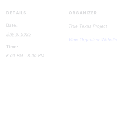
DETAILS
ORGANIZER
Date:
True Texas Project
July 8, 2025
View Organizer Website
Time:
6:00 PM - 8:00 PM