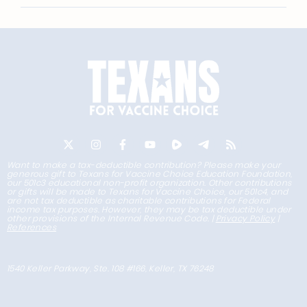
Want to make a tax-deductible contribution? Please make your
generous gift to Texans for Vaccine Choice Education Foundation,
our 501c3 educational non-profit organization. Other contributions
or gifts will be made to Texans for Vaccine Choice, our 501c4, and
are not tax deductible as charitable contributions for Federal
income tax purposes. However, they may be tax deductible under
other provisions of the Internal Revenue Code. |
Privacy Policy
|
References
1540 Keller Parkway, Ste. 108 #166, Keller, TX 76248