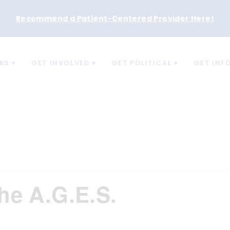
Recommend a Patient-Centered Provider Here
!
RS
GET INVOLVED
GET POLITICAL
GET INF
he A.G.E.S.