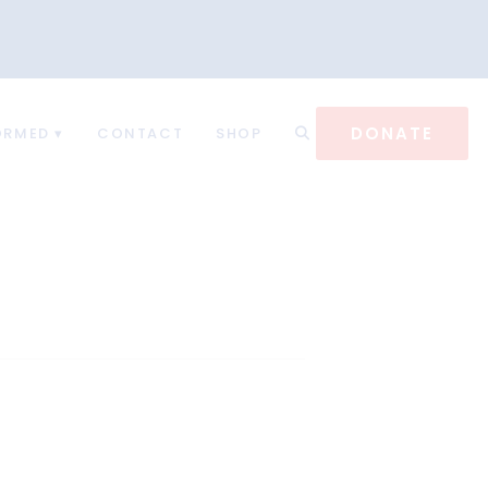
DONATE
ORMED
CONTACT
SHOP