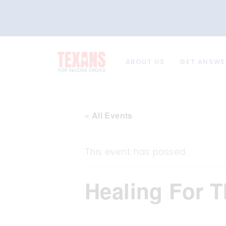
ABOUT US
GET ANSWE
« All Events
This event has passed.
Healing For T