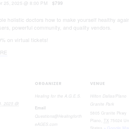
r 25, 2025 @ 8:00 PM
$799
e holistic doctors how to make yourself healthy again!! 
ers, powerful community, and quality vendors.
 on virtual tickets!
RE
ORGANIZER
VENUE
Healing for the A.G.E.S.
Hilton Dallas/Plano
3, 2025 @
Granite Park
Email
5805 Granite Pkwy
Questions@Healingforth
Plano
,
TX
75024
Un
eAGES.com
States
+ Google Ma