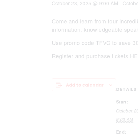
October 23, 2025 @ 9:00 AM
-
Octobe
Come and learn from four incredibl
information, knowledgeable speak
Use promo code TFVC to save 30%
Register and purchase tickets
HE
Add to calendar
DETAILS
Start:
October 2
9:00 AM
End: