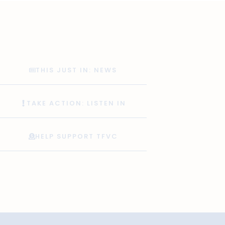
THIS JUST IN: NEWS
TAKE ACTION: LISTEN IN
HELP SUPPORT TFVC