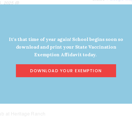
5, 2025 @
View Organizer Website
Phone
(469) 353-5000
View Venue Websit
It's that time of year again! School begins soon so
download and print your State Vaccination
w.myehialoha.
Exemption Affidavit today.
ll-
e-2025-make-
DOWNLOAD YOUR EXEMPTION
ealthy-again-
YHA
b at Heritage Ranch