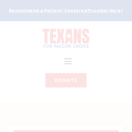
Recommend a Patient-Centered Provider Here
!
DONATE