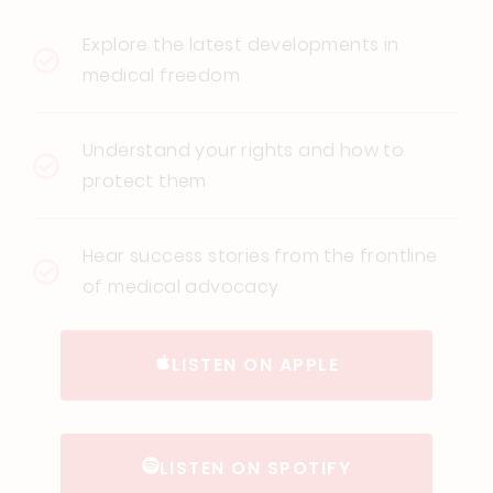
Explore the latest developments in
medical freedom
Understand your rights and how to
protect them
Hear success stories from the frontline
of medical advocacy
LISTEN ON APPLE
LISTEN ON SPOTIFY