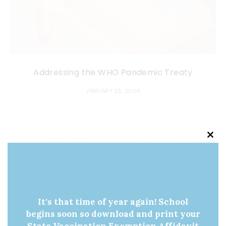
Addressing the WHO Pandemic Treaty
JANUARY 25, 2024
Clo
this
mod
It's that time of year again! School
begins soon so download and print your
State Vaccination Exemption Affidavit