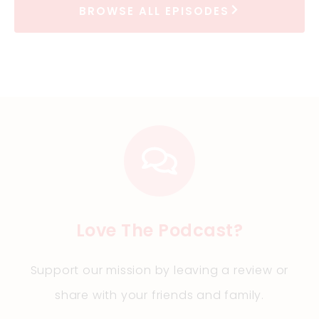
BROWSE ALL EPISODES
Love The Podcast?
Support our mission by leaving a review or
share with your friends and family
.