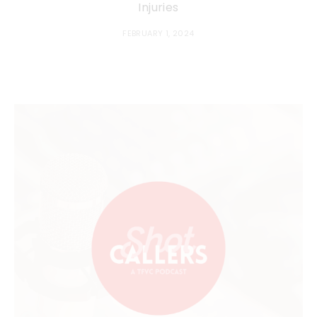
Injuries
FEBRUARY 1, 2024