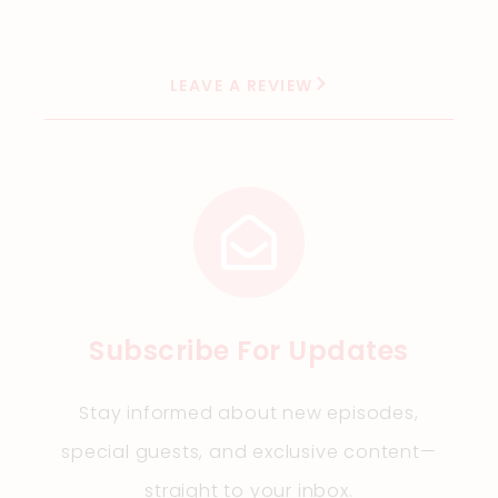
LEAVE A REVIEW
Subscribe For Updates
Stay informed about new episodes,
special guests, and exclusive content—
straight to your inbox.