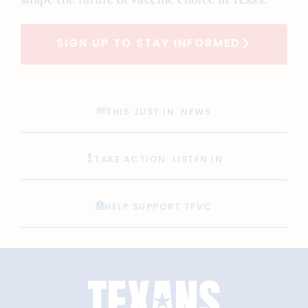
SIGN UP TO STAY INFORMED
THIS JUST IN: NEWS
TAKE ACTION: LISTEN IN
HELP SUPPORT TFVC