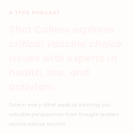
A TFVC PODCAST
Shot Callers
explores
critical vaccine choice
issues
with experts in
health, law, and
activism.
Tune in every other week as we bring you
valuable perspectives from thought leaders
across various sectors.