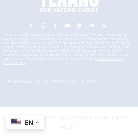
Want to make a tax-deductible contribution? Please make your
generous gift to Texans for Vaccine Choice Education Foundation,
our 501c3 educational non-profit organization. Other contributions
or gifts will be made to Texans for Vaccine Choice, our 501c4, and
are not tax deductible as charitable contributions for Federal
income tax purposes. However, they may be tax deductible under
other provisions of the Internal Revenue Code. |
Privacy Policy
|
References
1540 Keller Parkway, Ste. 108 #166, Keller, TX 76248
COPYRIGHT © 2025 TEXANS FOR VACCINE CHOICE
PRIVACY
EN
POLICY