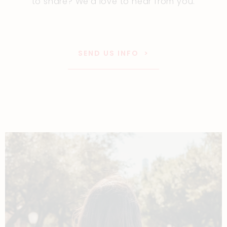
to share? We’d love to hear from you.
SEND US INFO