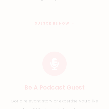
SUBSCRIBE NOW
Be A Podcast Guest
Got a relevant story or expertise you’d like