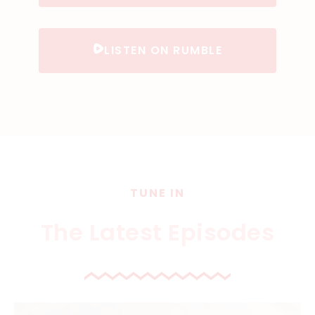
LISTEN ON RUMBLE
TUNE IN
The Latest Episodes