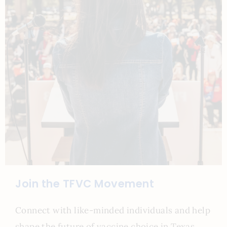
Join the TFVC Movement
Connect with like-minded individuals and help
shape the future of vaccine choice in Texas.