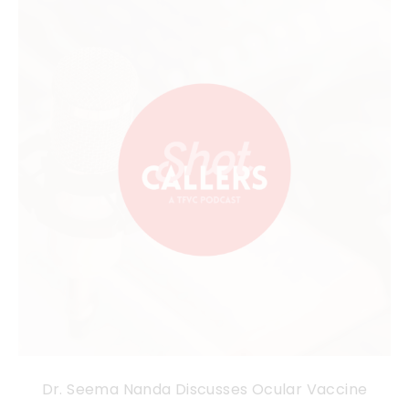
Dr. Seema Nanda Discusses Ocular Vaccine