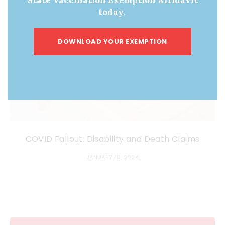
today.
DOWNLOAD YOUR EXEMPTION
COVID Fallout: Disability and Death Claims
JANUARY 18, 2024