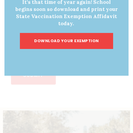
It's that time of year again! School
begins soon so download and print your
State Vaccination Exemption Affidavit
How many brochures would you like?
today.
10
DOWNLOAD YOUR EXEMPTION
25
50
SUBMIT