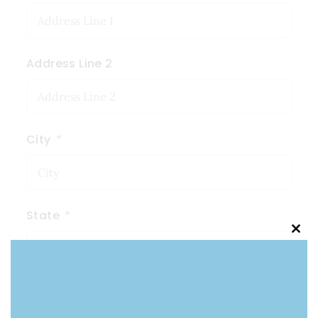
Address Line 2
City
State
Clo
this
mod
Zip Code