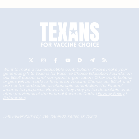
Want to make a tax-deductible contribution? Please make your
generous gift to Texans for Vaccine Choice Education Foundation,
our 501c3 educational non-profit organization. Other contributions
or gifts will be made to Texans for Vaccine Choice, our 501c4, and
are not tax deductible as charitable contributions for Federal
income tax purposes. However, they may be tax deductible under
other provisions of the Internal Revenue Code. |
Privacy Policy
|
References
1540 Keller Parkway, Ste. 108 #166, Keller, TX 76248