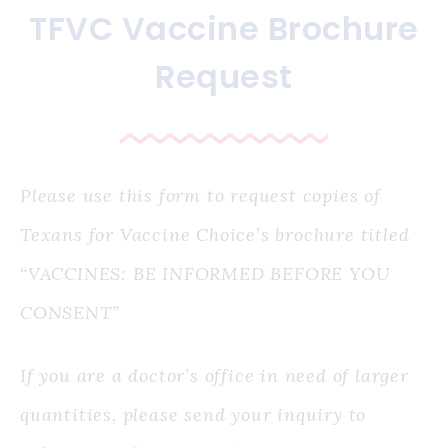
TFVC Vaccine Brochure
Request
Please use this form to request copies of
Texans for Vaccine Choice’s brochure titled
“VACCINES: BE INFORMED BEFORE YOU
CONSENT”
If you are a doctor’s office in need of larger
quantities, please send your inquiry to