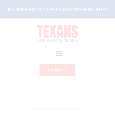
Recommend a Patient-Centered Provider Here
!
DONATE
REQUEST RESOURCES