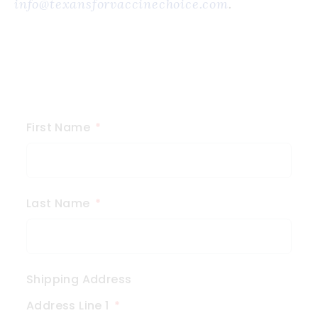
info@texansforvaccinechoice.com
.
First Name
Last Name
Shipping Address
Address Line 1