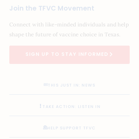
Join the TFVC Movement
Connect with like-minded individuals and help
shape the future of vaccine choice in Texas.
SIGN UP TO STAY INFORMED
THIS JUST IN: NEWS
TAKE ACTION: LISTEN IN
HELP SUPPORT TFVC