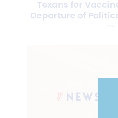
Texans for Vaccin
Departure of Politic
MARCH 