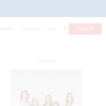
DONATE
ORMED
CONTACT
SHOP
ABOUT US