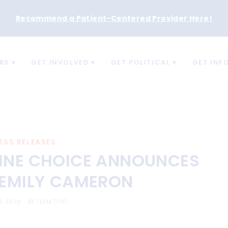
Recommend a Patient-Centered Provider Here
!
RS
GET INVOLVED
GET POLITICAL
GET INF
ESS RELEASES
INE CHOICE ANNOUNCES
 EMILY CAMERON
8, 2026
BY
TEAM TFVC