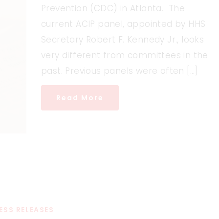
Prevention (CDC) in Atlanta. The
current ACIP panel, appointed by HHS
Secretary Robert F. Kennedy Jr., looks
very different from committees in the
past. Previous panels were often […]
Read More
ESS RELEASES