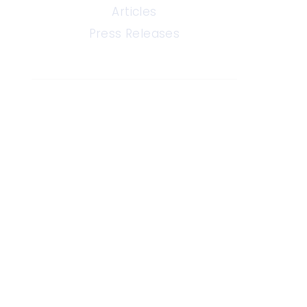
Articles
Press Releases