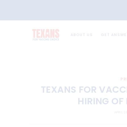
ABOUT US
GET ANSWE
PR
TEXANS FOR VACC
HIRING OF
APRIL 2