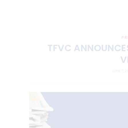
PR
TFVC ANNOUNCES 
V
JUNE 7, 