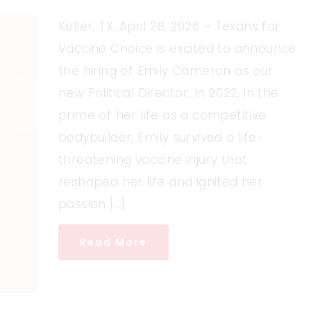
Keller, TX. April 28, 2026 – Texans for
Vaccine Choice is excited to announce
the hiring of Emily Cameron as our
new Political Director. In 2022, in the
prime of her life as a competitive
bodybuilder, Emily survived a life-
threatening vaccine injury that
reshaped her life and ignited her
passion […]
Read More