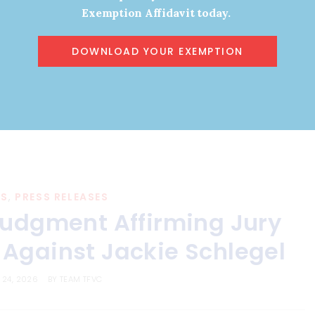
Exemption Affidavit today.
Read More
DOWNLOAD YOUR EXEMPTION
ES
,
PRESS RELEASES
 Judgment Affirming Jury
Against Jackie Schlegel
 24, 2026
BY
TEAM TFVC