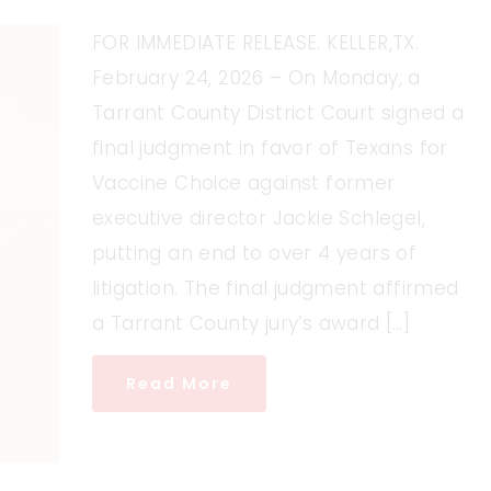
FOR IMMEDIATE RELEASE. KELLER,TX.
February 24, 2026 – On Monday, a
Tarrant County District Court signed a
final judgment in favor of Texans for
Vaccine Choice against former
executive director Jackie Schlegel,
putting an end to over 4 years of
litigation. The final judgment affirmed
a Tarrant County jury’s award […]
Read More