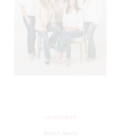
CATEGORIES
Action Alerts