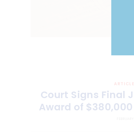
ARTICL
Court Signs Final
Award of $380,000 
FEBRUARY