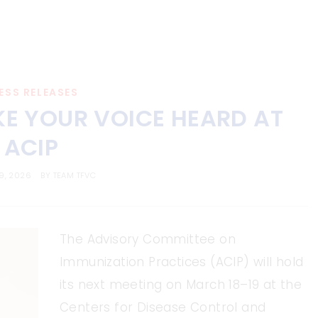
ESS RELEASES
KE YOUR VOICE HEARD AT
ACIP
9, 2026
BY
TEAM TFVC
The Advisory Committee on
Immunization Practices (ACIP) will hold
its next meeting on March 18–19 at the
Centers for Disease Control and