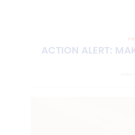
PR
ACTION ALERT: MA
MARCH 