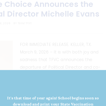
e Choice Announces the
al Director Michelle Evans
9, 2026
BY
TEAM TFVC
FOR IMMEDIATE RELEASE. KELLER, TX.
March 9, 2026 – It is with both joy and
sadness that TFVC announces the
departure of Political Director and co-
founder Michelle Evans. Evans will
begin a new chapter in political
advocacy as the Organizational
Director at the Republican Party of
It's that time of year again! School begins soon so
download and print your State Vaccination
Texas, where she hopes […]