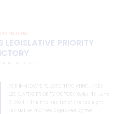
ESS RELEASES
LEGISLATIVE PRIORITY
ICTORY
2024
BY
REBECCA HARDY
FOR IMMEDIATE RELEASE: TFVC ANNOUNCES
LEGISLATIVE PRIORITY VICTORY Keller, TX. June
7, 2024 – The finalized list of the top eight
Legislative Priorities approved by the