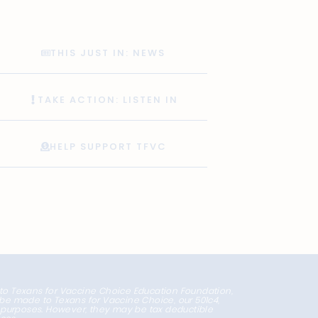
THIS JUST IN: NEWS
TAKE ACTION: LISTEN IN
HELP SUPPORT TFVC
 to Texans for Vaccine Choice Education Foundation,
l be made to Texans for Vaccine Choice, our 501c4,
x purposes. However, they may be tax deductible