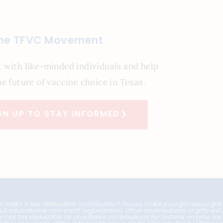
the TFVC Movement
 with like-minded individuals and help
e future of vaccine choice in Texas.
GN UP TO STAY INFORMED
o make a tax-deductible contribution? Please make your generous gift
1c3 educational non-profit organization. Other contributions or gifts wil
e not tax deductible as charitable contributions for Federal income ta