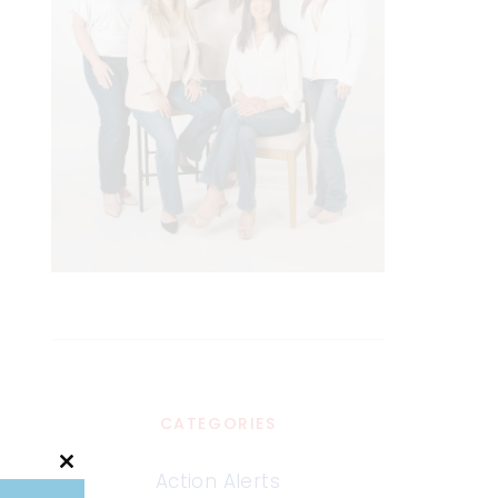
CATEGORIES
Close
Action Alerts
this