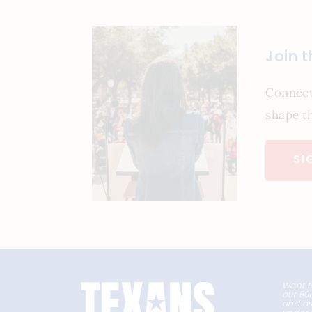
Join 
Connect
shape th
SI
Want t
our 50
and ar