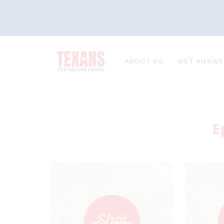
ABOUT US
GET ANSWE
E