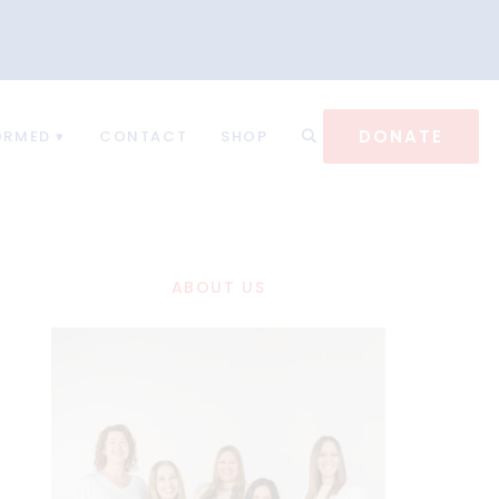
DONATE
ORMED
CONTACT
SHOP
ABOUT US