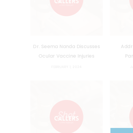
Dr. Seema Nanda Discusses
Addr
Ocular Vaccine Injuries
Pa
FEBRUARY 1, 2024
J