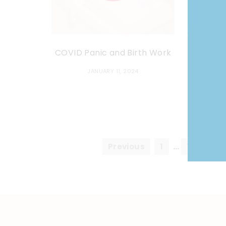
COVID Panic and Birth Work
Don Huff
JANUARY 11, 2024
Previous
1
…
7
8