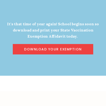
It's that time of year again! School begins soon so
ines Loves Liberty!
Year in Review!
download and print your State Vaccination
JANUARY 4, 2024
DECEMBER 28, 2023
Exemption Affidavit today.
DOWNLOAD YOUR EXEMPTION
9
10
11
12
13
14
Next