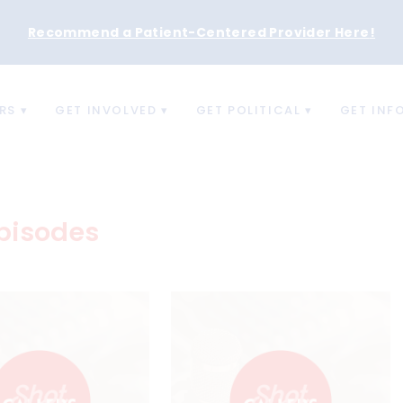
Recommend a Patient-Centered Provider Here
!
RS
GET INVOLVED
GET POLITICAL
GET INF
pisodes