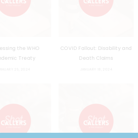
essing the WHO
COVID Fallout: Disability and
ndemic Treaty
Death Claims
ANUARY 25, 2024
JANUARY 18, 2024