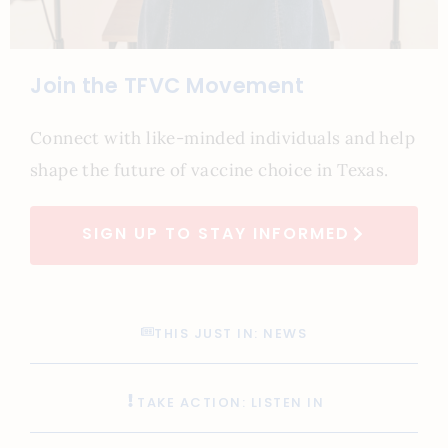
Join the TFVC Movement
Connect with like-minded individuals and help
shape the future of vaccine choice in Texas.
SIGN UP TO STAY INFORMED
THIS JUST IN: NEWS
TAKE ACTION: LISTEN IN