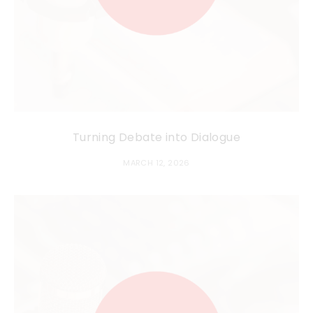
Turning Debate into Dialogue
MARCH 12, 2026