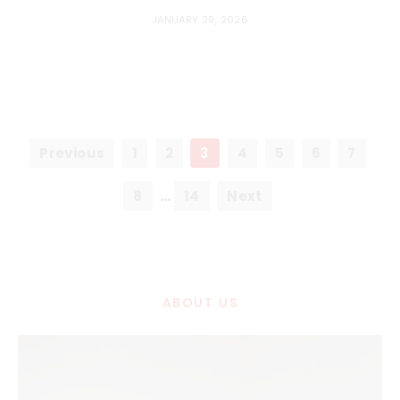
JANUARY 29, 2026
Previous
1
2
3
4
5
6
7
8
…
14
Next
ABOUT US