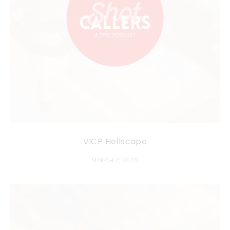
VICP Hellscape
MARCH 2, 2026