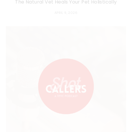
The Natural Vet Heals Your Pet Holistically
APRIL 9, 2026