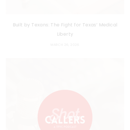
Built by Texans: The Fight for Texas’ Medical
Liberty
MARCH 26, 2026