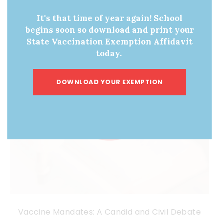
It's that time of year again! School
begins soon so download and print your
State Vaccination Exemption Affidavit
today.
DOWNLOAD YOUR EXEMPTION
Vaccine Mandates: A Candid and Civil Debate