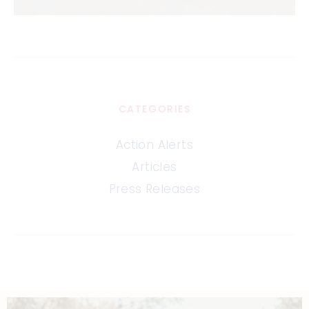
CATEGORIES
Action Alerts
Articles
Press Releases