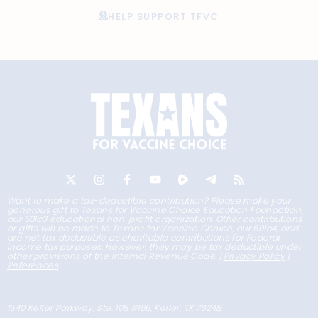
HELP SUPPORT TFVC
Want to make a tax-deductible contribution? Please make your
generous gift to Texans for Vaccine Choice Education Foundation,
our 501c3 educational non-profit organization. Other contributions
or gifts will be made to Texans for Vaccine Choice, our 501c4, and
are not tax deductible as charitable contributions for Federal
income tax purposes. However, they may be tax deductible under
other provisions of the Internal Revenue Code. |
Privacy Policy
|
References
1540 Keller Parkway, Ste. 108 #166, Keller, TX 76248