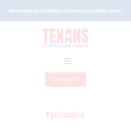
Recommend a Patient-Centered Provider Here
!
DONATE
Episodes