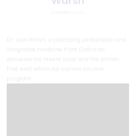
Warsh
SEPTEMBER 11, 2025
Dr. Joel Warsh, a practicing pediatrician and
integrative medicine from California,
discusses his recent book and the pitfalls
that exist within our current vaccine
program.