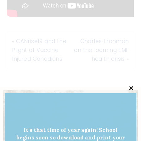
«
CANrise19 and the
Charles Frohman
Plight of Vaccine
on the looming EMF
Injured Canadians
health crisis
»
Clo
this
mod
It's that time of year again! School
begins soon so download and print your