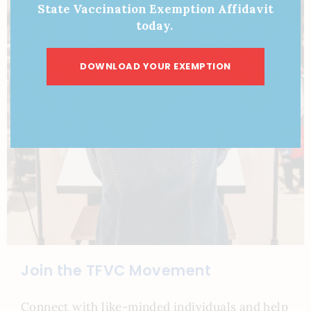
State Vaccination Exemption Affidavit
today.
DOWNLOAD YOUR EXEMPTION
Join the TFVC Movement
Connect with like-minded individuals and help