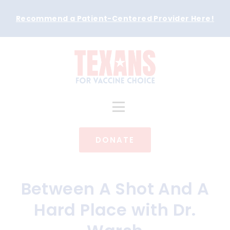
Recommend a Patient-Centered Provider Here
!
DONATE
Between A Shot And A
Hard Place with Dr.