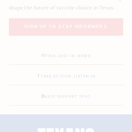
shape the future of vaccine choice in Texas.
SIGN UP TO STAY INFORMED
THIS JUST IN: NEWS
TAKE ACTION: LISTEN IN
HELP SUPPORT TFVC