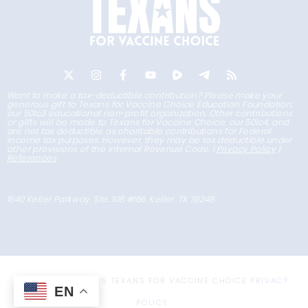
Want to make a tax-deductible contribution? Please make your
generous gift to Texans for Vaccine Choice Education Foundation,
our 501c3 educational non-profit organization. Other contributions
or gifts will be made to Texans for Vaccine Choice, our 501c4, and
are not tax deductible as charitable contributions for Federal
income tax purposes. However, they may be tax deductible under
other provisions of the Internal Revenue Code. |
Privacy Policy
|
References
1540 Keller Parkway, Ste. 108 #166, Keller, TX 76248
COPYRIGHT © 2025 TEXANS FOR VACCINE CHOICE
PRIVACY
EN
POLICY