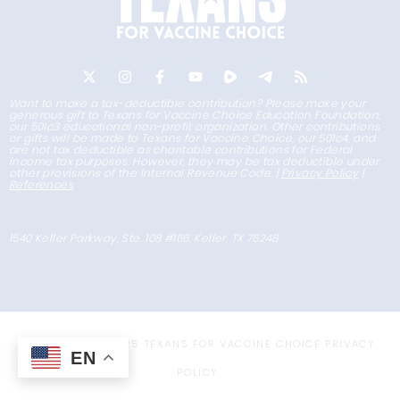
Want to make a tax-deductible contribution? Please make your
generous gift to Texans for Vaccine Choice Education Foundation,
our 501c3 educational non-profit organization. Other contributions
or gifts will be made to Texans for Vaccine Choice, our 501c4, and
are not tax deductible as charitable contributions for Federal
income tax purposes. However, they may be tax deductible under
other provisions of the Internal Revenue Code. |
Privacy Policy
|
References
1540 Keller Parkway, Ste. 108 #166, Keller, TX 76248
COPYRIGHT © 2025 TEXANS FOR VACCINE CHOICE
PRIVACY
EN
POLICY