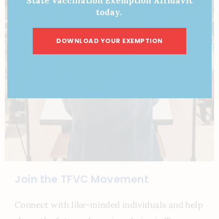
State Vaccination Exemption Affidavit
today.
DOWNLOAD YOUR EXEMPTION
Join the TFVC Movement
Connect with like-minded individuals and help