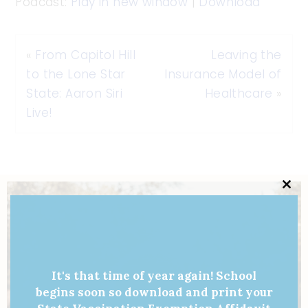
Podcast:
Play in new window
|
Download
«
From Capitol Hill
Leaving the
to the Lone Star
Insurance Model of
State: Aaron Siri
Healthcare
»
Live!
Clo
this
mod
It's that time of year again! School
begins soon so download and print your