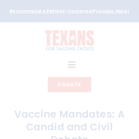
Recommend a Patient-Centered Provider Here
!
DONATE
Vaccine Mandates: A
Candid and Civil