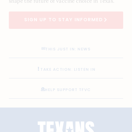
shape the future of vaccine choice in Texas.
SIGN UP TO STAY INFORMED
THIS JUST IN: NEWS
TAKE ACTION: LISTEN IN
HELP SUPPORT TFVC