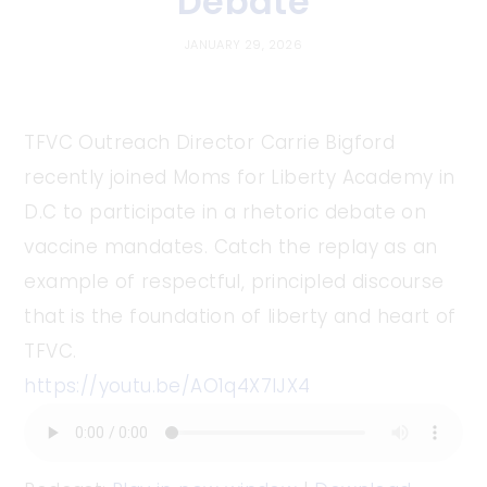
Debate
JANUARY 29, 2026
TFVC Outreach Director Carrie Bigford
recently joined Moms for Liberty Academy in
D.C to participate in a rhetoric debate on
vaccine mandates. Catch the replay as an
example of respectful, principled discourse
that is the foundation of liberty and heart of
TFVC.
https://youtu.be/AO1q4X7IJX4