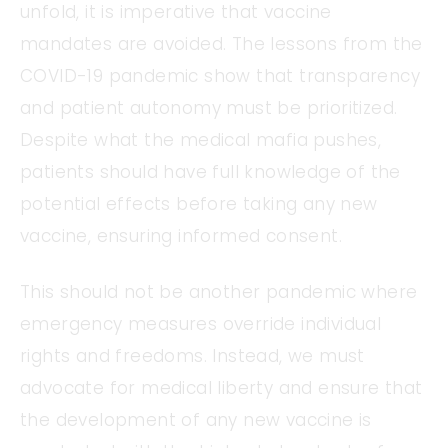
unfold, it is imperative that vaccine
mandates are avoided. The lessons from the
COVID-19 pandemic show that transparency
and patient autonomy must be prioritized.
Despite what the medical mafia pushes,
patients should have full knowledge of the
potential effects before taking any new
vaccine, ensuring informed consent.
This should not be another pandemic where
emergency measures override individual
rights and freedoms. Instead, we must
advocate for medical liberty and ensure that
the development of any new vaccine is