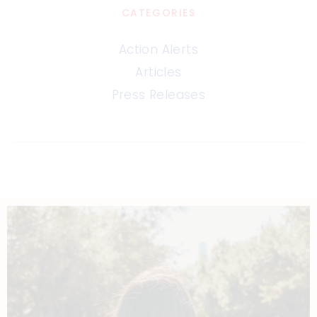
CATEGORIES
Action Alerts
Articles
Press Releases