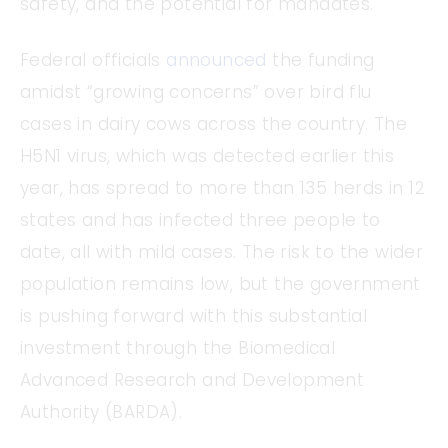
safety, and the potential for mandates.
Federal officials
announced
the funding
amidst “growing concerns” over bird flu
cases in dairy cows across the country. The
H5N1 virus, which was detected earlier this
year, has spread to more than 135 herds in 12
states and has infected three people to
date, all with mild cases. The risk to the wider
population remains low, but the government
is pushing forward with this substantial
investment through the Biomedical
Advanced Research and Development
Authority (BARDA).