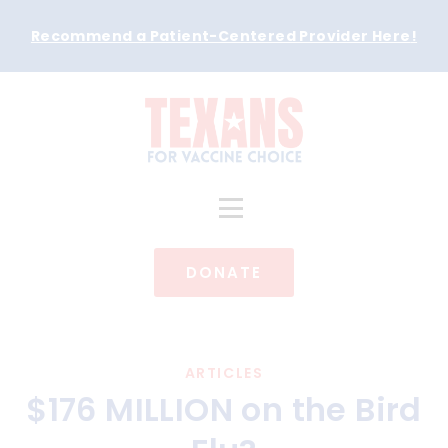
Recommend a Patient-Centered Provider Here
!
DONATE
ARTICLES
$176 MILLION on the Bird