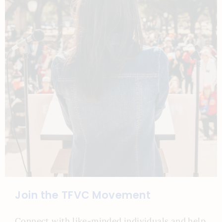
Join the TFVC Movement
Connect with like-minded individuals and help