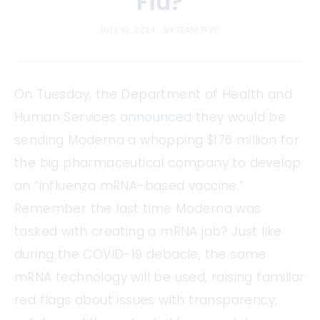
Flu?
JULY 10, 2024
BY
TEAM TFVC
On Tuesday, the Department of Health and
Human Services
announced
they would be
sending Moderna a whopping $176 million for
the big pharmaceutical company to develop
an “influenza mRNA-based vaccine.”
Remember the last time Moderna was
tasked with creating a mRNA jab? Just like
during the COVID-19 debacle, the same
mRNA technology will be used, raising familiar
red flags about issues with transparency,