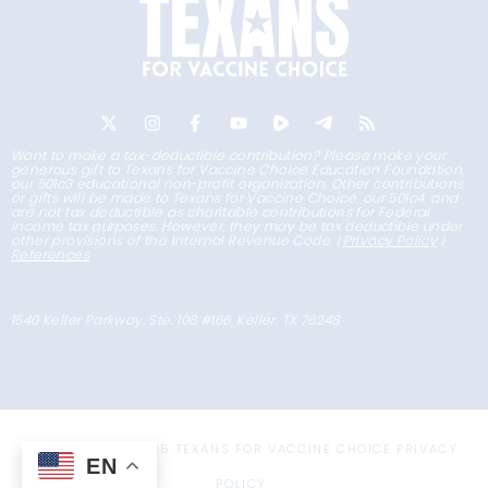
Want to make a tax-deductible contribution? Please make your
generous gift to Texans for Vaccine Choice Education Foundation,
our 501c3 educational non-profit organization. Other contributions
or gifts will be made to Texans for Vaccine Choice, our 501c4, and
are not tax deductible as charitable contributions for Federal
income tax purposes. However, they may be tax deductible under
other provisions of the Internal Revenue Code. |
Privacy Policy
|
References
1540 Keller Parkway, Ste. 108 #166, Keller, TX 76248
COPYRIGHT © 2025 TEXANS FOR VACCINE CHOICE
PRIVACY
EN
POLICY