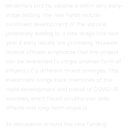
Moderna’s bird flu vaccine is still in very early-
stage testing. The new funds include
continued development of the vaccine,
potentially leading to a late-stage trial next
year if early results are promising. However,
federal officials emphasize that the project
can be redirected to target another form of
influenza if a different threat emerges. This
investment brings back memories of the
rapid development and rollout of COVID-19
vaccines, which faced scrutiny over side
effects and long-term impacts.
As discussions around this new funding