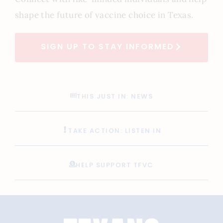
shape the future of vaccine choice in Texas.
SIGN UP TO STAY INFORMED
THIS JUST IN: NEWS
TAKE ACTION: LISTEN IN
HELP SUPPORT TFVC