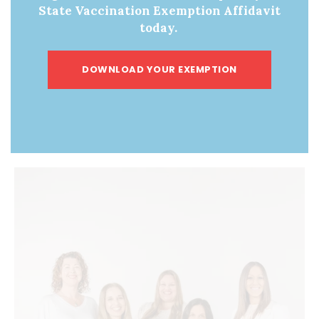
Choice Celebrates
Victory: Mitch Little
»
State Vaccination Exemption Affidavit
Overturning of
today.
Chevron Deference
DOWNLOAD YOUR EXEMPTION
ABOUT US