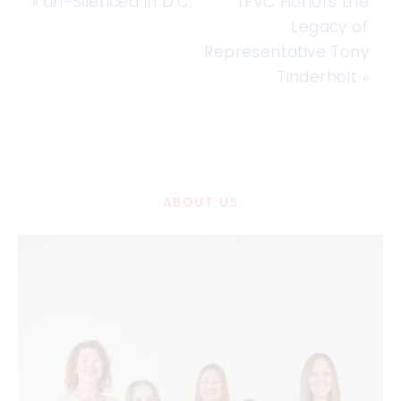
«
Un-Silenced in D.C.
TFVC Honors the
Legacy of
Representative Tony
Tinderholt
»
ABOUT US