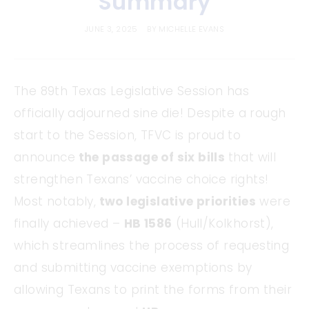
Summary
JUNE 3, 2025
BY
MICHELLE EVANS
The 89th Texas Legislative Session has
officially adjourned sine die! Despite a rough
start to the Session, TFVC is proud to
announce
the passage of six bills
that will
strengthen Texans’ vaccine choice rights!
Most notably,
two legislative priorities
were
finally achieved –
HB 1586
(Hull/Kolkhorst),
which streamlines the process of requesting
and submitting vaccine exemptions by
allowing Texans to print the forms from their