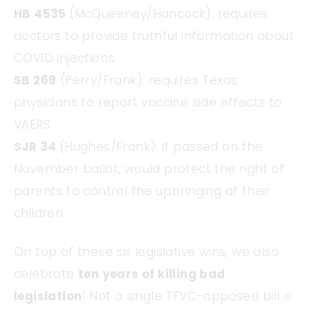
HB 4535
(McQueeney/Hancock): requires
doctors to provide truthful information about
COVID injections.
SB 269
(Perry/Frank): requires Texas
physicians to report vaccine side effects to
VAERS.
SJR 34
(Hughes/Frank): if passed on the
November ballot, would protect the right of
parents to control the upbringing of their
children.
On top of these six legislative wins, we also
celebrate
ten years of killing bad
legislation
! Not a single TFVC-opposed bill is