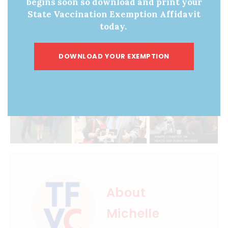
begins soon so download and print your
State Vaccination Exemption Affidavit
today.
DOWNLOAD YOUR EXEMPTION
About
Michelle