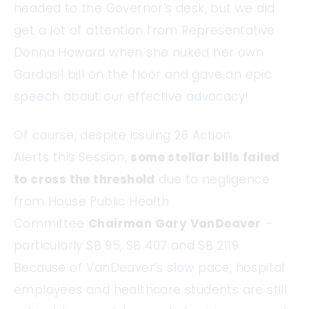
headed to the Governor’s desk, but we did
get a lot of attention from Representative
Donna Howard when she nuked her own
Gardasil bill on the floor and gave an
epic
speech about our effective advocacy
!
Of course, despite issuing 28 Action
Alerts this Session,
some stellar bills failed
to cross the threshold
due to negligence
from House Public Health
Committee
Chairman Gary VanDeaver
–
particularly SB 95, SB 407 and SB 2119.
Because of
VanDeaver’s slow pace
, hospital
employees and healthcare students are still