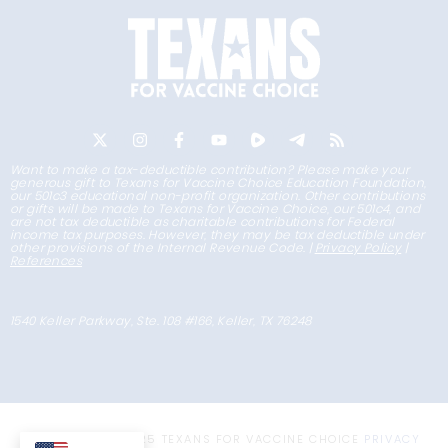
Want to make a tax-deductible contribution? Please make your
generous gift to Texans for Vaccine Choice Education Foundation,
our 501c3 educational non-profit organization. Other contributions
or gifts will be made to Texans for Vaccine Choice, our 501c4, and
are not tax deductible as charitable contributions for Federal
income tax purposes. However, they may be tax deductible under
other provisions of the Internal Revenue Code. |
Privacy Policy
|
References
1540 Keller Parkway, Ste. 108 #166, Keller, TX 76248
COPYRIGHT © 2025 TEXANS FOR VACCINE CHOICE
PRIVACY