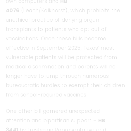
own computers and
HB
4076
(Leach/Kolkhorst), which prohibits the
unethical practice of denying organ
transplants to patients who opt out of
vaccinations. Once these bills become
effective in September 2025, Texas’ most
vulnerable patients will be protected from
medical discrimination and parents will no
longer have to jump through numerous
bureaucratic hurdles to exempt their children
from school-required vaccines.
One other bill garnered unexpected
attention and bipartisan support –
HB
3441
by freshman Representative and