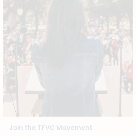
Join the TFVC Movement