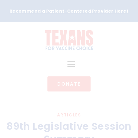
Recommend a Patient-Centered Provider Here
!
DONATE
ARTICLES
89th Legislative Session