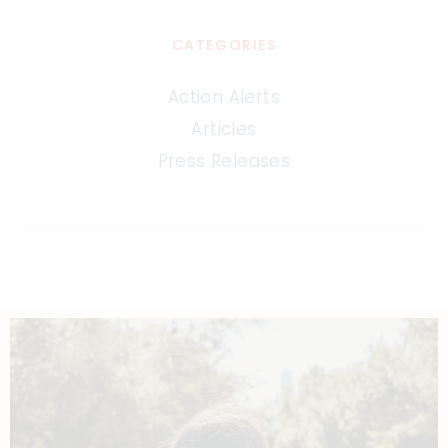
CATEGORIES
Action Alerts
Articles
Press Releases