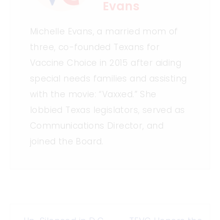
Evans
Michelle Evans, a married mom of
three, co-founded Texans for
Vaccine Choice in 2015 after aiding
special needs families and assisting
with the movie: “Vaxxed.” She
lobbied Texas legislators, served as
Communications Director, and
joined the Board.