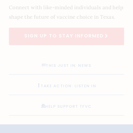
Connect with like-minded individuals and help
shape the future of vaccine choice in Texas.
SIGN UP TO STAY INFORMED
THIS JUST IN: NEWS
TAKE ACTION: LISTEN IN
HELP SUPPORT TFVC