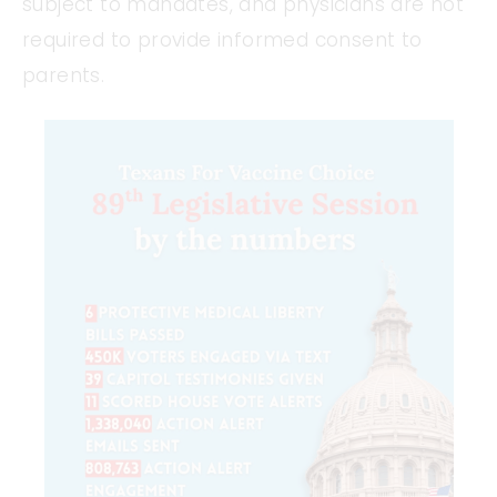
subject to mandates, and physicians are not
required to provide informed consent to
parents.