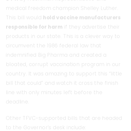
medical freedom champion Shelley Luther.
This bill would
hold vaccine manufacturers
responsible for harm
if they advertise their
products in our state. This is a clever way to
circumvent the 1986 federal law that
indemnified Big Pharma and created a
bloated, corrupt vaccination program in our
country. It was amazing to support this “little
bill that could” and watch it cross the finish
line with only minutes left before the
deadline.
Other TFVC-supported bills that are headed
to the Governor’s desk include: