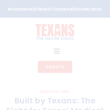
Recommend a Patient-Centered Provider Here
!
DONATE
SHOTCALLERS
Built by Texans: The