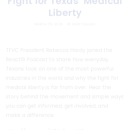
Fight for Texas’ Medical
Liberty
MARCH 26, 2026
BY
SHOT CALLERS
TFVC President Rebecca Hardy joined the
React19 Podcast to share how everyday
Texans took on one of the most powerful
industries in the world and why the fight for
medical liberty is far from over. Hear the
story behind the movement and simple ways
you can get informed, get involved, and
make a difference.