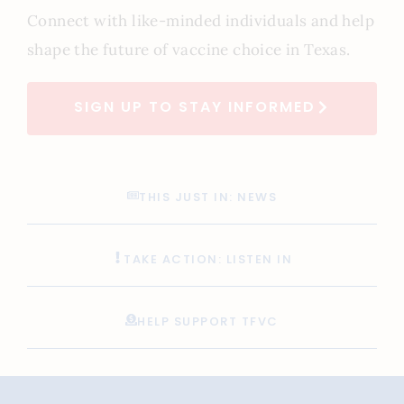
Connect with like-minded individuals and help
shape the future of vaccine choice in Texas.
SIGN UP TO STAY INFORMED
THIS JUST IN: NEWS
TAKE ACTION: LISTEN IN
HELP SUPPORT TFVC