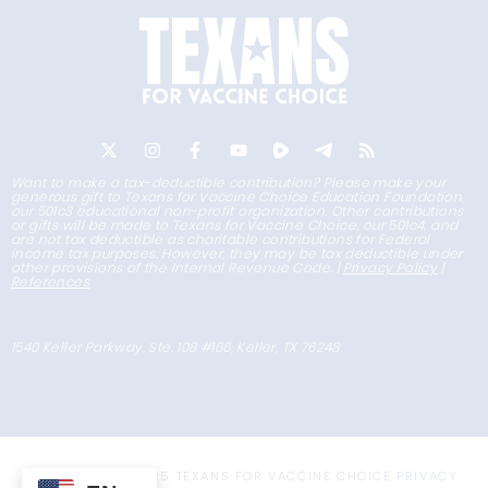
Want to make a tax-deductible contribution? Please make your
generous gift to Texans for Vaccine Choice Education Foundation,
our 501c3 educational non-profit organization. Other contributions
or gifts will be made to Texans for Vaccine Choice, our 501c4, and
are not tax deductible as charitable contributions for Federal
income tax purposes. However, they may be tax deductible under
other provisions of the Internal Revenue Code. |
Privacy Policy
|
References
1540 Keller Parkway, Ste. 108 #166, Keller, TX 76248
COPYRIGHT © 2025 TEXANS FOR VACCINE CHOICE
PRIVACY