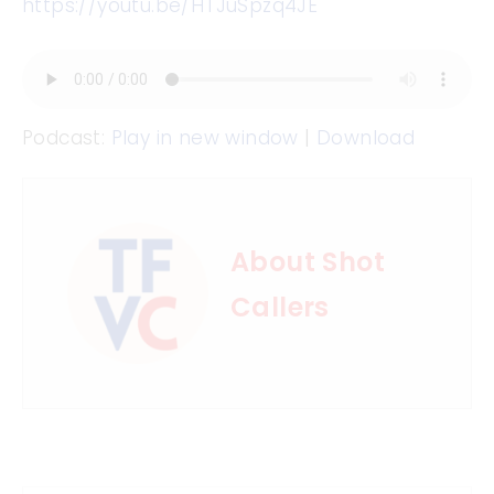
https://youtu.be/HTJuSpzq4JE
Podcast:
Play in new window
|
Download
About Shot
Callers