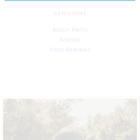
CATEGORIES
Action Alerts
Articles
Press Releases