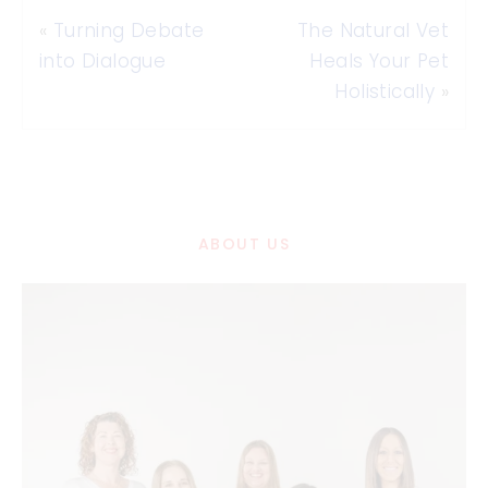
«
Turning Debate
The Natural Vet
into Dialogue
Heals Your Pet
Holistically
»
ABOUT US