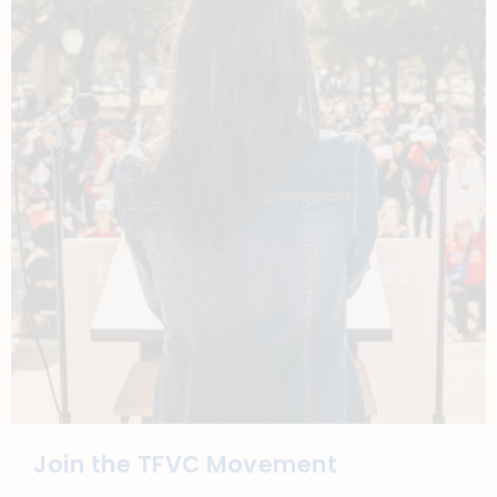
Join the TFVC Movement