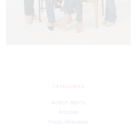
CATEGORIES
Action Alerts
Articles
Press Releases