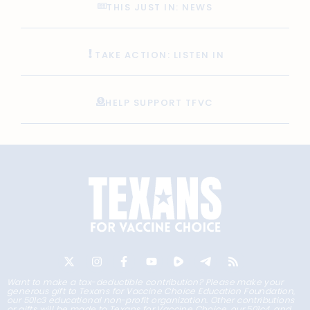
THIS JUST IN: NEWS
TAKE ACTION: LISTEN IN
HELP SUPPORT TFVC
Want to make a tax-deductible contribution? Please make your
generous gift to Texans for Vaccine Choice Education Foundation,
our 501c3 educational non-profit organization. Other contributions
or gifts will be made to Texans for Vaccine Choice, our 501c4, and