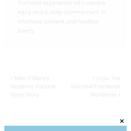
firsthand experience with vaccine
injury and a deep commitment to
informed consent and medical
liberty.
«
Mike O’Mara’s
Follow The
Moderna Vaccine
Silenced Premieres
Injury Story
Worldwide
»
Clo
this