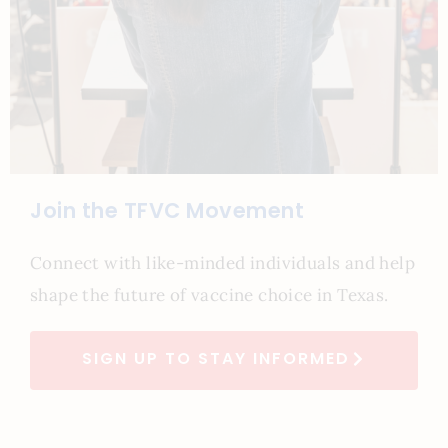
Join the TFVC Movement
Connect with like-minded individuals and help
shape the future of vaccine choice in Texas.
SIGN UP TO STAY INFORMED