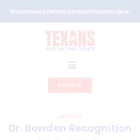
Recommend a Patient-Centered Provider Here
!
DONATE
ARTICLES
Dr. Bowden Recognition