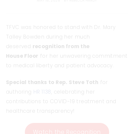
MAY 15, 2025
BY
REBECCA HARDY
TFVC was honored to stand with Dr. Mary
Talley Bowden during her much
deserved
recognition from the
House Floor
for her unwavering commitment
to medical liberty and patient advocacy.
Special thanks to Rep. Steve Toth
for
authoring
HR 1138
, celebrating her
contributions to COVID-19 treatment and
healthcare transparency!
Watch the Recognition