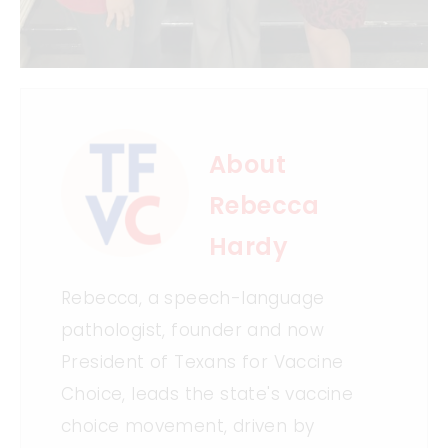
About
Rebecca
Hardy
Rebecca, a speech-language
pathologist, founder and now
President of Texans for Vaccine
Choice, leads the state's vaccine
choice movement, driven by