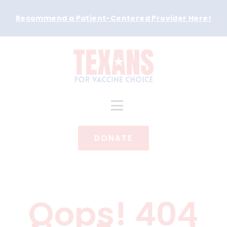
Recommend a Patient-Centered Provider Here
!
DONATE
Oops! 404