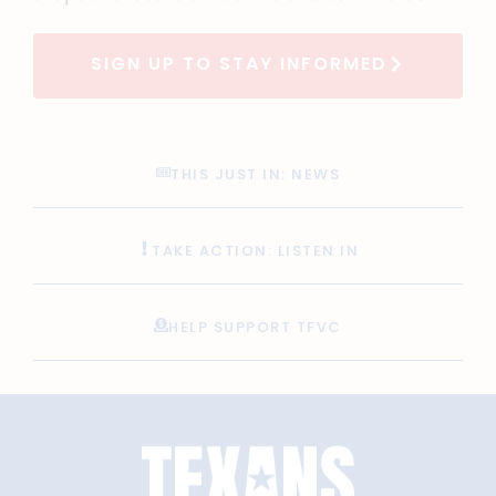
SIGN UP TO STAY INFORMED
THIS JUST IN: NEWS
TAKE ACTION: LISTEN IN
HELP SUPPORT TFVC