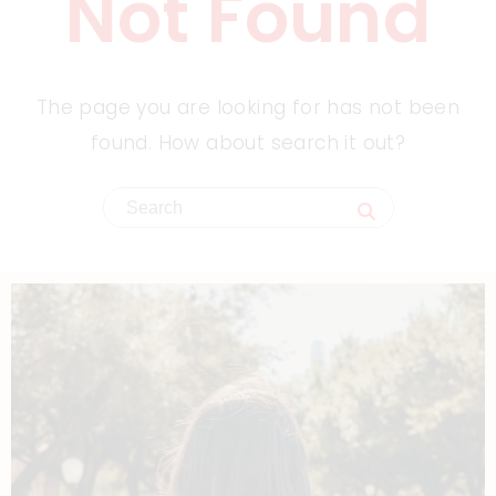
Not Found
The page you are looking for has not been
found. How about search it out?