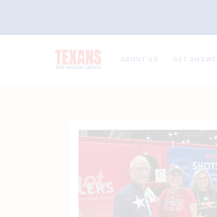
ABOUT US
GET ANSWE