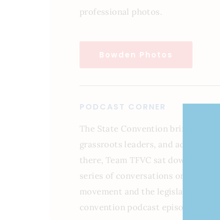
professional photos.
Bowden Photos
PODCAST CORNER
The State Convention brings togeth
grassroots leaders, and advocates 
there, Team TFVC sat down with nu
series of conversations on the iss
movement and the legislative road 
convention podcast episodes belo