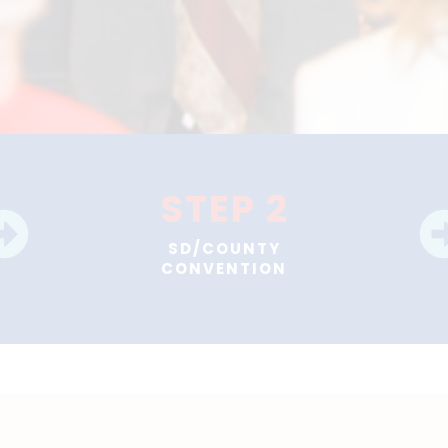
STEP 2
SD/COUNTY
CONVENTION