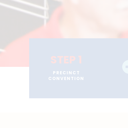
STEP 1
PRECINCT
CONVENTION