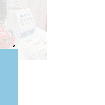
Close
this
module