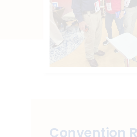
Convention 