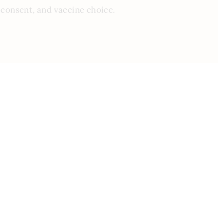
 consent, and vaccine choice.