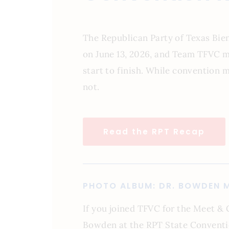
The Republican Party of Texas Bi
on June 13, 2026, and Team TFVC m
start to finish. While convention 
not.
Read the RPT Recap
PHOTO ALBUM: DR. BOWDEN M
If you joined TFVC for the Meet & 
Bowden at the RPT State Conventi