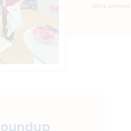
rights, informed
Roundup