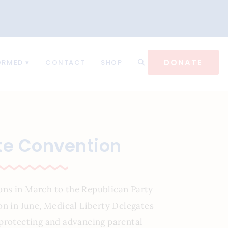
DONATE
ORMED
CONTACT
SHOP
te Convention
ons in March to the Republican Party
on in June, Medical Liberty Delegates
protecting and advancing parental