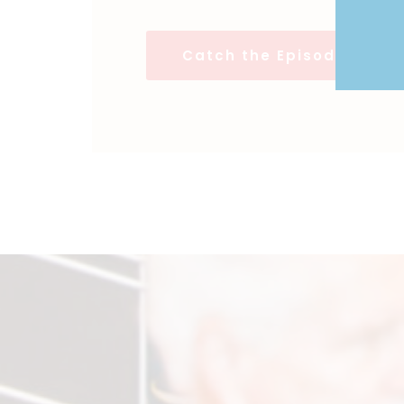
Catch the Episodes