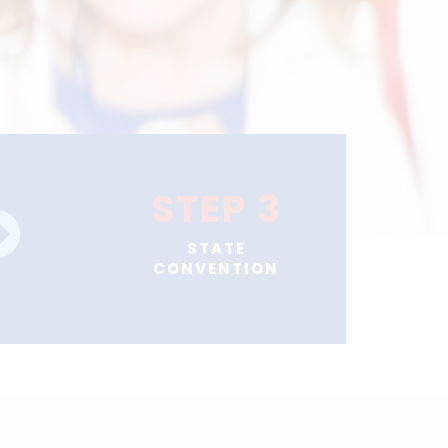
STEP 3
STATE
CONVENTION