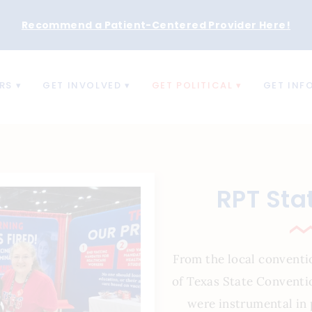
Recommend a Patient-Centered Provider Here
!
RS
GET INVOLVED
GET POLITICAL
GET INF
RPT Sta
From the local conventi
of Texas State Conventi
were instrumental in 