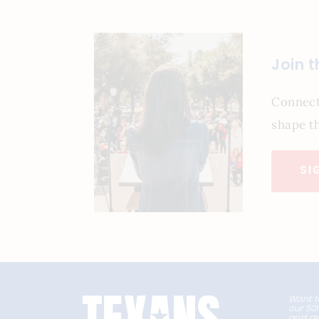
Join 
Connect
shape th
SI
Want t
our 50
and ar