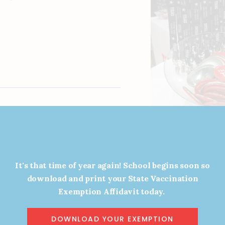
er elected officials,
from across the state. While
merous state leaders for a
It's that time of year again! School begins soon so
download and print your State Vaccination
ues that matter most to our
Exemption Affidavit today.
ahead. Explore all of our
w.
DOWNLOAD YOUR EXEMPTION