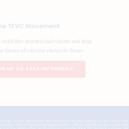
the TFVC Movement
 with like-minded individuals and help
e future of vaccine choice in Texas.
GN UP TO STAY INFORMED
o make a tax-deductible contribution? Please make your generous gift
1c3 educational non-profit organization. Other contributions or gifts wil
e not tax deductible as charitable contributions for Federal income ta