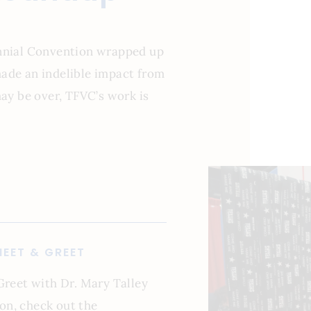
ennial Convention wrapped up
ade an indelible impact from
may be over, TFVC’s work is
EET & GREET
Greet with Dr. Mary Talley
on, check out the