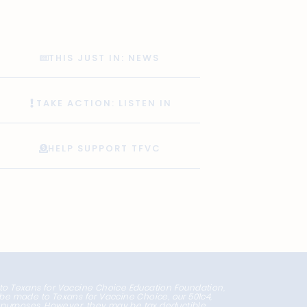
THIS JUST IN: NEWS
TAKE ACTION: LISTEN IN
HELP SUPPORT TFVC
 to Texans for Vaccine Choice Education Foundation,
l be made to Texans for Vaccine Choice, our 501c4,
x purposes. However, they may be tax deductible