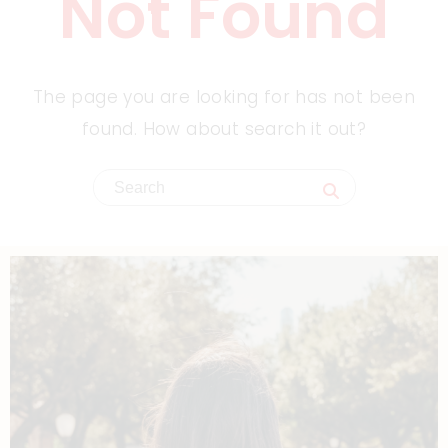
Not Found
The page you are looking for has not been
found. How about search it out?