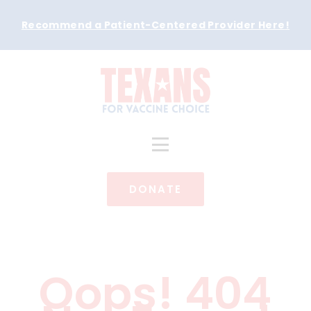
Recommend a Patient-Centered Provider Here
!
DONATE
Oops! 404