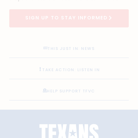
SIGN UP TO STAY INFORMED
THIS JUST IN: NEWS
TAKE ACTION: LISTEN IN
HELP SUPPORT TFVC