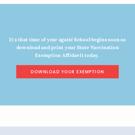
It's that time of year again! School begins soon so
the TFVC Movement
download and print your State Vaccination
Exemption Affidavit today.
 with like-minded individuals and help
e future of vaccine choice in Texas.
DOWNLOAD YOUR EXEMPTION
GN UP TO STAY INFORMED