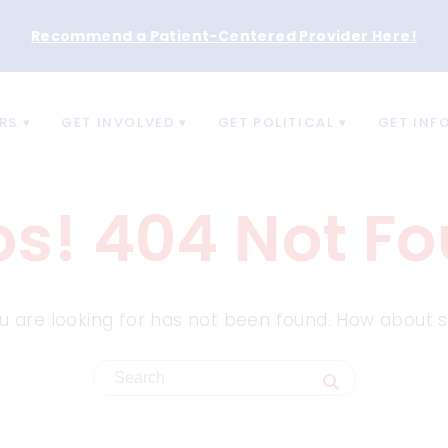
Recommend a Patient-Centered Provider Here
!
RS
GET INVOLVED
GET POLITICAL
GET INF
s! 404 Not F
 are looking for has not been found. How about s