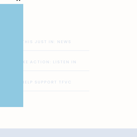
Close
this
module
THIS JUST IN: NEWS
TAKE ACTION: LISTEN IN
HELP SUPPORT TFVC