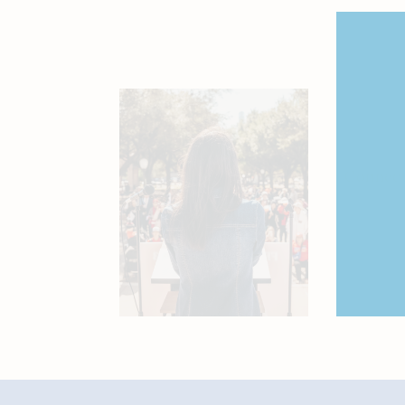
Join 
Connect
shape th
SI