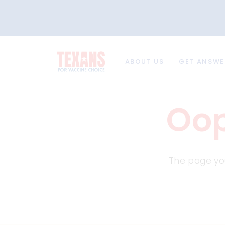
ABOUT US
GET ANSWE
Oop
The page you