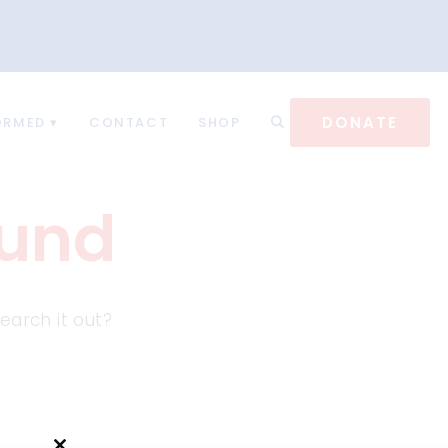
DONATE
ORMED
CONTACT
SHOP
ound
earch it out?