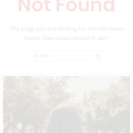
Not Found
The page you are looking for has not been
found. How about search it out?