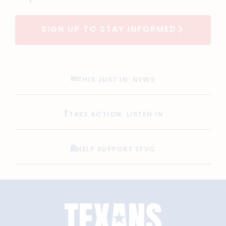
SIGN UP TO STAY INFORMED
THIS JUST IN: NEWS
TAKE ACTION: LISTEN IN
HELP SUPPORT TFVC