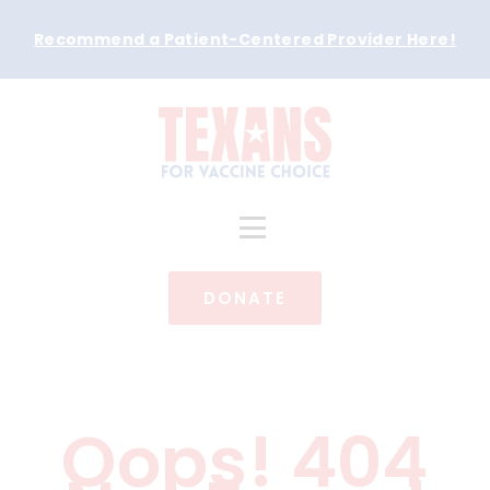
Recommend a Patient-Centered Provider Here
!
DONATE
Oops! 404