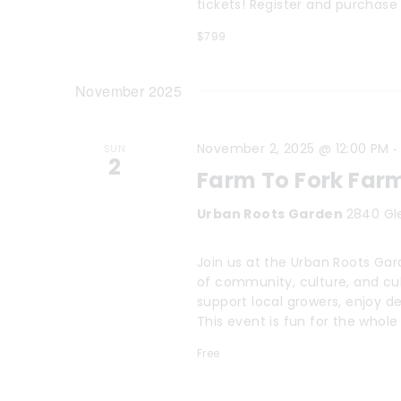
tickets! Register and purchase 
$799
November 2025
November 2, 2025 @ 12:00 PM
SUN
2
Farm To Fork Far
Urban Roots Garden
2840 Gl
Join us at the Urban Roots Gard
of community, culture, and cul
support local growers, enjoy de
This event is fun for the whole
Free