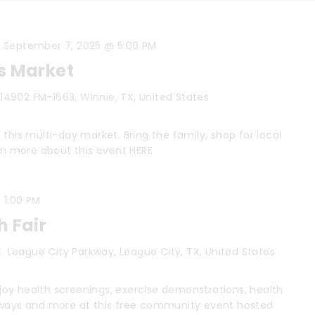
-
September 7, 2025 @ 5:00 PM
s Market
s
14902 FM-1663, Winnie, TX, United States
this multi-day market. Bring the family, shop for local
arn more about this event HERE
-
1:00 PM
h Fair
E. League City Parkway, League City, TX, United States
oy health screenings, exercise demonstrations, health
aways and more at this free community event hosted