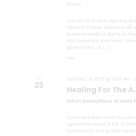
States
Join us for an eye-opening eve
Vaccine Choice. Rebecca will 
preserve medical liberty in Te
and corporate overreach. Wheth
government, or […]
Free
-
October 23, 2025 @ 9:00 AM
THU
23
Healing For The A.
Hilton Dallas/Plano Granite
Come and learn from four incre
again!! this event is full of v
community, and quality vendor