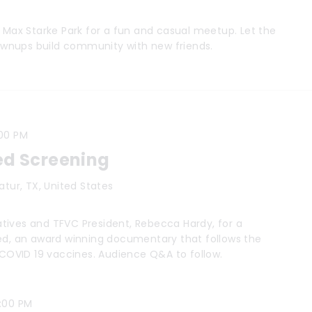
t Max Starke Park for a fun and casual meetup. Let the
grownups build community with new friends.
00 PM
ed Screening
catur, TX, United States
tives and TFVC President, Rebecca Hardy, for a
ced, an award winning documentary that follows the
e COVID 19 vaccines. Audience Q&A to follow.
0:00 PM