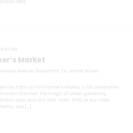
tickets HERE
-
4:00 PM
mer’s Market
enwood Avenue, Beaumont, TX, United States
en for Farm to Fork Farmer's Market, a fall celebration
tivation. Discover the magic of urban gardening,
lici0os eats, and visit with Team TFVC at our table.
 family and […]