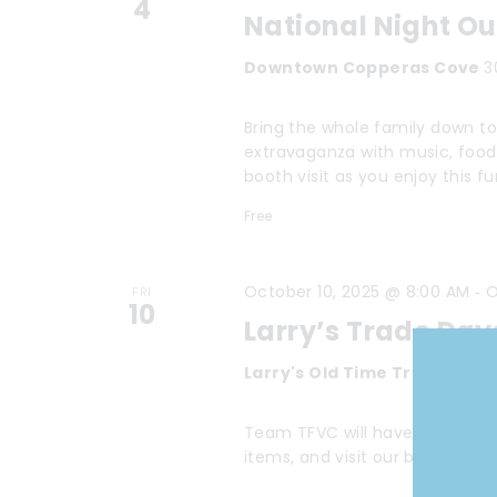
4
National Night O
Downtown Copperas Cove
3
Bring the whole family down t
extravaganza with music, food
booth visit as you enjoy this f
Free
-
October 10, 2025 @ 8:00 AM
O
FRI
10
Larry’s Trade Day
Larry's Old Time Trade Day
Team TFVC will have a table at 
items, and visit our booth! Le