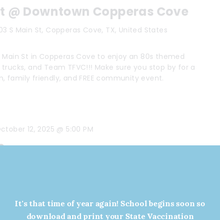
ut @ Downtown Copperas Cove
03 S Main St, Copperas Cove, TX, United States
o Main St in Copperas Cove to enjoy an 80s themed
 trucks, and Team TFVC!!! Make sure you stop by for a
un, family friendly, and FREE community event.
ctober 12, 2025 @ 5:00 PM
s
s
14902 FM-1663, Winnie, TX, United States
this multi-day market. Bring the family, shop for local
arn more about this event HERE
It's that time of year again! School begins soon so
download and print your State Vaccination