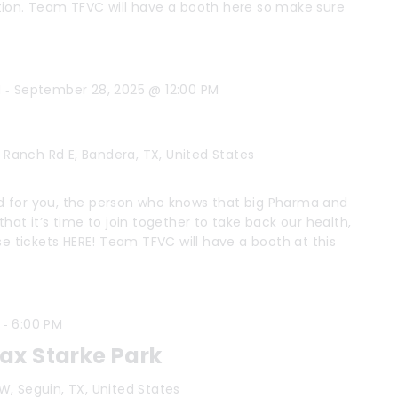
tion. Team TFVC will have a booth here so make sure
-
M
September 28, 2025 @ 12:00 PM
 Ranch Rd E, Bandera, TX, United States
 for you, the person who knows that big Pharma and
hat it’s time to join together to take back our health,
se tickets HERE! Team TFVC will have a booth at this
-
6:00 PM
x Starke Park
W, Seguin, TX, United States