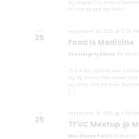
V
f
by League City Parks & Recrea
to stop by and say hello!
i
o
r
e
September 25, 2025 @ 12:00 P
E
THU
25
w
Food Is Medicine
v
s
e
Sovereignty Ranch
165 Wyatt
n
N
This 4 day summit was created
t
a
big Ag are not the answer and t
s
our food, and our lives. Purcha
v
[…]
b
i
y
K
g
September 25, 2025 @ 4:00 PM
THU
25
e
TFVC Meetup @ Ma
a
y
Max Starke Park
600 River Dr 