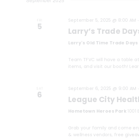
t
September 2025
e
K
l
s
e
September 5, 2025 @ 8:00 AM
e
FRI
y
S
5
Larry’s Trade Day
c
w
e
t
o
Larry's Old Time Trade Day
a
d
r
Team TFVC will have a table at 
a
r
d
items, and visit our booth! Le
t
.
c
e
S
h
September 6, 2025 @ 9:00 AM
SAT
.
e
6
League City Healt
a
a
Hometown Heroes Park
1001 
r
n
c
d
Grab your family and come enj
h
& wellness vendors, free give