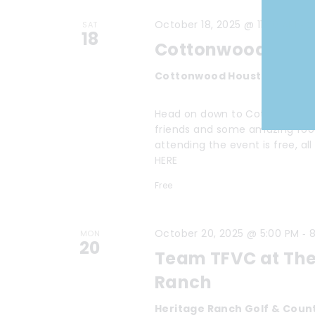
-
October 18, 2025 @ 11:00 AM
2
SAT
18
Cottonwood Com
Cottonwood Houston
3422 N
Head on down to Cottonwood In
friends and some amazing food. 
attending the event is free, a
HERE
Free
-
October 20, 2025 @ 5:00 PM
8
MON
20
Team TFVC at The
Ranch
Heritage Ranch Golf & Coun