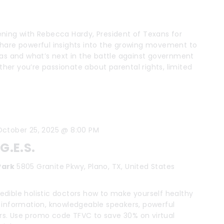
ning with Rebecca Hardy, President of Texans for
share powerful insights into the growing movement to
xas and what’s next in the battle against government
er you’re passionate about parental rights, limited
October 25, 2025 @ 8:00 PM
G.E.S.
 Park
5805 Granite Pkwy, Plano, TX, United States
dible holistic doctors how to make yourself healthy
ital information, knowledgeable speakers, powerful
s. Use promo code TFVC to save 30% on virtual