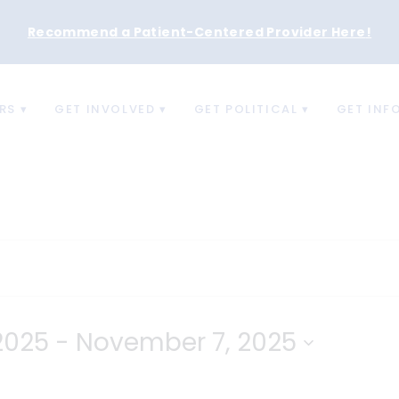
Recommend a Patient-Centered Provider Here
!
RS
GET INVOLVED
GET POLITICAL
GET INF
2025
 - 
November 7, 2025