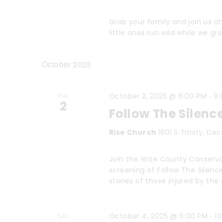
t
w
o
i
Grab your family and join us a
little ones run wild while we 
r
o
d
n
October 2025
.
-
October 2, 2025 @ 6:00 PM
9:
THU
2
Follow The Silenc
Rise Church
1901 S Trinity, De
Join the Wise County Conserva
screening of Follow The Silen
stories of those injured by th
-
October 4, 2025 @ 6:00 PM
1
SAT