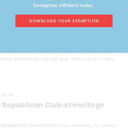
Exemption Affidavit today.
:00 PM
munity Meetup
DOWNLOAD YOUR EXEMPTION
 Shepherd Dr, Houston, TX, United States
 Houston and enjoy fellowship with like-minded
There will be music, liberty, and fun had by all. While
ll meals & beverages are self-pay. Check out the menu
:30 PM
 Republican Club at Heritage
try Club
465 Scenic Ranch Circle, McKinney, TX, United