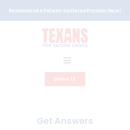
Recommend a Patient-Centered Provider Here
!
DONATE
Get Answers