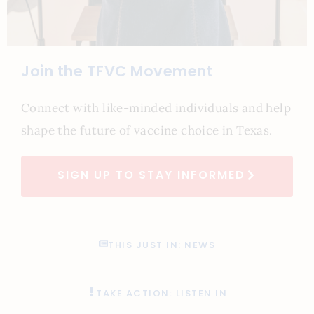
Join the TFVC Movement
Connect with like-minded individuals and help
shape the future of vaccine choice in Texas.
SIGN UP TO STAY INFORMED
THIS JUST IN: NEWS
TAKE ACTION: LISTEN IN