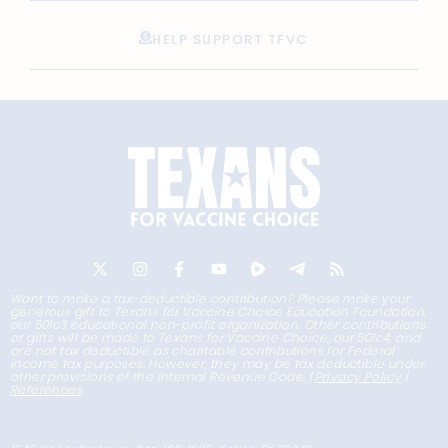
HELP SUPPORT TFVC
Want to make a tax-deductible contribution? Please make your
generous gift to Texans for Vaccine Choice Education Foundation,
our 501c3 educational non-profit organization. Other contributions
or gifts will be made to Texans for Vaccine Choice, our 501c4, and
are not tax deductible as charitable contributions for Federal
income tax purposes. However, they may be tax deductible under
other provisions of the Internal Revenue Code. |
Privacy Policy
|
References