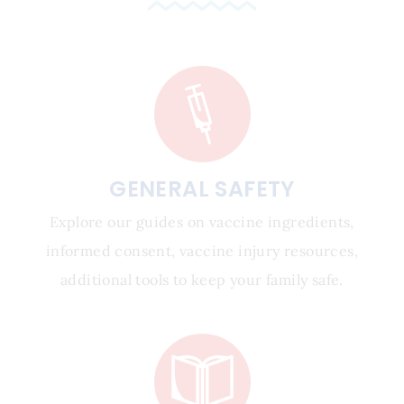
GENERAL SAFETY
Explore our guides on vaccine ingredients,
informed consent, vaccine injury resources,
additional tools to keep your family safe.