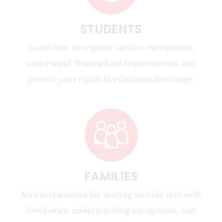
STUDENTS
Learn how to request vaccine exemptions,
understand Texas school requirements, and
protect your rights in educational settings.
FAMILIES
Access resources for sharing vaccine info with
loved ones, understanding exemptions, and