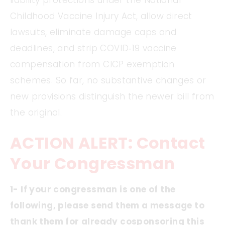
liability protections under the National
Childhood Vaccine Injury Act, allow direct
lawsuits, eliminate damage caps and
deadlines, and strip COVID‑19 vaccine
compensation from CICP exemption
schemes. So far, no substantive changes or
new provisions distinguish the newer bill from
the original.
ACTION ALERT: Contact
Your Congressman
1- If your congressman is one of the
following, please send them a message to
thank them for already cosponsoring this