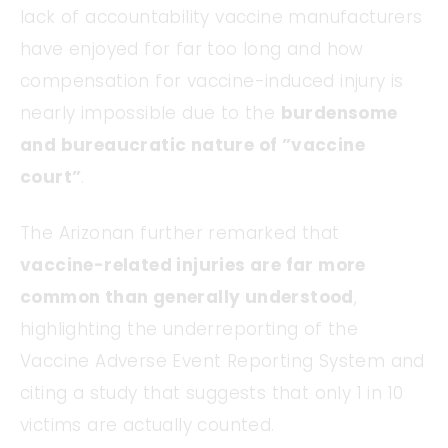
lack of accountability vaccine manufacturers
have enjoyed for far too long and how
compensation for vaccine-induced injury is
nearly impossible due to the
burdensome
and bureaucratic nature of ”vaccine
court”
.
The Arizonan further remarked that
vaccine-related injuries are far more
common than generally understood
,
highlighting the underreporting of the
Vaccine Adverse Event Reporting System and
citing a study that suggests that only 1 in 10
victims are actually counted.