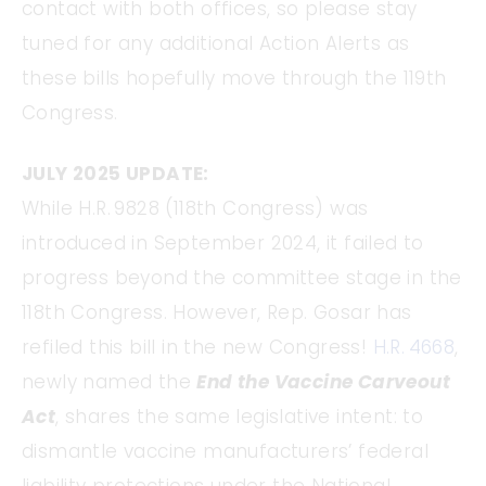
contact with both offices, so please stay
tuned for any additional Action Alerts as
these bills hopefully move through the 119th
Congress.
JULY 2025 UPDATE:
While H.R. 9828 (118th Congress) was
introduced in September 2024, it failed to
progress beyond the committee stage in the
118th Congress. However, Rep. Gosar has
refiled this bill in the new Congress!
H.R. 4668
,
newly named the
End the Vaccine Carveout
Act
, shares the same legislative intent: to
dismantle vaccine manufacturers’ federal