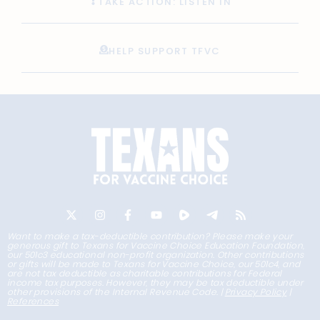
TAKE ACTION: LISTEN IN
HELP SUPPORT TFVC
Want to make a tax-deductible contribution? Please make your
generous gift to Texans for Vaccine Choice Education Foundation,
our 501c3 educational non-profit organization. Other contributions
or gifts will be made to Texans for Vaccine Choice, our 501c4, and
are not tax deductible as charitable contributions for Federal
income tax purposes. However, they may be tax deductible under
other provisions of the Internal Revenue Code. |
Privacy Policy
|
References