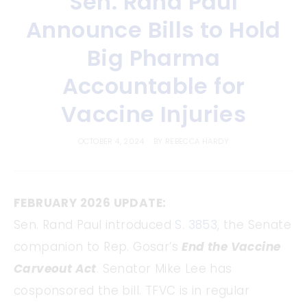
Sen. Rand Paul
Announce Bills to Hold
Big Pharma
Accountable for
Vaccine Injuries
OCTOBER 4, 2024
BY
REBECCA HARDY
FEBRUARY 2026 UPDATE:
Sen. Rand Paul introduced
S. 3853
, the Senate
companion to Rep. Gosar’s
End the Vaccine
Carveout Act
. Senator Mike Lee has
cosponsored the bill. TFVC is in regular