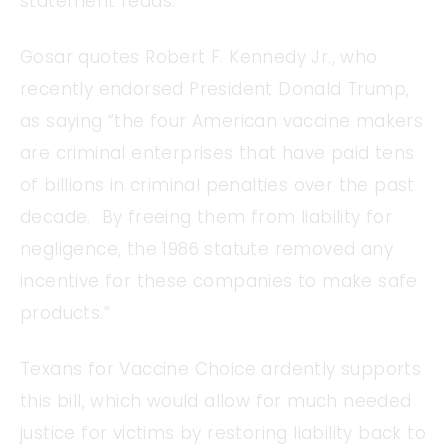
statement reads.
Gosar quotes Robert F. Kennedy Jr., who
recently endorsed President Donald Trump,
as saying “the four American vaccine makers
are criminal enterprises that have paid tens
of billions in criminal penalties over the past
decade. By freeing them from liability for
negligence, the 1986 statute removed any
incentive for these companies to make safe
products.”
Texans for Vaccine Choice ardently supports
this bill, which would allow for much needed
justice for victims by restoring liability back to