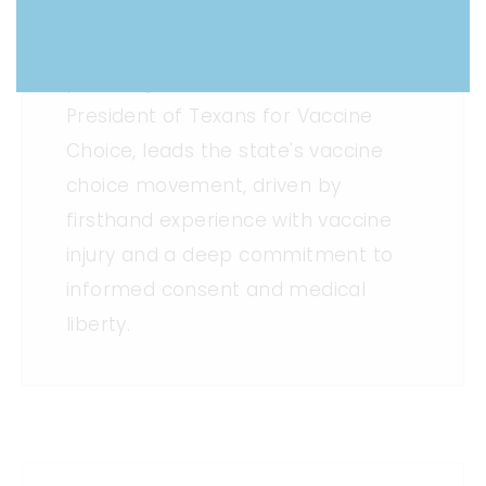
Rebecca, a speech-language
pathologist, founder and now
President of Texans for Vaccine
Choice, leads the state's vaccine
choice movement, driven by
firsthand experience with vaccine
injury and a deep commitment to
informed consent and medical
liberty.