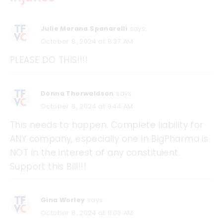
Julie Merana Spanarelli
says:
October 8, 2024 at 8:37 AM
PLEASE DO THIS!!!!
Donna Thorwaldson
says:
October 8, 2024 at 9:44 AM
This needs to happen. Complete liability for
ANY company, especially one in BigPharma is
NOT in the interest of any constituient.
Support this Bill!!!
Gina Worley
says:
October 8, 2024 at 11:03 AM