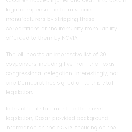
vaccine-induced injuries and deaths to obtain
legal compensation from vaccine
manufacturers by stripping these
corporations of the immunity from liability
afforded to them by NCVIA.
The bill boasts an impressive list of 30
cosponsors, including five from the Texas
congressional delegation. Interestingly, not
one Democrat has signed on to this vital
legislation.
In his official statement on the novel
legislation, Gosar provided background
information on the NCVIA, focusing on the