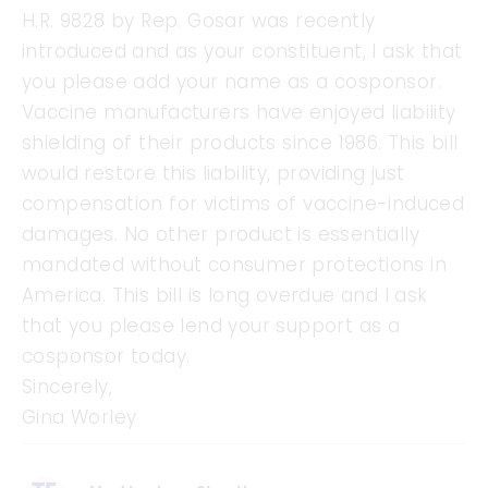
H.R. 9828 by Rep. Gosar was recently
introduced and as your constituent, I ask that
you please add your name as a cosponsor.
Vaccine manufacturers have enjoyed liability
shielding of their products since 1986. This bill
would restore this liability, providing just
compensation for victims of vaccine-induced
damages. No other product is essentially
mandated without consumer protections in
America. This bill is long overdue and I ask
that you please lend your support as a
cosponsor today.
Sincerely,
Gina Worley