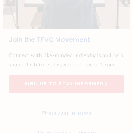
Join the TFVC Movement
Connect with like-minded individuals and help
shape the future of vaccine choice in Texas.
SIGN UP TO STAY INFORMED
THIS JUST IN: NEWS