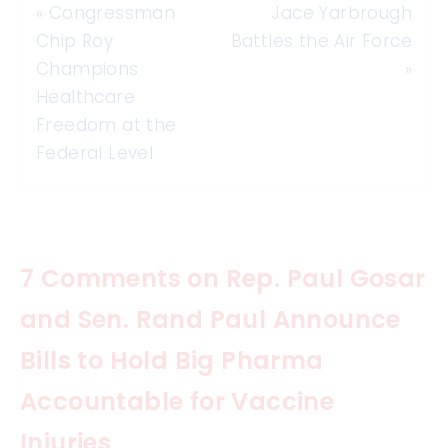
«
Congressman
Jace Yarbrough
Chip Roy
Battles the Air Force
Champions
»
Healthcare
Freedom at the
Federal Level
7 Comments on Rep. Paul Gosar
and Sen. Rand Paul Announce
Bills to Hold Big Pharma
Accountable for Vaccine
Injuries