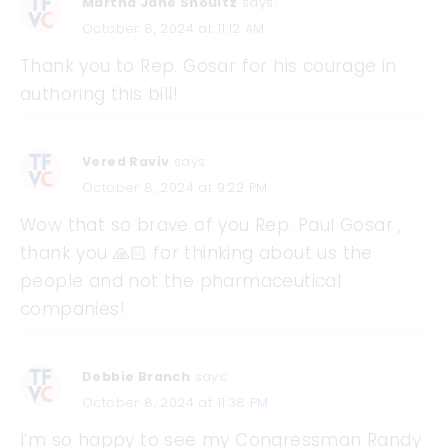
Martha Jane Shoultz
says:
October 8, 2024 at 11:12 AM
Thank you to Rep. Gosar for his courage in
authoring this bill!
Vered Raviv
says:
October 8, 2024 at 9:22 PM
Wow that so brave of you Rep. Paul Gosar ,
thank you 🙏🏻 for thinking about us the
people and not the pharmaceutical
companies!
Debbie Branch
says:
October 8, 2024 at 11:38 PM
I’m so happy to see my Congressman Randy