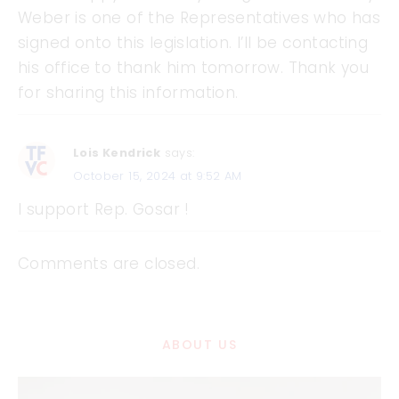
Weber is one of the Representatives who has
signed onto this legislation. I’ll be contacting
his office to thank him tomorrow. Thank you
for sharing this information.
Lois Kendrick
says:
October 15, 2024 at 9:52 AM
I support Rep. Gosar !
Comments are closed.
ABOUT US