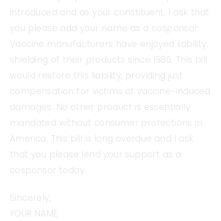
introduced and as your constituent, I ask that
you please add your name as a cosponsor.
Vaccine manufacturers have enjoyed liability
shielding of their products since 1986. This bill
would restore this liability, providing just
compensation for victims of vaccine-induced
damages. No other product is essentially
mandated without consumer protections in
America. This bill is long overdue and I ask
that you please lend your support as a
cosponsor today.
Sincerely,
YOUR NAME