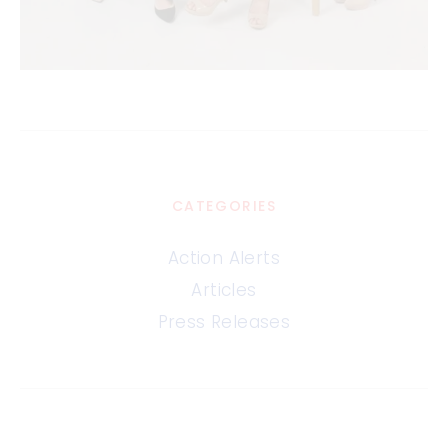
CATEGORIES
Action Alerts
Articles
Press Releases