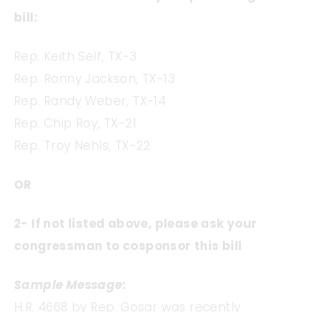
bill:
Rep. Keith Self, TX-3
Rep. Ronny Jackson, TX-13
Rep. Randy Weber, TX-14
Rep. Chip Roy, TX-21
Rep. Troy Nehls, TX-22
OR
2- If not listed above, please ask your
congressman to cosponsor this bill
Sample Message:
H.R. 4668 by Rep. Gosar was recently