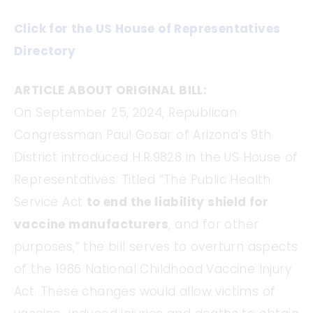
Click for the US House of Representatives
Directory
ARTICLE ABOUT ORIGINAL BILL:
On September 25, 2024, Republican
Congressman Paul Gosar of Arizona’s 9th
District introduced H.R.9828 in the US House of
Representatives. Titled “The Public Health
Service Act
to end the liability shield for
vaccine manufacturers
, and for other
purposes,” the bill serves to overturn aspects
of the 1986 National Childhood Vaccine Injury
Act. These changes would allow victims of