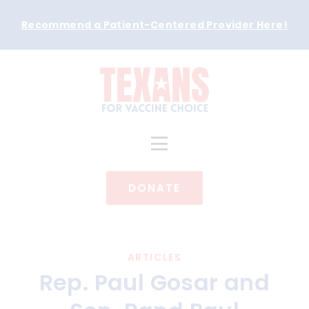
Recommend a Patient-Centered Provider Here
!
DONATE
ARTICLES
Rep. Paul Gosar and