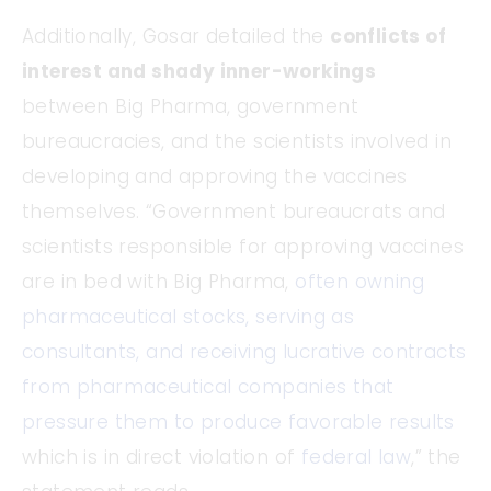
Additionally, Gosar detailed the
conflicts of
interest and shady inner-workings
between Big Pharma, government
bureaucracies, and the scientists involved in
developing and approving the vaccines
themselves. “Government bureaucrats and
scientists responsible for approving vaccines
are in bed with Big Pharma,
often owning
pharmaceutical stocks, serving as
consultants, and receiving lucrative contracts
from pharmaceutical companies that
pressure them to produce favorable results
which is in direct violation of
federal law
,” the