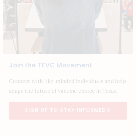
Join the TFVC Movement
Connect with like-minded individuals and help
shape the future of vaccine choice in Texas.
SIGN UP TO STAY INFORMED