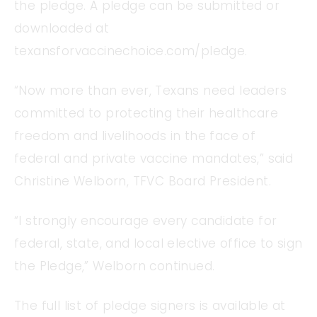
the pledge. A pledge can be submitted or
downloaded at
texansforvaccinechoice.com/pledge.
“Now more than ever, Texans need leaders
committed to protecting their healthcare
freedom and livelihoods in the face of
federal and private vaccine mandates,” said
Christine Welborn, TFVC Board President.
“I strongly encourage every candidate for
federal, state, and local elective office to sign
the Pledge,” Welborn continued.
The full list of pledge signers is available at