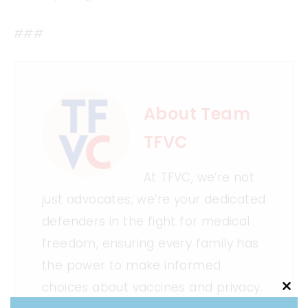
###
About Team
TFVC
At TFVC, we’re not
just advocates; we’re your dedicated
defenders in the fight for medical
freedom, ensuring every family has
the power to make informed
choices about vaccines and privacy.
Clo
this