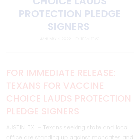
CHOICE LAUDS
PROTECTION PLEDGE
SIGNERS
JANUARY 4, 2022
BY
TEAM TFVC
FOR IMMEDIATE RELEASE:
TEXANS FOR VACCINE
CHOICE LAUDS PROTECTION
PLEDGE SIGNERS
AUSTIN, TX – Texans seeking state and local
office are standing up against mandates and