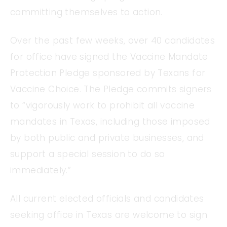
committing themselves to action.
Over the past few weeks, over 40 candidates
for office have signed the Vaccine Mandate
Protection Pledge sponsored by Texans for
Vaccine Choice. The Pledge commits signers
to “vigorously work to prohibit all vaccine
mandates in Texas, including those imposed
by both public and private businesses, and
support a special session to do so
immediately.”
All current elected officials and candidates
seeking office in Texas are welcome to sign