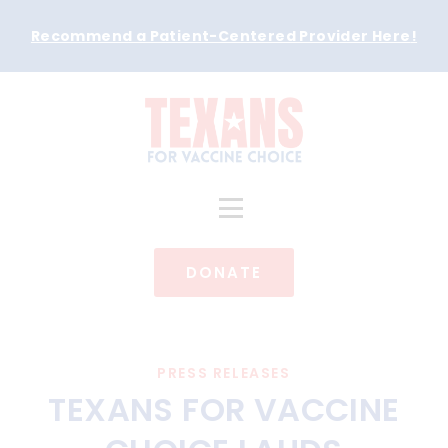
Recommend a Patient-Centered Provider Here
!
DONATE
PRESS RELEASES
TEXANS FOR VACCINE