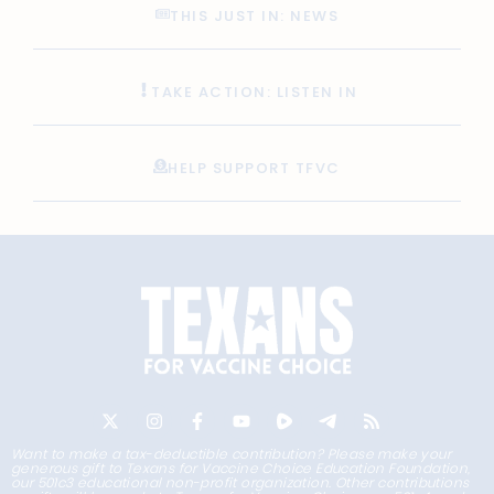
THIS JUST IN: NEWS
TAKE ACTION: LISTEN IN
HELP SUPPORT TFVC
Want to make a tax-deductible contribution? Please make your
generous gift to Texans for Vaccine Choice Education Foundation,
our 501c3 educational non-profit organization. Other contributions