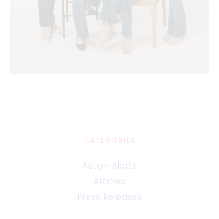
CATEGORIES
Action Alerts
Articles
Press Releases