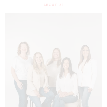
ABOUT US