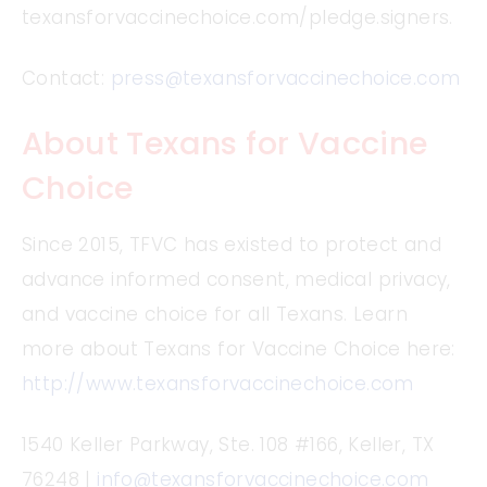
texansforvaccinechoice.com/pledge.signers.
Contact:
press@texansforvaccinechoice.com
About Texans for Vaccine
Choice
Since 2015, TFVC has existed to protect and
advance informed consent, medical privacy,
and vaccine choice for all Texans. Learn
more about Texans for Vaccine Choice here:
http://www.texansforvaccinechoice.com
1540 Keller Parkway, Ste. 108 #166, Keller, TX
76248 |
info@texansforvaccinechoice.com