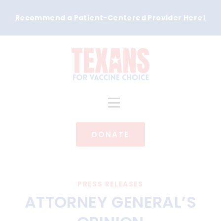
Recommend a Patient-Centered Provider Here
!
DONATE
PRESS RELEASES
ATTORNEY GENERAL’S