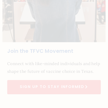
Join the TFVC Movement
Connect with like-minded individuals and help
shape the future of vaccine choice in Texas.
SIGN UP TO STAY INFORMED