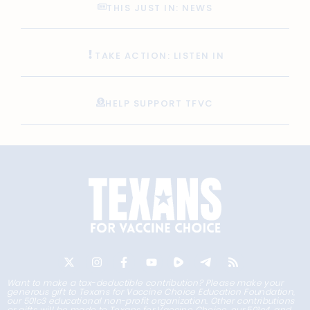
THIS JUST IN: NEWS
TAKE ACTION: LISTEN IN
HELP SUPPORT TFVC
Want to make a tax-deductible contribution? Please make your
generous gift to Texans for Vaccine Choice Education Foundation,
our 501c3 educational non-profit organization. Other contributions
or gifts will be made to Texans for Vaccine Choice, our 501c4, and