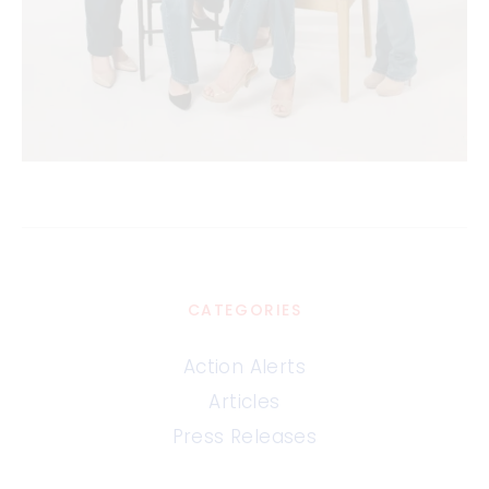
CATEGORIES
Action Alerts
Articles
Press Releases