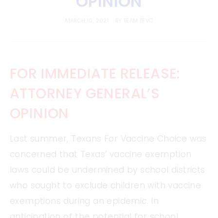
OPINION
MARCH 10, 2021
BY
TEAM TFVC
FOR IMMEDIATE RELEASE:
ATTORNEY GENERAL’S
OPINION
Last summer, Texans For Vaccine Choice was
concerned that Texas’ vaccine exemption
laws could be undermined by school districts
who sought to exclude children with vaccine
exemptions during an epidemic. In
anticipation of the potential for school