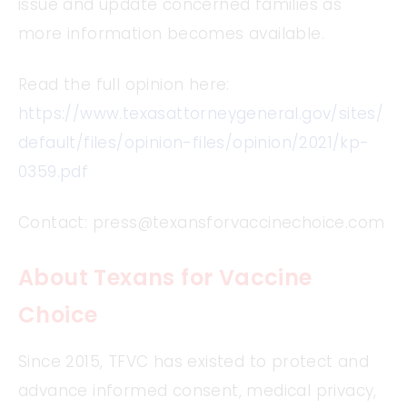
issue and update concerned families as
more information becomes available.
Read the full opinion here:
https://www.texasattorneygeneral.gov/sites/
default/files/opinion-files/opinion/2021/kp-
0359.pdf
Contact:
press@texansforvaccinechoice.com
About Texans for Vaccine
Choice
Since 2015, TFVC has existed to protect and
advance informed consent, medical privacy,