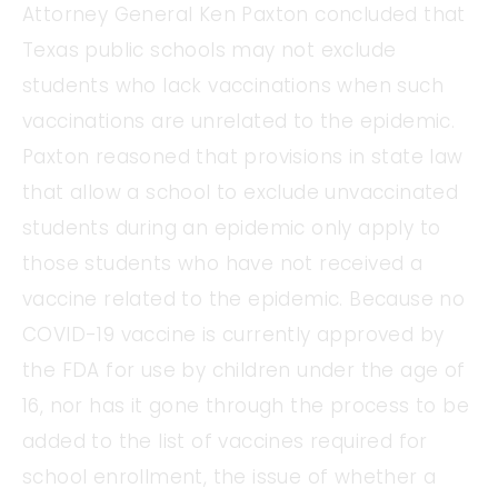
Attorney General Ken Paxton concluded that
Texas public schools may not exclude
students who lack vaccinations when such
vaccinations are unrelated to the epidemic.
Paxton reasoned that provisions in state law
that allow a school to exclude unvaccinated
students during an epidemic only apply to
those students who have not received a
vaccine related to the epidemic. Because no
COVID-19 vaccine is currently approved by
the FDA for use by children under the age of
16, nor has it gone through the process to be
added to the list of vaccines required for
school enrollment, the issue of whether a