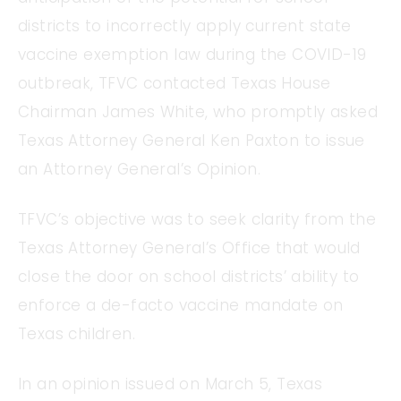
districts to incorrectly apply current state
vaccine exemption law during the COVID-19
outbreak, TFVC contacted Texas House
Chairman James White, who promptly asked
Texas Attorney General Ken Paxton to issue
an Attorney General’s Opinion.
TFVC’s objective was to seek clarity from the
Texas Attorney General’s Office that would
close the door on school districts’ ability to
enforce a de-facto vaccine mandate on
Texas children.
In an opinion issued on March 5, Texas