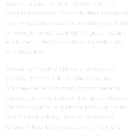
student is vaccinated is irrelevant to the
COVID-19 epidemic. Paxton further concluded
that to exclude unvaccinated students at this
time could violate students’ religious liberties
enshrined in the US and Texas Constitutions
and state law.
Texans for Vaccine Choice is pleased with
the result of this opinion, and applauds
Attorney General Paxton’s commitment to
protect parental rights and religious liberties.
While this opinion is a win for personal liberty
and medical privacy, Texans for Vaccine
Choice will continue to closely monitor this