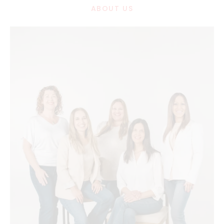
ABOUT US