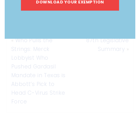
DOWNLOAD YOUR EXEMPTION
«
Who Pulls the
87th Legislative
Strings: Merck
Summary
»
Lobbyist Who
Pushed Gardasil
Mandate in Texas is
Abbott’s Pick to
Head C-Virus Strike
Force