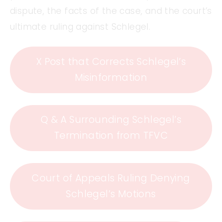
dispute, the facts of the case, and the court’s
ultimate ruling against Schlegel.
X Post that Corrects Schlegel’s
Misinformation
Q & A Surrounding Schlegel’s
Termination from TFVC
Court of Appeals Ruling Denying
Schlegel’s Motions