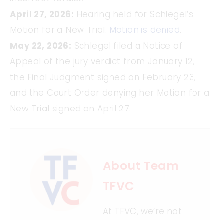
April 27, 2026:
Hearing held for Schlegel’s
Motion for a New Trial.
Motion is denied
.
May 22, 2026:
Schlegel filed a Notice of
Appeal of the jury verdict from January 12,
the Final Judgment signed on February 23,
and the Court Order denying her Motion for a
New Trial signed on April 27.
About Team
TFVC
At TFVC, we’re not