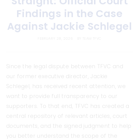
Straight: Official Court
Findings in the Case
Against Jackie Schlegel
FEBRUARY 28, 2026
BY
TEAM TFVC
Since the legal dispute between TFVC and
our former executive director, Jackie
Schlegel, has received recent attention, we
want to provide full transparency to our
supporters. To that end, TFVC has created a
central repository of relevant articles, court
documents, and the signed judgment to help
you better understand the scope of the