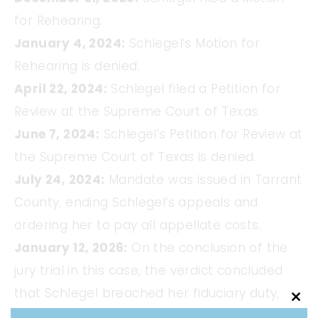
for Rehearing.
January 4, 2024:
Schlegel’s Motion for
Rehearing is denied.
April 22, 2024:
Schlegel filed a Petition for
Review at the Supreme Court of Texas.
June 7, 2024:
Schlegel’s Petition for Review at
the Supreme Court of Texas is denied.
July 24, 2024:
Mandate was issued in Tarrant
County, ending Schlegel’s appeals and
ordering her to pay all appellate costs.
January 12, 2026:
On the conclusion of the
jury trial in this case, the verdict concluded
that Schlegel breached her fiduciary duty,
Clo
infringed on our trademark and violated her