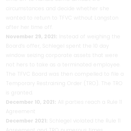
circumstances and decide whether she
wanted to return to TFVC without Langston
after her time off.
November 29, 2021:
Instead of weighing the
Board’s offer, Schlegel spent the 10 day
window seizing corporate assets that were
not hers to take as a terminated employee.
The TFVC Board was then compelled to file a
Temporary Restraining Order (TRO). The TRO
is granted.
December 10, 2021:
All parties reach a Rule 11
Agreement
December 2021:
Schlegel violated the Rule 11
Agreement and TRO numerous times.