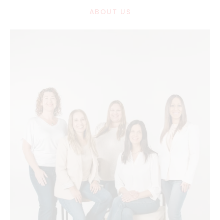
ABOUT US