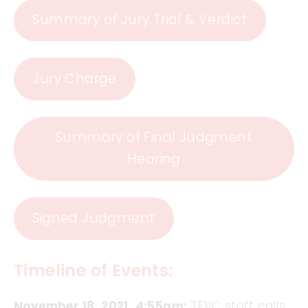
Summary of Jury Trial & Verdict
Jury Charge
Summary of Final Judgment
Hearing
Signed Judgment
Timeline of Events:
November 18, 2021, 4:55pm:
TFVC staff calls