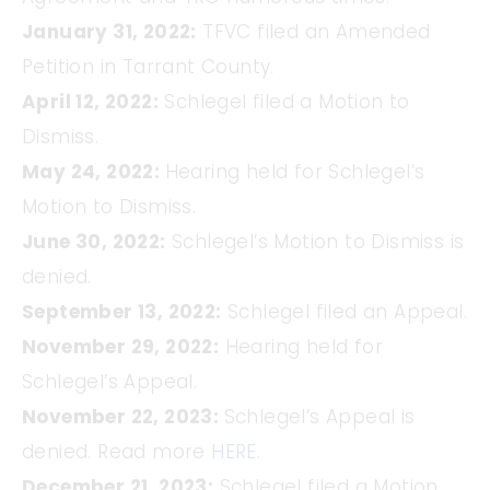
January 31, 2022:
TFVC filed an Amended
Petition in Tarrant County.
April 12, 2022:
Schlegel filed a Motion to
Dismiss.
May 24, 2022:
Hearing held for Schlegel’s
Motion to Dismiss.
June 30, 2022:
Schlegel’s Motion to Dismiss is
denied.
September 13, 2022:
Schlegel filed an Appeal.
November 29, 2022:
Hearing held for
Schlegel’s Appeal.
November 22, 2023:
Schlegel’s Appeal is
denied. Read more
HERE
.
December 21, 2023:
Schlegel filed a Motion