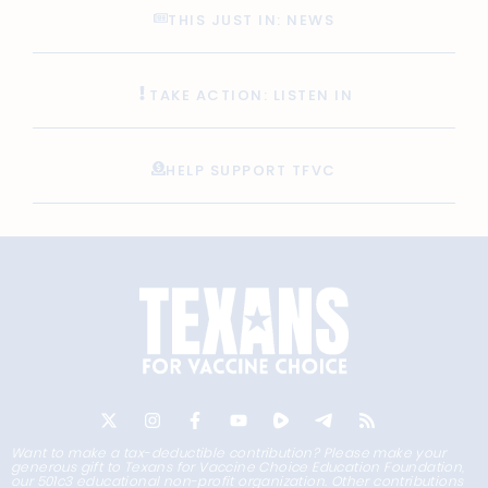
THIS JUST IN: NEWS
TAKE ACTION: LISTEN IN
HELP SUPPORT TFVC
Want to make a tax-deductible contribution? Please make your
generous gift to Texans for Vaccine Choice Education Foundation,
our 501c3 educational non-profit organization. Other contributions