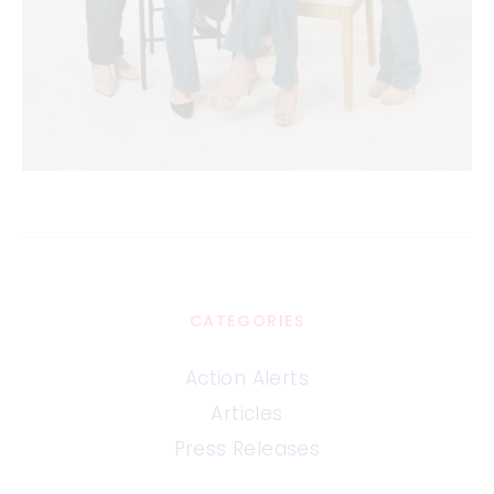
CATEGORIES
Action Alerts
Articles
Press Releases