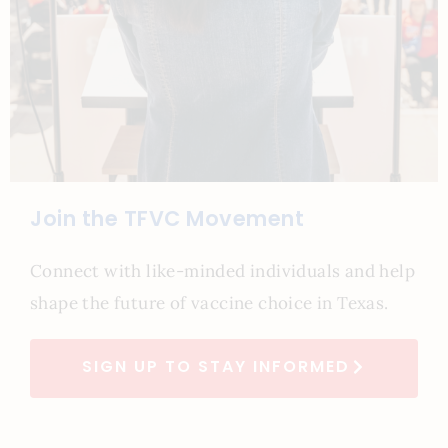
Join the TFVC Movement
Connect with like-minded individuals and help
shape the future of vaccine choice in Texas.
SIGN UP TO STAY INFORMED