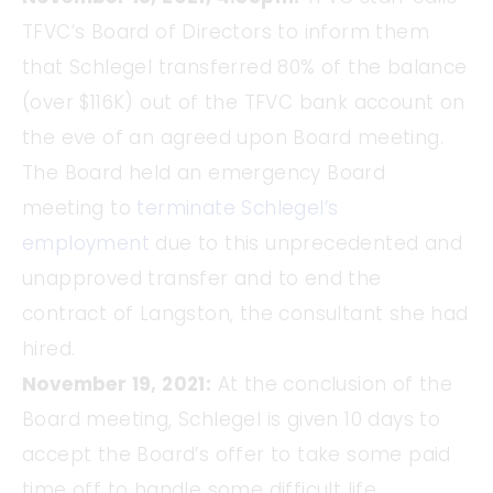
TFVC’s Board of Directors to inform them
that Schlegel transferred 80% of the balance
(over $116K) out of the TFVC bank account on
the eve of an agreed upon Board meeting.
The Board held an emergency Board
meeting to
terminate Schlegel’s
employment
due to this unprecedented and
unapproved transfer and to end the
contract of Langston, the consultant she had
hired.
November 19, 2021:
At the conclusion of the
Board meeting, Schlegel is given 10 days to
accept the Board’s offer to take some paid
time off to handle some difficult life