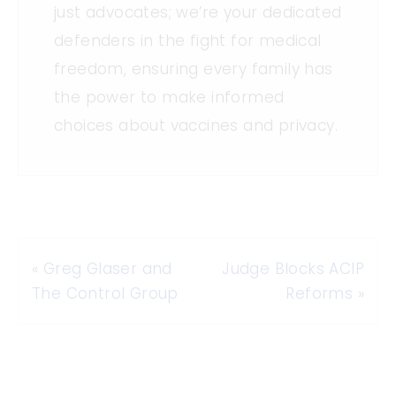
just advocates; we’re your dedicated
defenders in the fight for medical
freedom, ensuring every family has
the power to make informed
choices about vaccines and privacy.
«
Greg Glaser and
Judge Blocks ACIP
The Control Group
Reforms
»