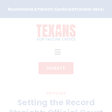
Recommend a Patient-Centered Provider Here
!
DONATE
ARTICLES
Setting the Record