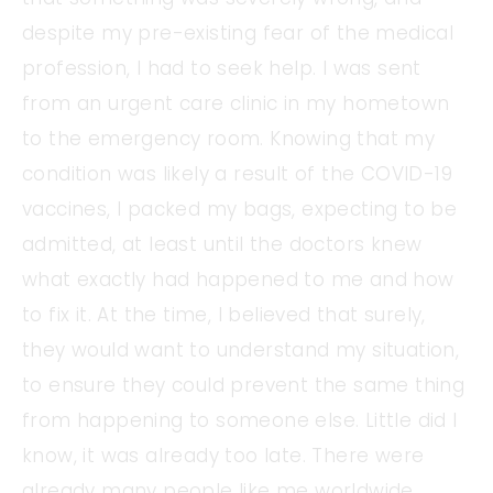
despite my pre-existing fear of the medical
profession, I had to seek help. I was sent
from an urgent care clinic in my hometown
to the emergency room. Knowing that my
condition was likely a result of the COVID-19
vaccines, I packed my bags, expecting to be
admitted, at least until the doctors knew
what exactly had happened to me and how
to fix it. At the time, I believed that surely,
they would want to understand my situation,
to ensure they could prevent the same thing
from happening to someone else. Little did I
know, it was already too late. There were
already many people like me worldwide.