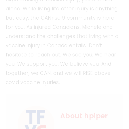
alone. While living life after injury is anything
but easy, the CANrise19 community is here
for you. As injured Canadians, Michele and I
understand the challenges that living with a
vaccine injury in Canada entails. Don’t
hesitate to reach out. We see you. We hear
you. We support you. We believe you. And
together, we CAN, and we will RISE above
covid vaccine injuries.
About hpiper