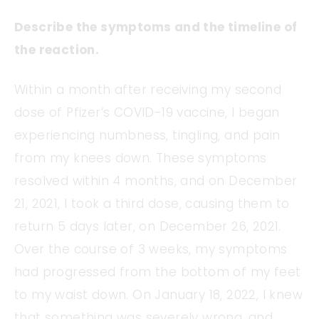
Describe the symptoms and the timeline of
the reaction.
Within a month after receiving my second
dose of Pfizer’s COVID-19 vaccine, I began
experiencing numbness, tingling, and pain
from my knees down. These symptoms
resolved within 4 months, and on December
21, 2021, I took a third dose, causing them to
return 5 days later, on December 26, 2021.
Over the course of 3 weeks, my symptoms
had progressed from the bottom of my feet
to my waist down. On January 18, 2022, I knew
that something was severely wrong, and