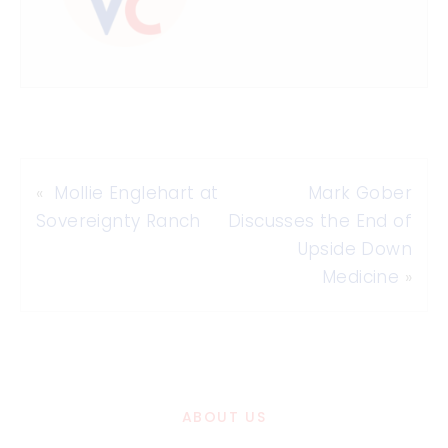
«
Mollie Englehart at
Mark Gober
Sovereignty Ranch
Discusses the End of
Upside Down
Medicine
»
ABOUT US