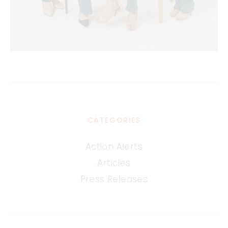
CATEGORIES
Action Alerts
Articles
Press Releases