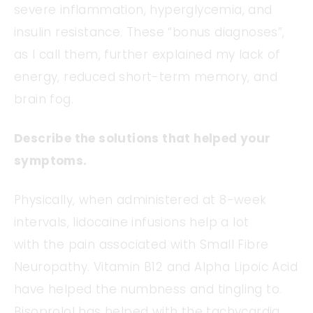
severe inflammation, hyperglycemia, and
insulin resistance. These “bonus diagnoses”,
as I call them, further explained my lack of
energy, reduced short-term memory, and
brain fog.
Describe the solutions that helped your
symptoms.
Physically, when administered at 8-week
intervals, lidocaine infusions help a lot
with the pain associated with Small Fibre
Neuropathy. Vitamin B12 and Alpha Lipoic Acid
have helped the numbness and tingling to.
Bisoprolol has helped with the tachycardia.