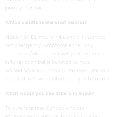
journey thus far.
Which solutions were not helpful?
Vitamin B1, B2, metformin, and diltiazem did
not change my symptoms either way.
Diclofenac/Misoprostol was prescribed for
inflammation but is believed to have
caused severe damage to my liver. I am also
believed to have reacted poorly to ketamine.
What would you like others to know?
To others across Canada who are
experiencing a vaccine injury, you are NOT