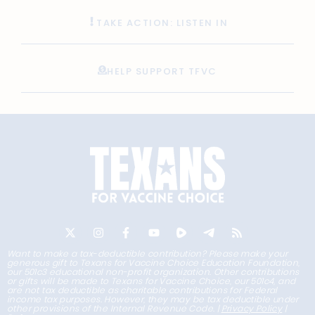
TAKE ACTION: LISTEN IN
HELP SUPPORT TFVC
Want to make a tax-deductible contribution? Please make your
generous gift to Texans for Vaccine Choice Education Foundation,
our 501c3 educational non-profit organization. Other contributions
or gifts will be made to Texans for Vaccine Choice, our 501c4, and
are not tax deductible as charitable contributions for Federal
income tax purposes. However, they may be tax deductible under
other provisions of the Internal Revenue Code. |
Privacy Policy
|