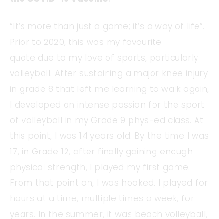
“It’s more than just a game; it’s a way of life”.
Prior to 2020, this was my favourite
quote due to my love of sports, particularly
volleyball. After sustaining a major knee injury
in grade 8 that left me learning to walk again,
I developed an intense passion for the sport
of volleyball in my Grade 9 phys-ed class. At
this point, I was 14 years old. By the time I was
17, in Grade 12, after finally gaining enough
physical strength, I played my first game.
From that point on, I was hooked. I played for
hours at a time, multiple times a week, for
years. In the summer, it was beach volleyball,