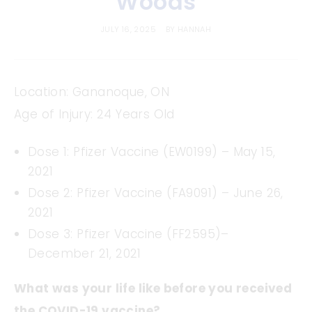
Woods
JULY 16, 2025
BY
HANNAH
Location: Gananoque, ON
Age of Injury: 24 Years Old
Dose 1: Pfizer Vaccine (EW0199) – May 15,
2021
Dose 2: Pfizer Vaccine (FA9091) – June 26,
2021
Dose 3: Pfizer Vaccine (FF2595)–
December 21, 2021
What was your life like before you received
the COVID-19 vaccine?