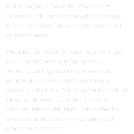
and throughout the winter, it was court
volleyball. This trend continued into college,
where I played on the women’s extramural
volleyball team.
When the pandemic hit, and I was no longer
able to participate in team sports, I
turned to walking as a form of exercise. I
would walk anywhere from 1 to 3 km, on
almost a daily basis. This all came to a halt at
24 years old when I took the COVID-19
vaccines. Prior to this time, I had no health
concerns aside from my knee injury and
other minor ailments.