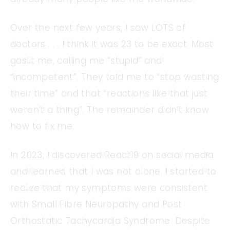
Over the next few years, I saw LOTS of
doctors . . . I think it was 23 to be exact. Most
gaslit me, calling me “stupid” and
“incompetent”. They told me to “stop wasting
their time” and that “reactions like that just
weren’t a thing”. The remainder didn’t know
how to fix me.
In 2023, I discovered React19 on social media
and learned that I was not alone. I started to
realize that my symptoms were consistent
with Small Fibre Neuropathy and Post
Orthostatic Tachycardia Syndrome. Despite