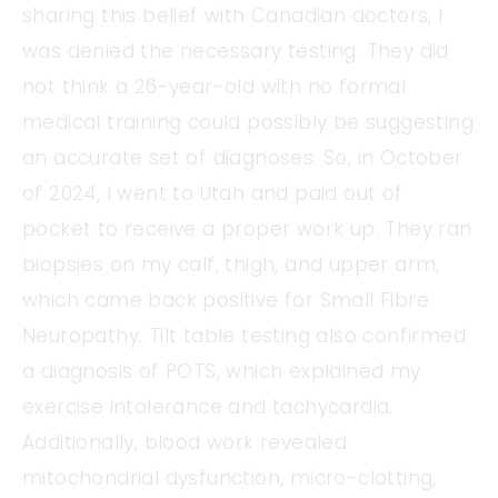
sharing this belief with Canadian doctors, I
was denied the necessary testing. They did
not think a 26-year-old with no formal
medical training could possibly be suggesting
an accurate set of diagnoses. So, in October
of 2024, I went to Utah and paid out of
pocket to receive a proper work up. They ran
biopsies on my calf, thigh, and upper arm,
which came back positive for Small Fibre
Neuropathy. Tilt table testing also confirmed
a diagnosis of POTS, which explained my
exercise intolerance and tachycardia.
Additionally, blood work revealed
mitochondrial dysfunction, micro-clotting,