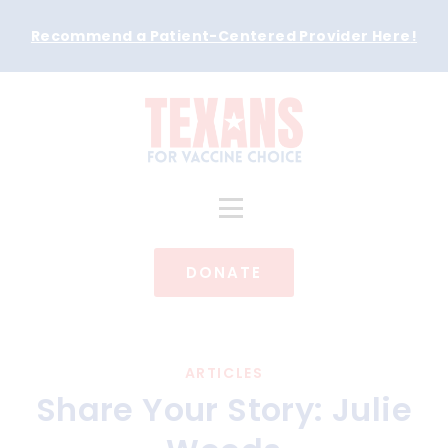
Recommend a Patient-Centered Provider Here
!
DONATE
ARTICLES
Share Your Story: Julie