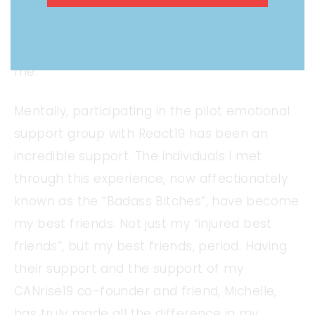
exercise/over exertion have helped. During
symptom flares, Allegra, Benadryl, Pepcid,
and Prednisone are additionally helpful for
me.
Mentally, participating in the pilot emotional
support group with React19 has been an
incredible support. The individuals I met
through this experience, now affectionately
known as the “Badass Bitches”, have become
my best friends. Not just my “injured best
friends”, but my best friends, period. Having
their support and the support of my
CANrise19 co-founder and friend, Michelle,
has truly made all the difference in my