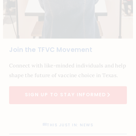
Join the TFVC Movement
Connect with like-minded individuals and help
shape the future of vaccine choice in Texas.
SIGN UP TO STAY INFORMED
THIS JUST IN: NEWS