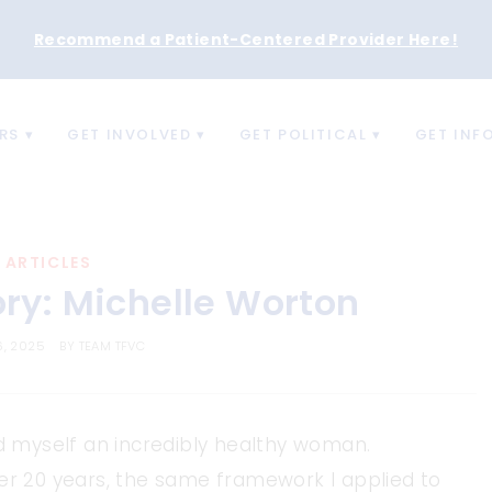
Recommend a Patient-Centered Provider Here
!
RS
GET INVOLVED
GET POLITICAL
GET INF
ARTICLES
ory: Michelle Worton
6, 2025
BY
TEAM TFVC
ed myself an incredibly healthy woman.
ver 20 years, the same framework I applied to