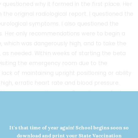
lly questioned why it formed in the first place. Her
he original radiological report. I questioned the
neurological symptoms. I also questioned the
s. Her only recommendations were to begin a
e, which was dangerously high, and to take the
 as needed. Within weeks of starting the beta
 visiting the emergency room due to the
 lack of maintaining upright positioning or ability
igh, erratic heart rate and blood pressure.
ithin our community or our Canadian medical
 serious, complex nature of my health condition.
than to advocate for myself, seeking out medical
bia, Alberta, and eventually, the USA.
It's that time of year again! School begins soon so
download and print your State Vaccination