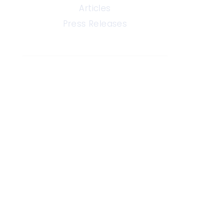
Articles
Press Releases