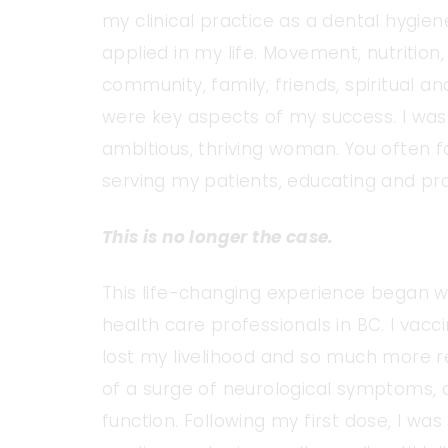
my clinical practice as a dental hygie
applied in my life. Movement, nutrition,
community, family, friends, spiritual 
were key aspects of my success. I was
ambitious, thriving woman. You often fo
serving my patients, educating and prov
This is no longer the case.
This life-changing experience began w
health care professionals in BC. I vacc
lost my livelihood and so much more r
of a surge of neurological symptoms, a
function. Following my first dose, I w