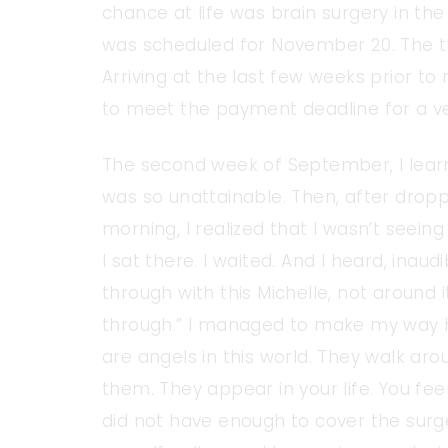
chance at life was brain surgery in th
was scheduled for November 20. The tho
Arriving at the last few weeks prior to
to meet the payment deadline for a ver
The second week of September, I lear
was so unattainable. Then, after dropp
morning, I realized that I wasn’t seeing
I sat there. I waited. And I heard, inaud
through with this Michelle, not around it
through.” I managed to make my way h
are angels in this world. They walk aro
them. They appear in your life. You feel
did not have enough to cover the surg