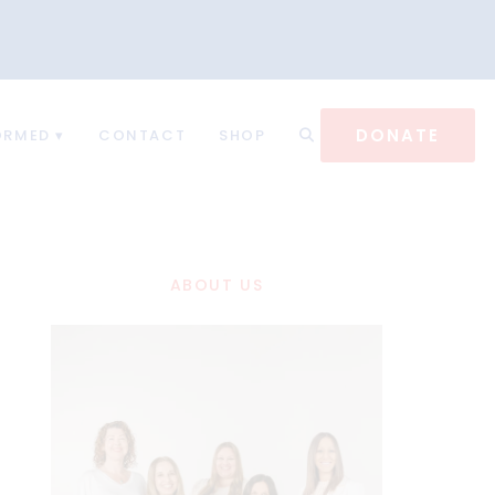
DONATE
ORMED
CONTACT
SHOP
ABOUT US