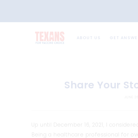
ABOUT US
GET ANSWE
Share Your St
JUNE 2
Up until December 16, 2021, I consider
Being a healthcare professional for o