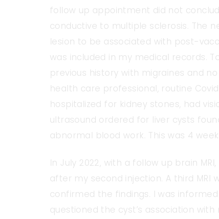
follow up appointment did not concl
conductive to multiple sclerosis. The n
lesion to be associated with post-vacci
was included in my medical records. To
previous history with migraines and no 
health care professional, routine Covid
hospitalized for kidney stones, had visi
ultrasound ordered for liver cysts foun
abnormal blood work. This was 4 week
In July 2022, with a follow up brain MR
after my second injection. A third MR
confirmed the findings. I was informed o
questioned the cyst’s association wit