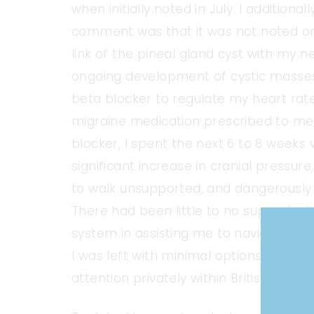
when initially noted in July. I additiona
comment was that it was not noted on t
link of the pineal gland cyst with my 
ongoing development of cystic masse
beta blocker to regulate my heart rat
migraine medication prescribed to me,
blocker, I spent the next 6 to 8 weeks
significant increase in cranial pressure,
to walk unsupported, and dangerously h
There had been little to no support w
system in assisting me to navigate the
I was left with minimal options other 
attention privately within British Colum