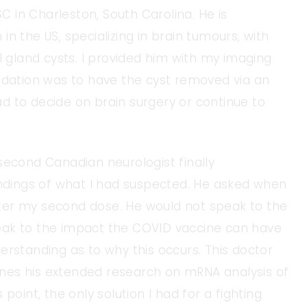
SC in Charleston, South Carolina. He is
n the US, specializing in brain tumours, with
l gland cysts. I provided him with my imaging
ation was to have the cyst removed via an
had to decide on brain surgery or continue to
second Canadian neurologist finally
indings of what I had suspected. He asked when
ter my second dose. He would not speak to the
eak to the impact the COVID vaccine can have
erstanding as to why this occurs. This doctor
tlines his extended research on mRNA analysis of
point, the only solution I had for a fighting