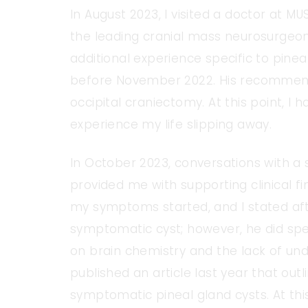
In August 2023, I visited a doctor at MU
the leading cranial mass neurosurgeon i
additional experience specific to pinea
before November 2022. His recommend
occipital craniectomy. At this point, I 
experience my life slipping away.
In October 2023, conversations with a 
provided me with supporting clinical f
my symptoms started, and I stated af
symptomatic cyst; however, he did sp
on brain chemistry and the lack of und
published an article last year that ou
symptomatic pineal gland cysts. At this 