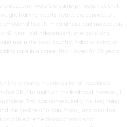
ne practitioner were the same philosophies that I
 weight training, sports, hydration, connection,
and emotional health, mindfulness, and medication
 a 42-year-old independent, energetic, and
und me in the back country, hiking or skiing, or
iding care in a career that I loved for 20 years.
ith the pressing mandates for all regulated
inated ONLY to maintain my livelihood, however, I
egardless. This was consequently the beginning
nd the decline of organ, motor, and cognitive
as sick with extreme dysautonomia and