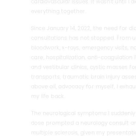
cardiovascular issues. It wasn’t until I
everything together.
Since January 14, 2022, the need for di
consultations has not stopped. From u
bloodwork, x-rays, emergency visits, n
care, hospitalization, anti-coagulation 
and vestibular clinics, cystic masses
transports, traumatic brain injury ass
above all, advocacy for myself, I exha
my life back.
The neurological symptoms I suddenly
dose prompted a neurology consult and M
multiple sclerosis, given my presentatio