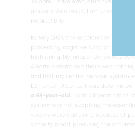
To date, I have exhausted over $200, 00
answers. As a result, I am unable to s
medical bills.
By May 2023, the acceleration of my m
processing, cognitive function, debilit
frightening. My independence was vani
Alberta determined there was nothing
and that my central nervous system was t
Edmonton, Alberta, it was determined
a 69-year-old.
I was 44 years old at t
system was not supplying the essential
vessels were narrowing because of poor
viscosity blood, producing the occurre