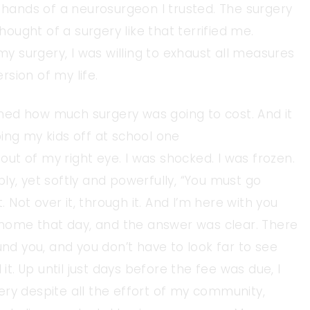
e hands of a neurosurgeon I trusted. The surgery
ught of a surgery like that terrified me.
 my surgery, I was willing to exhaust all measures
sion of my life.
ned how much surgery was going to cost. And it
ing my kids off at school one
 out of my right eye. I was shocked. I was frozen.
ibly, yet softly and powerfully, “You must go
. Not over it, through it. And I’m here with you
ome that day, and the answer was clear. There
und you, and you don’t have to look far to see
 it. Up until just days before the fee was due, I
ery despite all the effort of my community,