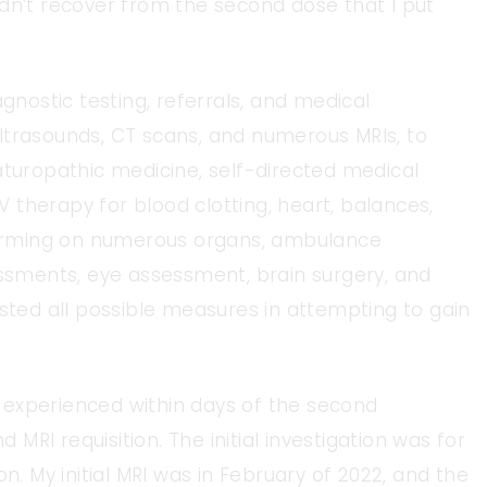
 didn’t recover from the second dose that I put
agnostic testing, referrals, and medical
ltrasounds, CT scans, and numerous MRIs, to
aturopathic medicine, self-directed medical
IV therapy for blood clotting, heart, balances,
 forming on numerous organs, ambulance
essments, eye assessment, brain surgery, and
usted all possible measures in attempting to gain
 experienced within days of the second
RI requisition. The initial investigation was for
n. My initial MRI was in February of 2022, and the