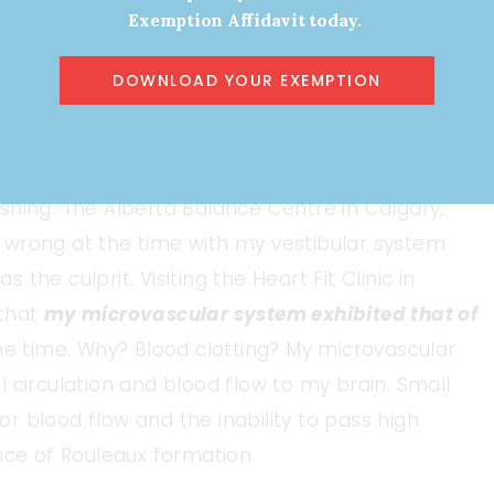
0 CAN to provide insight, diagnostics, and
Exemption Affidavit today.
upport my family, with the loss of income and my
DOWNLOAD YOUR EXEMPTION
emory loss, word finding, mental
ating head pressure, and vision disturbance were
shing. The Alberta Balance Centre in Calgary,
 wrong at the time with my vestibular system
he culprit. Visiting the Heart Fit Clinic in
 that
my microvascular system exhibited that of
he time. Why? Blood clotting? My microvascular
 circulation and blood flow to my brain. Small
 blood flow and the inability to pass high
nce of Rouleaux formation.