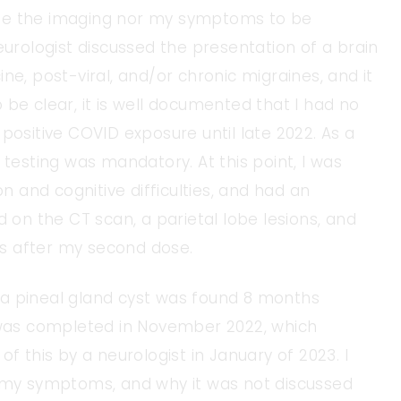
ude the imaging nor my symptoms to be
eurologist discussed the presentation of a brain
ne, post-viral, and/or chronic migraines, and it
 be clear, it is well documented that I had no
positive COVID exposure until late 2022. As a
 testing was mandatory. At this point, I was
on and cognitive difficulties, and had an
d on the CT scan, a parietal lobe lesions, and
s after my second dose.
I, a pineal gland cyst was found 8 months
I was completed in November 2022, which
f this by a neurologist in January of 2023. I
h my symptoms, and why it was not discussed