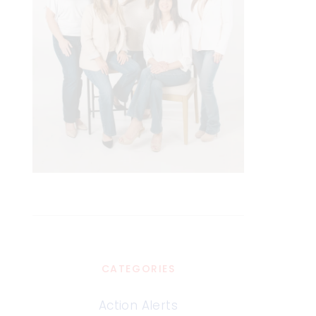
CATEGORIES
Action Alerts