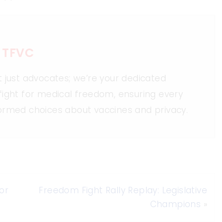
 TFVC
t just advocates; we’re your dedicated
fight for medical freedom, ensuring every
ormed choices about vaccines and privacy.
or
Freedom Fight Rally Replay: Legislative
Champions
»