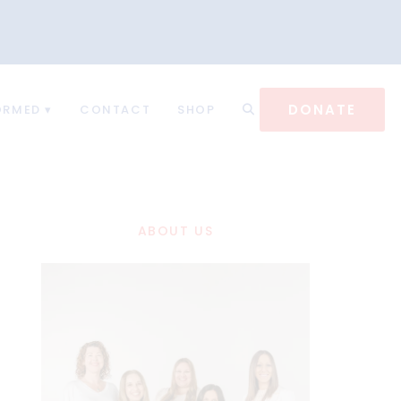
DONATE
ORMED
CONTACT
SHOP
ABOUT US