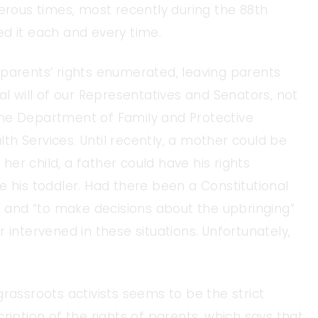
ous times, most recently during the 88th
d it each and every time.
 parents’ rights enumerated, leaving parents
al will of our Representatives and Senators, not
the Department of Family and Protective
h Services. Until recently, a mother could be
er child, a father could have his rights
e his toddler. Had there been a Constitutional
l” and “to make decisions about the upbringing”
 intervened in these situations. Unfortunately,
rassroots activists seems to be the strict
ription of the rights of parents, which says that