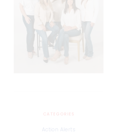
CATEGORIES
Action Alerts