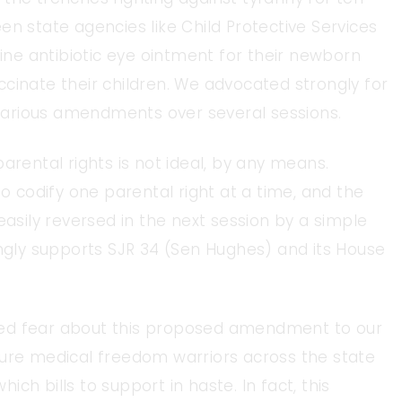
en state agencies like Child Protective Services
e antibiotic eye ointment for their newborn
cinate their children. We advocated strongly for
arious amendments over several sessions.
arental rights is not ideal, by any means.
to codify one parental right at a time, and the
easily reversed in the next session by a simple
ongly supports SJR 34 (Sen Hughes) and its House
ced fear about this proposed amendment to our
sure medical freedom warriors across the state
ch bills to support in haste. In fact, this