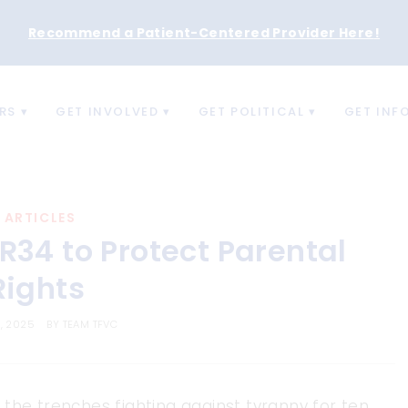
Recommend a Patient-Centered Provider Here
!
RS
GET INVOLVED
GET POLITICAL
GET INF
ARTICLES
R34 to Protect Parental
Rights
8, 2025
BY
TEAM TFVC
the trenches fighting against tyranny for ten