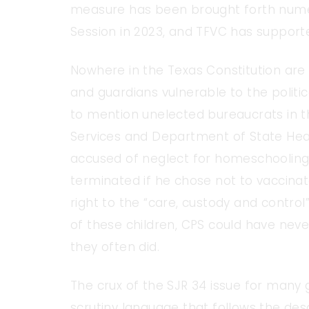
measure has been brought forth numer
Session in 2023, and TFVC has supporte
Nowhere in the Texas Constitution are
and guardians vulnerable to the politic
to mention unelected bureaucrats in 
Services and Department of State Healt
accused of neglect for homeschooling h
terminated if he chose not to vaccinat
right to the “care, custody and contro
of these children, CPS could have never
they often did.
The crux of the SJR 34 issue for many g
scrutiny language that follows the desc