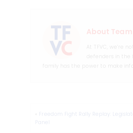
About Team
At TFVC, we’re no
defenders in the 
family has the power to make inf
«
Freedom Fight Rally Replay: Legislat
Panel