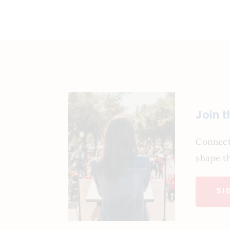
Join 
Connect
shape th
SI