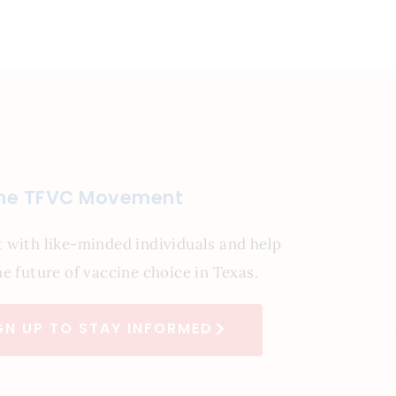
the TFVC Movement
 with like-minded individuals and help
e future of vaccine choice in Texas.
GN UP TO STAY INFORMED