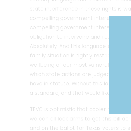
state interference in these rights is wa
compelling government interest”
and
compelling government interest”. Are 
obligation to intervene and restrict pa
Absolutely. And this language ensures 
family situation is tightly restricted t
wellbeing of our most vulnerable Texans
which state actions are judged in a cou
have in statute. Without this language,
a standard, and that would likely not 
TFVC is optimistic that cooler heads wil
we can all lock arms to get this bill acr
and on the ballot for Texas voters to