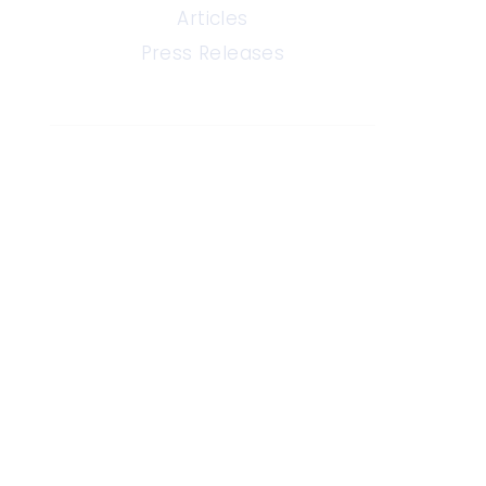
Articles
Press Releases