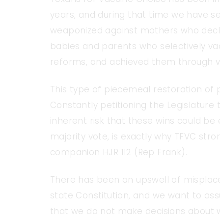
years, and during that time we have se
weaponized against mothers who declin
babies and parents who selectively vac
reforms, and achieved them through v
This type of piecemeal restoration of p
Constantly petitioning the Legislature 
inherent risk that these wins could be 
majority vote, is exactly why TFVC str
companion HJR 112 (Rep Frank).
There has been an upswell of mispla
state Constitution, and we want to as
that we do not make decisions about whi