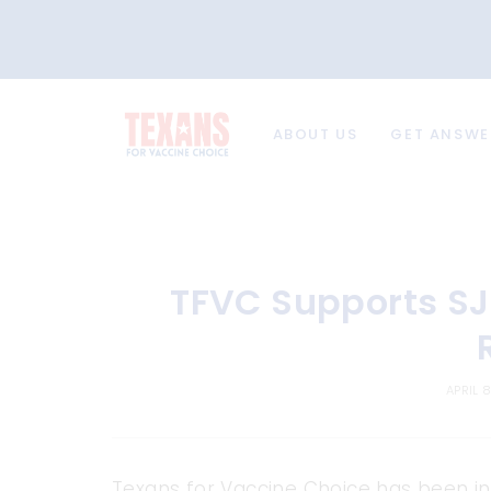
ABOUT US
GET ANSWE
TFVC Supports SJ
APRIL 
Texans for Vaccine Choice has been in 