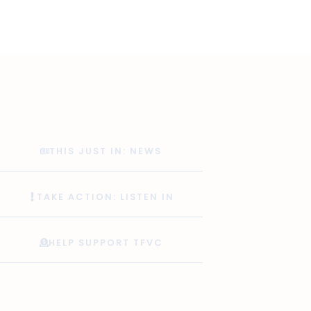
THIS JUST IN: NEWS
TAKE ACTION: LISTEN IN
HELP SUPPORT TFVC