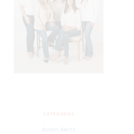
CATEGORIES
Action Alerts