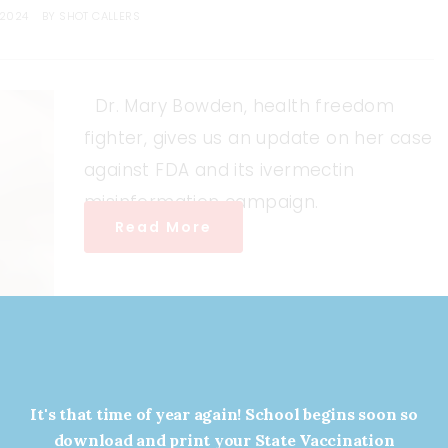
 2024
BY
SHOT CALLERS
Dr. Mary Bowden, health freedom
fighter, gives us an update on her case
against FDA and its ivermectin
misinformation campaign.
Read More
It's that time of year again! School begins soon so
download and print your State Vaccination