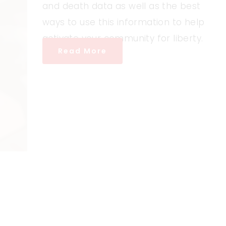
and death data as well as the best
ways to use this information to help
activate your community for liberty.
Read More