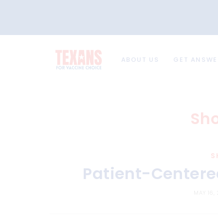
ABOUT US
GET ANSWE
Sho
S
Patient-Centered
MAY 16,