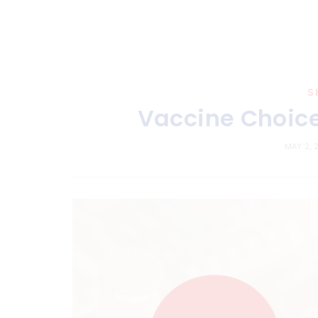
S
Vaccine Choice
MAY 2, 