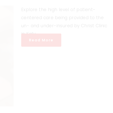
Explore the high level of patient-
centered care being provided to the
un- and under-insured by Christ Clinic
in Katy.
Read More