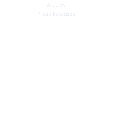
Articles
Press Releases