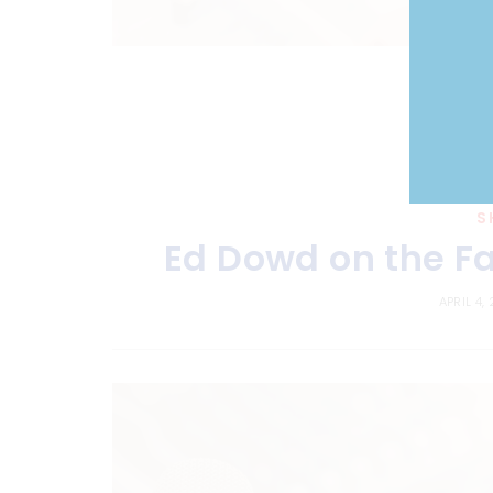
S
Ed Dowd on the Fa
APRIL 4,