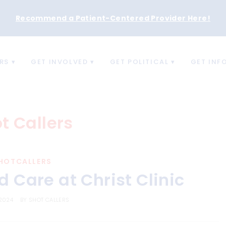
Recommend a Patient-Centered Provider Here
!
RS
GET INVOLVED
GET POLITICAL
GET INF
t Callers
HOTCALLERS
 Care at Christ Clinic
 2024
BY
SHOT CALLERS