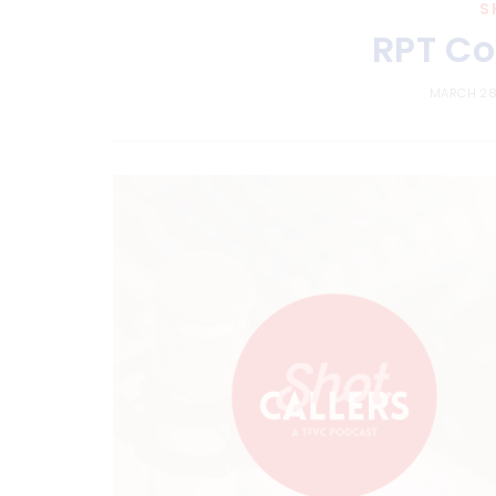
S
RPT Co
MARCH 28