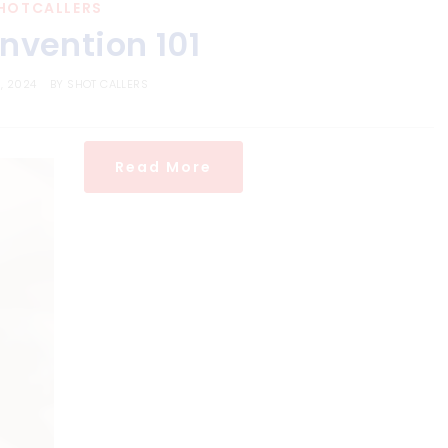
HOTCALLERS
nvention 101
, 2024
BY
SHOT CALLERS
Read More