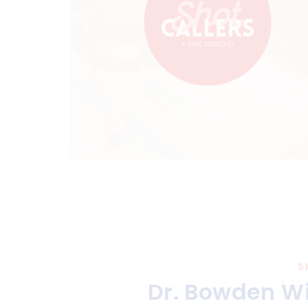
S
Dr. Bowden Wi