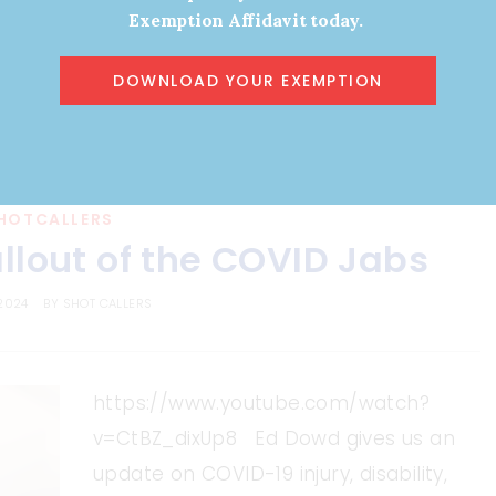
Exemption Affidavit today.
DOWNLOAD YOUR EXEMPTION
HOTCALLERS
llout of the COVID Jabs
 2024
BY
SHOT CALLERS
https://www.youtube.com/watch?
v=CtBZ_dixUp8 Ed Dowd gives us an
update on COVID-19 injury, disability,