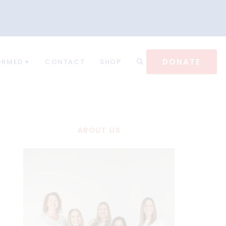
DONATE
ORMED
CONTACT
SHOP
ABOUT US