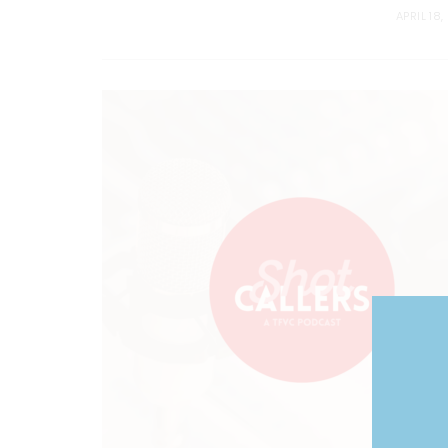
APRIL 18,