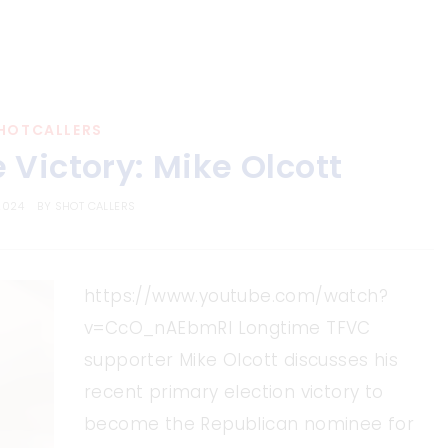
HOTCALLERS
 Victory: Mike Olcott
2024
BY
SHOT CALLERS
https://www.youtube.com/watch?
v=CcO_nAEbmRI Longtime TFVC
supporter Mike Olcott discusses his
recent primary election victory to
become the Republican nominee for