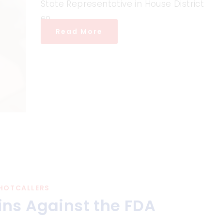
State Representative in House District
60.
Read More
HOTCALLERS
ns Against the FDA