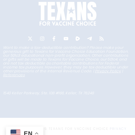
Want to make a tax-deductible contribution? Please make your
generous gift to Texans for Vaccine Choice Education Foundation,
our 501c3 educational non-profit organization. Other contributions
or gifts will be made to Texans for Vaccine Choice, our 501c4, and
are not tax deductible as charitable contributions for Federal
income tax purposes. However, they may be tax deductible under
other provisions of the Internal Revenue Code. |
Privacy Policy
|
References
1540 Keller Parkway, Ste. 108 #166, Keller, TX 76248
COPYRIGHT © 2025 TEXANS FOR VACCINE CHOICE
PRIVACY
EN