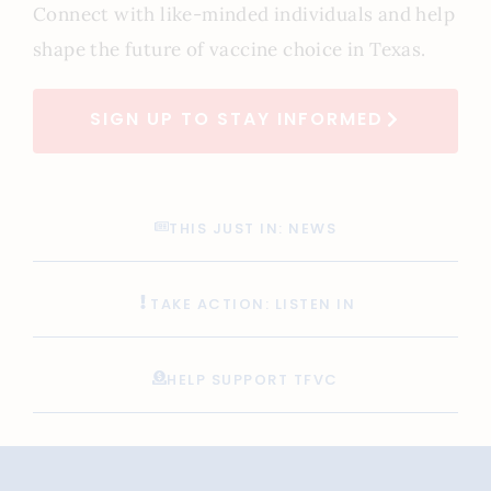
Connect with like-minded individuals and help
shape the future of vaccine choice in Texas.
SIGN UP TO STAY INFORMED
THIS JUST IN: NEWS
TAKE ACTION: LISTEN IN
HELP SUPPORT TFVC