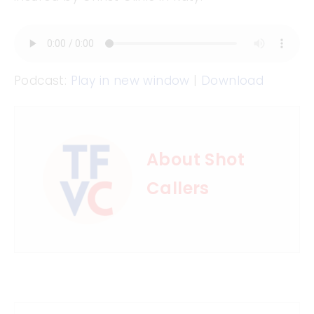
Podcast:
Play in new window
|
Download
About Shot
Callers