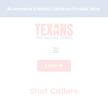
Recommend a Patient-Centered Provider Here
!
DONATE
Shot Callers