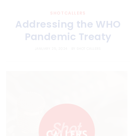
SHOTCALLERS
Addressing the WHO
Pandemic Treaty
JANUARY 25, 2024
BY
SHOT CALLERS