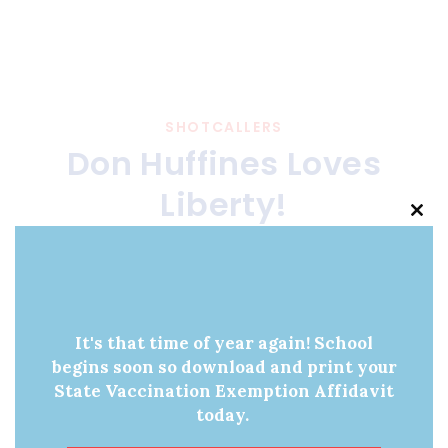
SHOTCALLERS
Don Huffines Loves
Liberty!
Clo
this
JANUARY 4, 2024
BY
SHOT CALLERS
mod
It's that time of year again! School
begins soon so download and print your
State Vaccination Exemption Affidavit
today.