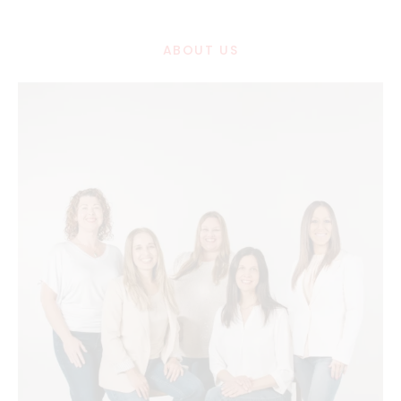
ABOUT US