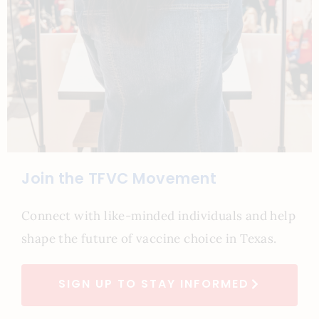
Join the TFVC Movement
Connect with like-minded individuals and help
shape the future of vaccine choice in Texas.
SIGN UP TO STAY INFORMED