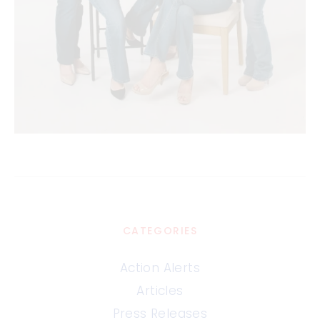
CATEGORIES
Action Alerts
Articles
Press Releases