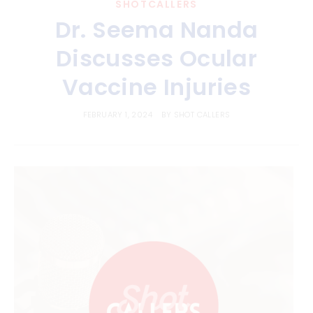
SHOTCALLERS
Dr. Seema Nanda
Discusses Ocular
Vaccine Injuries
FEBRUARY 1, 2024
BY
SHOT CALLERS