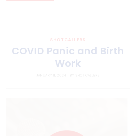
SHOTCALLERS
COVID Panic and Birth
Work
JANUARY 11, 2024
BY
SHOT CALLERS