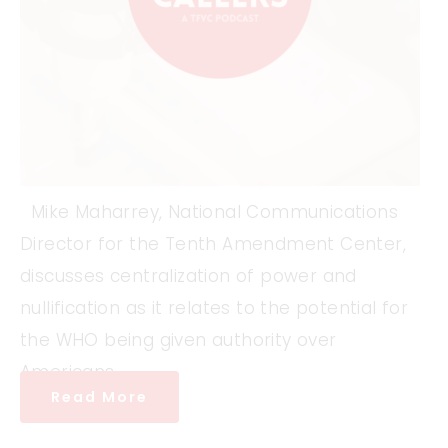
Mike Maharrey, National Communications
Director for the Tenth Amendment Center,
discusses centralization of power and
nullification as it relates to the potential for
the WHO being given authority over
Americans.
Read More