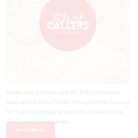
Doula and political activist Emily Stanwyck
talks about how COVID impacted the natural
birth world, and why she has chosen to be
vocal about her values.
Read More