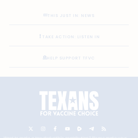
THIS JUST IN: NEWS
TAKE ACTION: LISTEN IN
HELP SUPPORT TFVC
Want to make a tax-deductible contribution? Please make your