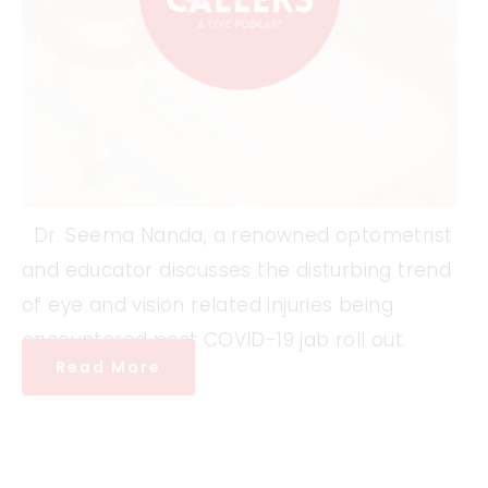
Dr. Seema Nanda, a renowned optometrist
and educator discusses the disturbing trend
of eye and vision related injuries being
encountered post COVID-19 jab roll out.
Read More