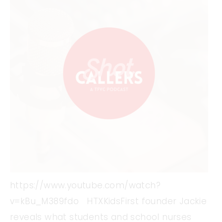
https://www.youtube.com/watch?
v=kBu_M389fdo HTXKidsFirst founder Jackie
reveals what students and school nurses