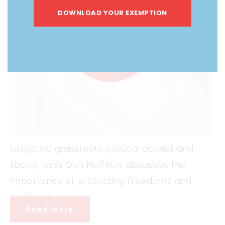
DOWNLOAD YOUR EXEMPTION
Longtime grassroots political activist and
liberty lover Don Huffines discusses the
importance of protecting freedoms and
getting involved.
Read More