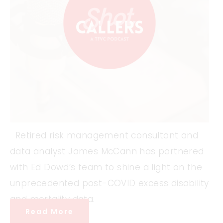
Retired risk management consultant and
data analyst James McCann has partnered
with Ed Dowd’s team to shine a light on the
unprecedented post-COVID excess disability
and mortality data.
Read More