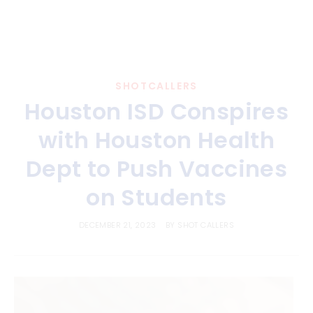
SHOTCALLERS
Houston ISD Conspires
with Houston Health
Dept to Push Vaccines
on Students
DECEMBER 21, 2023
BY
SHOT CALLERS