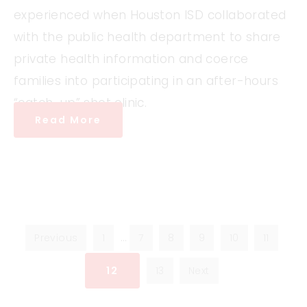
experienced when Houston ISD collaborated
with the public health department to share
private health information and coerce
families into participating in an after-hours
“catch-up” shot clinic.
Read More
Previous
1
…
7
8
9
10
11
12
13
Next