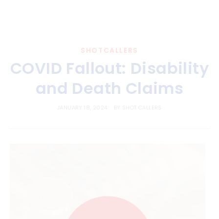
SHOTCALLERS
COVID Fallout: Disability
and Death Claims
JANUARY 18, 2024
BY
SHOT CALLERS