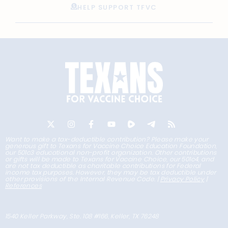
HELP SUPPORT TFVC
Want to make a tax-deductible contribution? Please make your
generous gift to Texans for Vaccine Choice Education Foundation,
our 501c3 educational non-profit organization. Other contributions
or gifts will be made to Texans for Vaccine Choice, our 501c4, and
are not tax deductible as charitable contributions for Federal
income tax purposes. However, they may be tax deductible under
other provisions of the Internal Revenue Code. |
Privacy Policy
|
References
1540 Keller Parkway, Ste. 108 #166, Keller, TX 76248