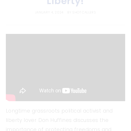
Liberty!
JANUARY 4, 2024
BY
SHOT CALLERS
Longtime grassroots political activist and
liberty lover Don Huffines discusses the
importance of protecting freedoms and