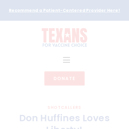
Recommend a Patient-Centered Provider Here
!
DONATE
SHOTCALLERS
Don Huffines Loves