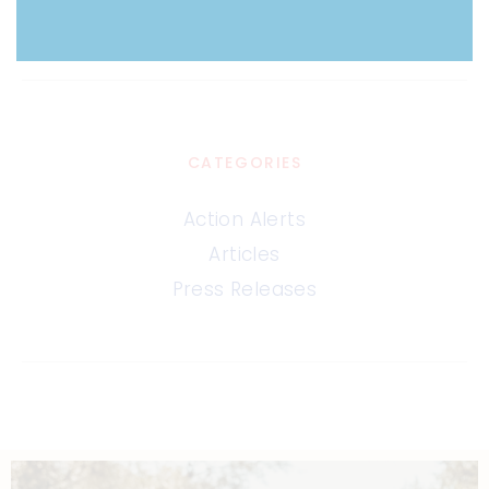
CATEGORIES
Action Alerts
Articles
Press Releases