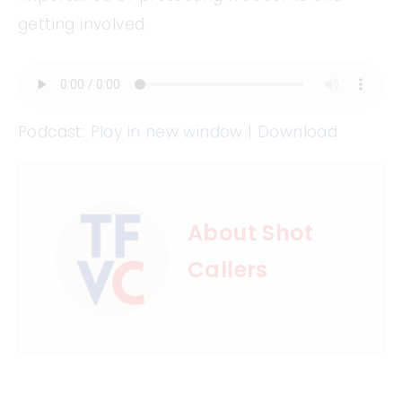
getting involved.
Podcast:
Play in new window
|
Download
About Shot
Callers