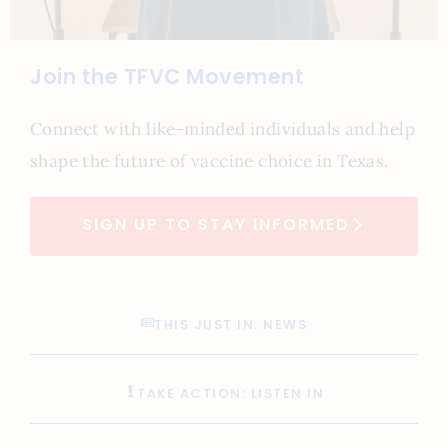
Join the TFVC Movement
Connect with like-minded individuals and help
shape the future of vaccine choice in Texas.
SIGN UP TO STAY INFORMED
THIS JUST IN: NEWS
TAKE ACTION: LISTEN IN