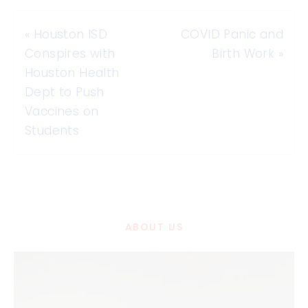
«
Houston ISD
COVID Panic and
Conspires with
Birth Work
»
Houston Health
Dept to Push
Vaccines on
Students
ABOUT US