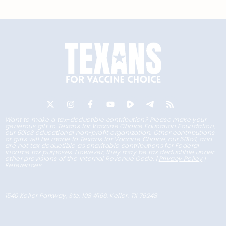
Want to make a tax-deductible contribution? Please make your
generous gift to Texans for Vaccine Choice Education Foundation,
our 501c3 educational non-profit organization. Other contributions
or gifts will be made to Texans for Vaccine Choice, our 501c4, and
are not tax deductible as charitable contributions for Federal
income tax purposes. However, they may be tax deductible under
other provisions of the Internal Revenue Code. |
Privacy Policy
|
References
1540 Keller Parkway, Ste. 108 #166, Keller, TX 76248