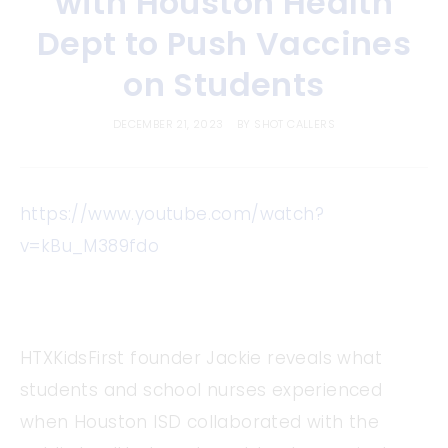
with Houston Health
Dept to Push Vaccines
on Students
DECEMBER 21, 2023
BY
SHOT CALLERS
https://www.youtube.com/watch?
v=kBu_M389fdo
HTXKidsFirst founder Jackie reveals what
students and school nurses experienced
when Houston ISD collaborated with the