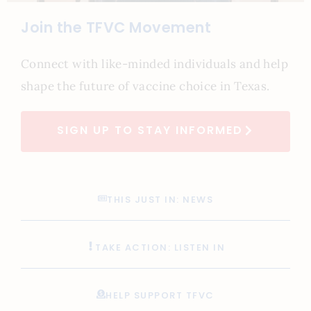
Join the TFVC Movement
Connect with like-minded individuals and help
shape the future of vaccine choice in Texas.
SIGN UP TO STAY INFORMED
THIS JUST IN: NEWS
TAKE ACTION: LISTEN IN
HELP SUPPORT TFVC