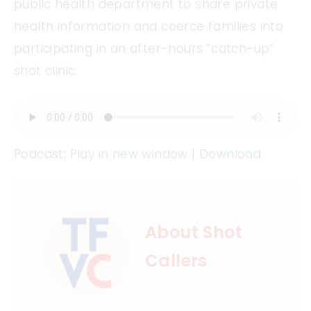
public health department to share private
health information and coerce families into
participating in an after-hours “catch-up”
shot clinic.
Podcast:
Play in new window
|
Download
About Shot
Callers