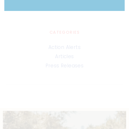
CATEGORIES
Action Alerts
Articles
Press Releases