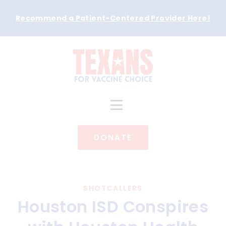
Recommend a Patient-Centered Provider Here
!
DONATE
SHOTCALLERS
Houston ISD Conspires