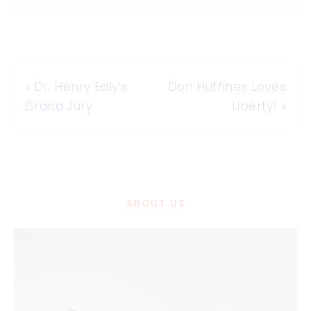
«
Dr. Henry Ealy’s
Don Huffines Loves
Grand Jury
Liberty!
»
ABOUT US