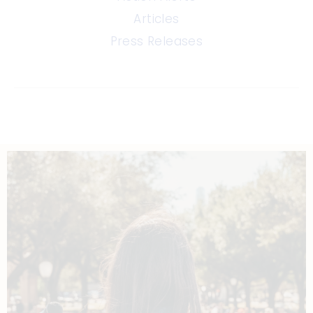
Articles
Press Releases