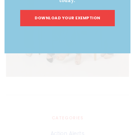
today.
DOWNLOAD YOUR EXEMPTION
CATEGORIES
Action Alerts