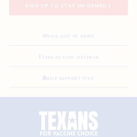
SIGN UP TO STAY INFORMED
THIS JUST IN: NEWS
TAKE ACTION: LISTEN IN
HELP SUPPORT TFVC