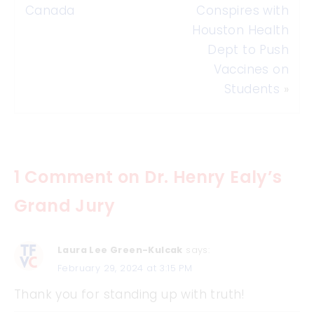
Canada
Conspires with
Houston Health
Dept to Push
Vaccines on
Students
»
1 Comment on Dr. Henry Ealy’s
Grand Jury
Laura Lee Green-Kulcak
says:
February 29, 2024 at 3:15 PM
Thank you for standing up with truth!