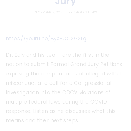
Jury
DECEMBER 7, 2023
BY
SHOT CALLERS
https://youtu.be/ByX-COXGXtg
Dr. Ealy and his team are the first in the
nation to submit Formal Grand Jury Petitions
exposing the rampant acts of alleged willful
misconduct and call for a Congressional
Investigation into the CDC’s violations of
multiple federal laws during the COVID
response. Listen as he discusses what this
means and their next steps.