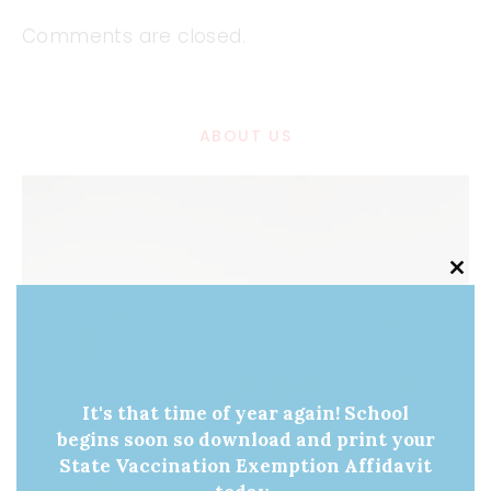
Comments are closed.
ABOUT US
Clo
this
mod
It's that time of year again! School
begins soon so download and print your
State Vaccination Exemption Affidavit