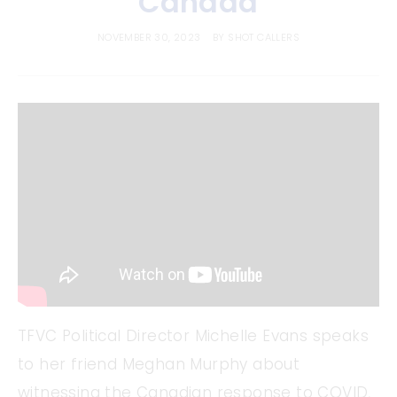
Canada
NOVEMBER 30, 2023
BY
SHOT CALLERS
TFVC Political Director Michelle Evans speaks
to her friend Meghan Murphy about
witnessing the Canadian response to COVID,