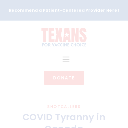
Recommend a Patient-Centered Provider Here
!
DONATE
SHOTCALLERS
COVID Tyranny in