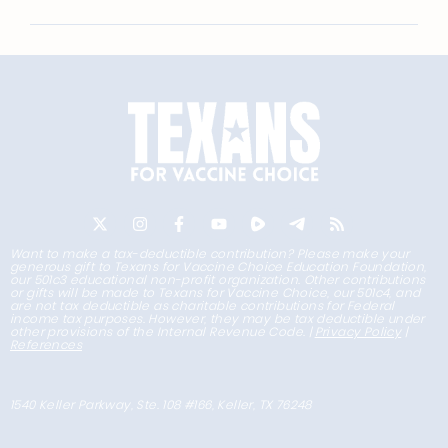
Want to make a tax-deductible contribution? Please make your
generous gift to Texans for Vaccine Choice Education Foundation,
our 501c3 educational non-profit organization. Other contributions
or gifts will be made to Texans for Vaccine Choice, our 501c4, and
are not tax deductible as charitable contributions for Federal
income tax purposes. However, they may be tax deductible under
other provisions of the Internal Revenue Code. |
Privacy Policy
|
References
1540 Keller Parkway, Ste. 108 #166, Keller, TX 76248