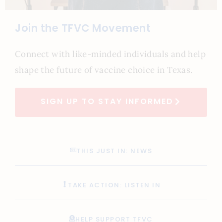
Join the TFVC Movement
Connect with like-minded individuals and help
shape the future of vaccine choice in Texas.
SIGN UP TO STAY INFORMED
THIS JUST IN: NEWS
TAKE ACTION: LISTEN IN
HELP SUPPORT TFVC