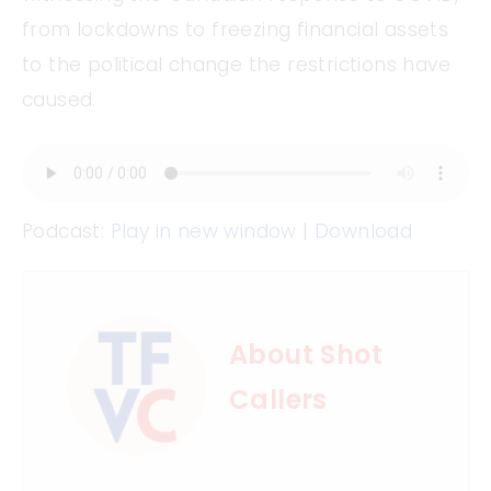
from lockdowns to freezing financial assets
to the political change the restrictions have
caused.
Podcast:
Play in new window
|
Download
About Shot
Callers