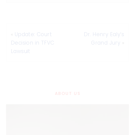
«
Update: Court
Dr. Henry Ealy’s
Decision in TFVC
Grand Jury
»
Lawsuit
ABOUT US