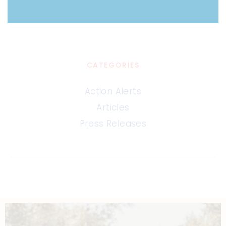
CATEGORIES
Action Alerts
Articles
Press Releases