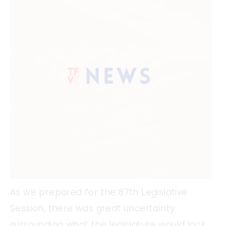
As we prepared for the 87th Legislative
Session, there was great uncertainty
surrounding what the legislature would look