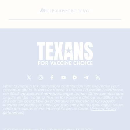
HELP SUPPORT TFVC
Want to make a tax-deductible contribution? Please make your
generous gift to Texans for Vaccine Choice Education Foundation,
our 501c3 educational non-profit organization. Other contributions
or gifts will be made to Texans for Vaccine Choice, our 501c4, and
are not tax deductible as charitable contributions for Federal
income tax purposes. However, they may be tax deductible under
other provisions of the Internal Revenue Code. |
Privacy Policy
|
References
1540 Keller Parkway, Ste. 108 #166, Keller, TX 76248