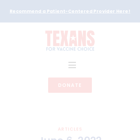
Recommend a Patient-Centered Provider Here
!
DONATE
ARTICLES