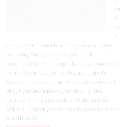
s
pa
lp
ab
le.
I knew that as much as they were already
suffering, their pain was continually
magnified by the marginalization, denial, and
even ridicule society has been taught to
heap on to those of us who dare speak out
about vaccine injuries and deaths. The
injustice of this epidemic and the rate at
which it tragically continues to grow take my
breath away.