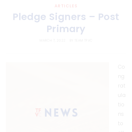
ARTICLES
Pledge Signers – Post
Primary
MARCH 7, 2022
BY
TEAM TFVC
Co
ng
rat
ula
tio
ns
to