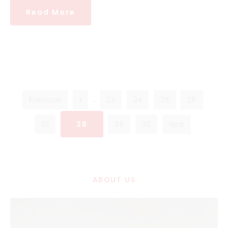
Read More
Previous
1
…
23
24
25
26
27
28
29
30
Next
ABOUT US