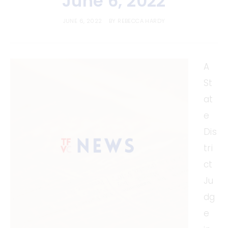
June 6, 2022
JUNE 6, 2022
BY
REBECCA HARDY
A
St
at
e
Dis
tri
ct
Ju
dg
e