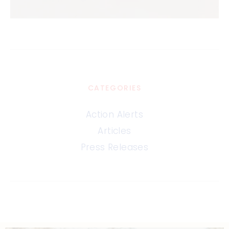
CATEGORIES
Action Alerts
Articles
Press Releases