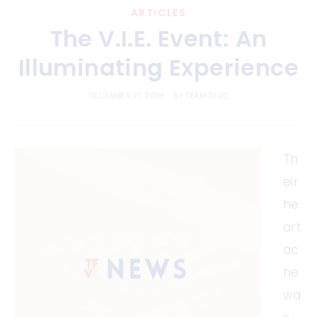
ARTICLES
The V.I.E. Event: An
Illuminating Experience
DECEMBER 17, 2019
BY
TEAM TFVC
Th
eir
he
art
ac
he
wa