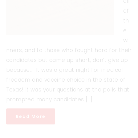
all
of
th
e
wi
nners, and to those who fought hard for their
candidates but came up short, don’t give up
because… It was a great night for medical
freedom and vaccine choice in the state of
Texas! It was your questions at the polls that
prompted many candidates […]
Read More