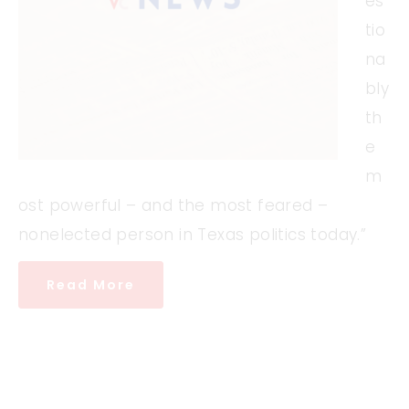
es
tio
na
bly
th
e
m
ost powerful – and the most feared –
nonelected person in Texas politics today.”
Read More