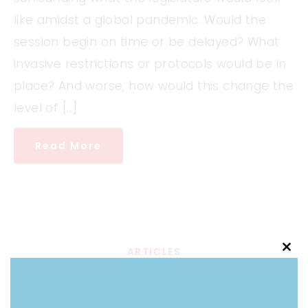
like amidst a global pandemic. Would the
session begin on time or be delayed? What
invasive restrictions or protocols would be in
place? And worse, how would this change the
level of […]
Read More
ARTICLES
Clo
Who Pulls the Strings:
this
mod
Merck Lobbyist Who