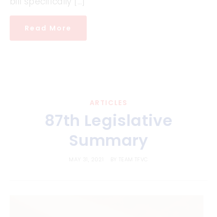
bill specifically […]
Read More
ARTICLES
87th Legislative
Summary
MAY 31, 2021
BY
TEAM TFVC