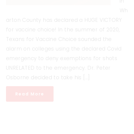
in
Wh
arton County has declared a HUGE VICTORY
for vaccine choice! In the summer of 2020,
Texans for Vaccine Choice sounded the
alarm on colleges using the declared Covid
emergency to deny exemptions for shots
UNRELATED to the emergency. Dr. Peter
Osborne decided to take his […]
Read More