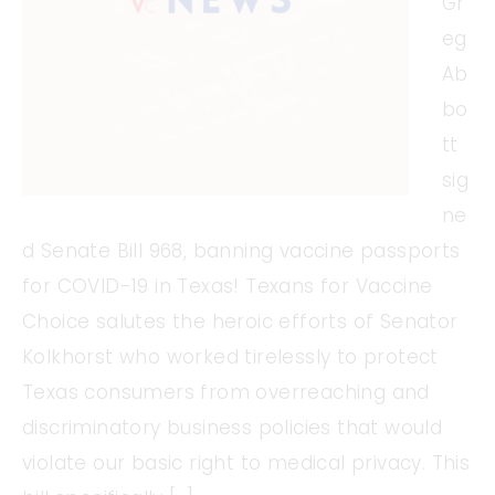
Gr
eg
Ab
bo
tt
sig
ne
d Senate Bill 968, banning vaccine passports
for COVID-19 in Texas! Texans for Vaccine
Choice salutes the heroic efforts of Senator
Kolkhorst who worked tirelessly to protect
Texas consumers from overreaching and
discriminatory business policies that would
violate our basic right to medical privacy. This