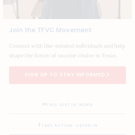
Join the TFVC Movement
Connect with like-minded individuals and help
shape the future of vaccine choice in Texas.
SIGN UP TO STAY INFORMED
THIS JUST IN: NEWS
TAKE ACTION: LISTEN IN