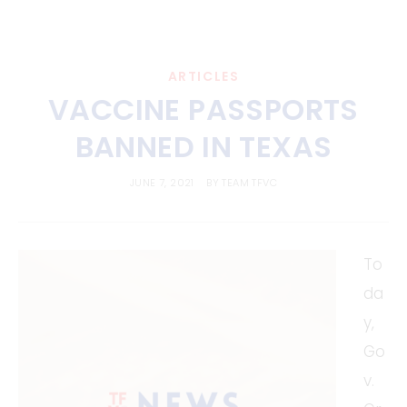
ARTICLES
VACCINE PASSPORTS
BANNED IN TEXAS
JUNE 7, 2021
BY
TEAM TFVC
To
da
y,
Go
v.