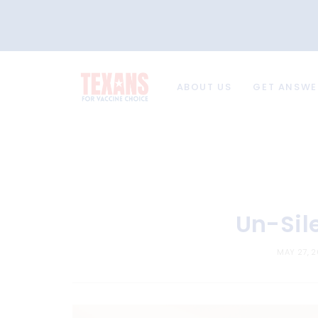
ABOUT US
GET ANSWE
Un-Sil
MAY 27, 