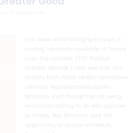
 Greater Good
2025
BY
MICHELLE EVANS
Last week while testifying in favor of
making Ivermectin available to Texans
over-the-counter, TFVC Political
Director Michelle Evans was met with
hostility from Public Health Committee
member Representative Lauren
Simmons. Even though the bill being
heard had nothing to do with vaccines
or masks, Rep Simmons took the
opportunity to accuse witnesses,