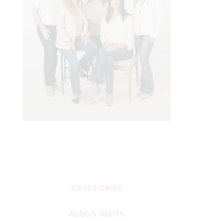
CATEGORIES
Action Alerts