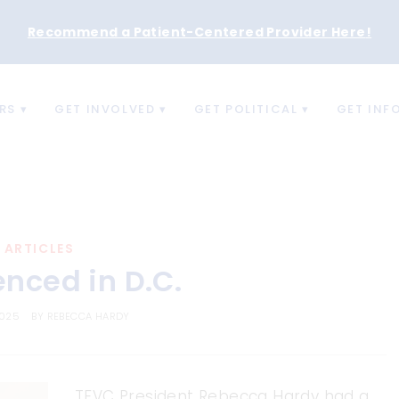
Recommend a Patient-Centered Provider Here
!
RS
GET INVOLVED
GET POLITICAL
GET INF
ARTICLES
enced in D.C.
2025
BY
REBECCA HARDY
TFVC President Rebecca Hardy had a