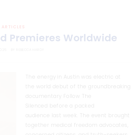
ARTICLES
ed Premieres Worldwide
2025
BY
REBECCA HARDY
The energy in Austin was electric at
the world debut of the groundbreaking
documentary Follow The
Silenced before a packed
audience last week. The event brought
together medical freedom advocates,
concerned citizens, and truth-seekers