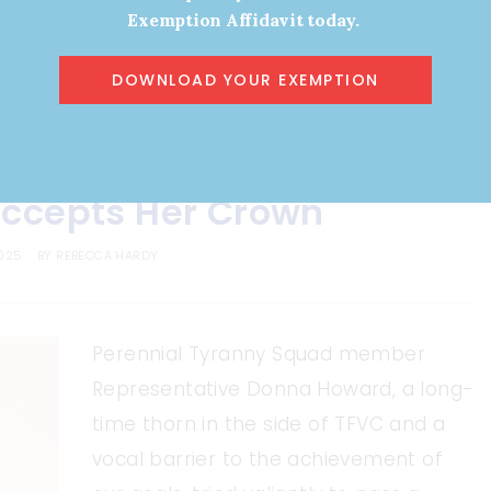
Exemption Affidavit today.
DOWNLOAD YOUR EXEMPTION
ARTICLES
ccepts Her Crown
2025
BY
REBECCA HARDY
Perennial Tyranny Squad member
Representative Donna Howard, a long-
time thorn in the side of TFVC and a
vocal barrier to the achievement of