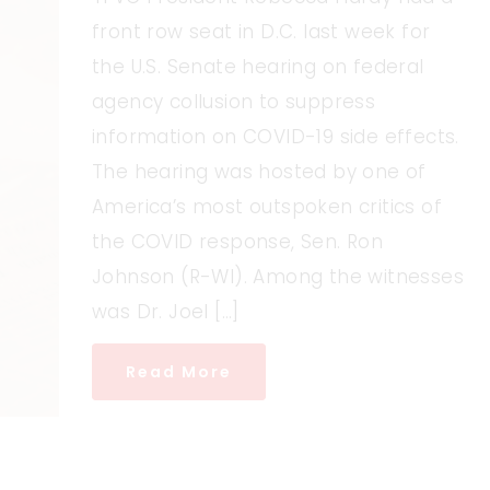
front row seat in D.C. last week for
the U.S. Senate hearing on federal
agency collusion to suppress
information on COVID-19 side effects.
The hearing was hosted by one of
America’s most outspoken critics of
the COVID response, Sen. Ron
Johnson (R-WI). Among the witnesses
was Dr. Joel […]
Read More