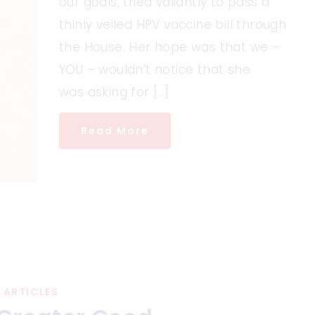
our goals, tried valiantly to pass a
thinly veiled HPV vaccine bill through
the House. Her hope was that we –
YOU – wouldn’t notice that she
was asking for […]
Read More
ARTICLES