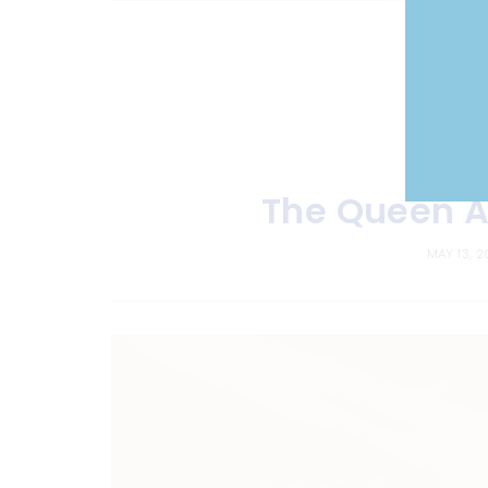
The Queen A
MAY 13, 