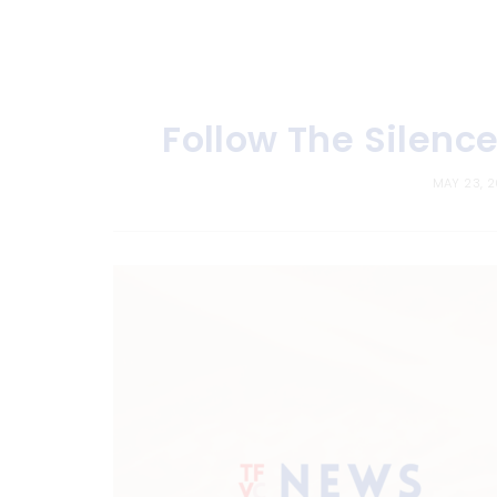
Follow The Silenc
MAY 23, 