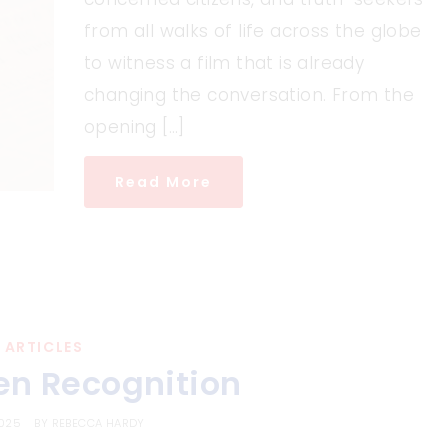
from all walks of life across the globe
to witness a film that is already
changing the conversation. From the
opening […]
Read More
ARTICLES
en Recognition
2025
BY
REBECCA HARDY