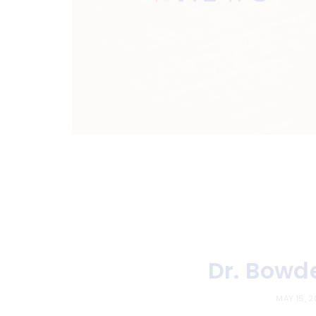
Dr. Bowd
MAY 15, 