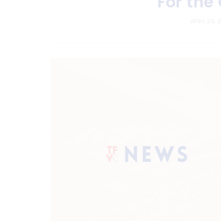
For the
APRIL 29, 