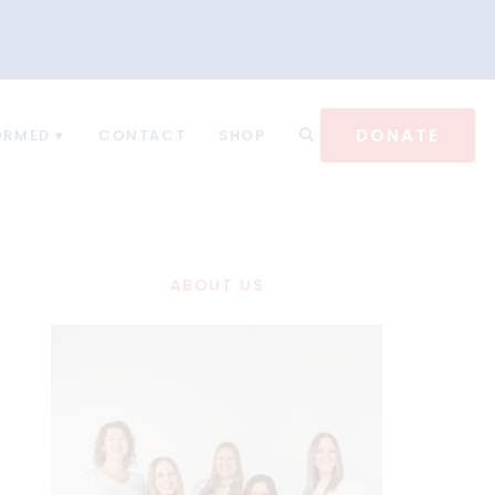
DONATE
ORMED
CONTACT
SHOP
ABOUT US