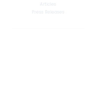
Articles
Press Releases