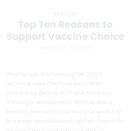
ARTICLES
Top Ten Reasons to
Support Vaccine Choice
FEBRUARY 9, 2017
BY
TEAM TFVC
Whether you are following the CDC’s
recommended childhood vaccination
schedule by getting all of your boosters,
following a delayed vaccination schedule
carefully planned by you and your doctor, or
foregoing vaccinations altogether, Texans for
Vaccine Choice supports your right to