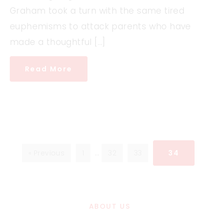
Graham took a turn with the same tired
euphemisms to attack parents who have
made a thoughtful […]
Read More
« Previous
1
…
32
33
34
ABOUT US