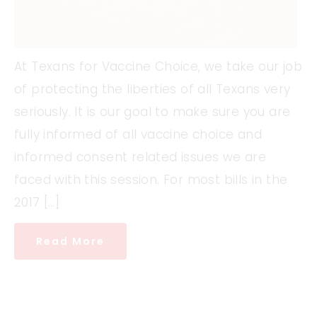
At Texans for Vaccine Choice, we take our job
of protecting the liberties of all Texans very
seriously. It is our goal to make sure you are
fully informed of all vaccine choice and
informed consent related issues we are
faced with this session. For most bills in the
2017 […]
Read More