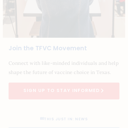
Join the TFVC Movement
Connect with like-minded individuals and help
shape the future of vaccine choice in Texas.
SIGN UP TO STAY INFORMED
THIS JUST IN: NEWS