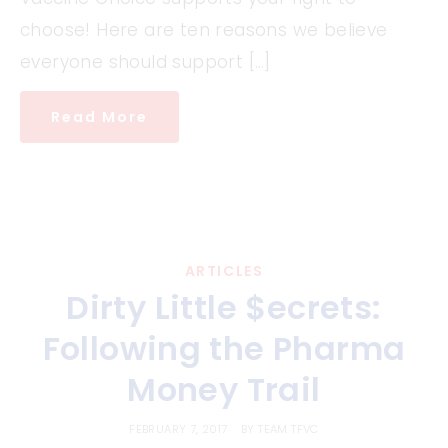
choose! Here are ten reasons we believe
everyone should support […]
Read More
ARTICLES
Dirty Little $ecrets:
Following the Pharma
Money Trail
FEBRUARY 7, 2017
BY
TEAM TFVC