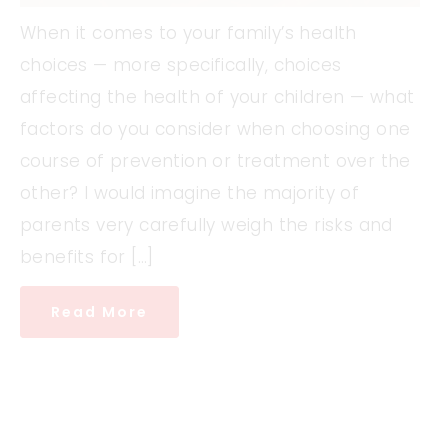
When it comes to your family’s health
choices — more specifically, choices
affecting the health of your children — what
factors do you consider when choosing one
course of prevention or treatment over the
other? I would imagine the majority of
parents very carefully weigh the risks and
benefits for […]
Read More