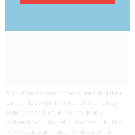
“Cool free-thinkers in Texas are doing their
part to “keep Austin weird” by promoting
conditions that could lead to deadly
outbreaks of funky retro diseases.” Ho-hum,
here we go again. Slate contributor Ruth