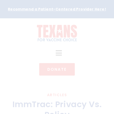
Recommend a Patient-Centered Provider Here
!
DONATE
ARTICLES
ImmTrac: Privacy Vs.