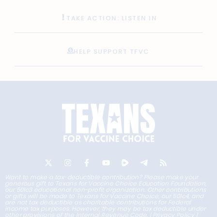
TAKE ACTION: LISTEN IN
HELP SUPPORT TFVC
Want to make a tax-deductible contribution? Please make your
generous gift to Texans for Vaccine Choice Education Foundation,
our 501c3 educational non-profit organization. Other contributions
or gifts will be made to Texans for Vaccine Choice, our 501c4, and
are not tax deductible as charitable contributions for Federal
income tax purposes. However, they may be tax deductible under
other provisions of the Internal Revenue Code. |
Privacy Policy
|