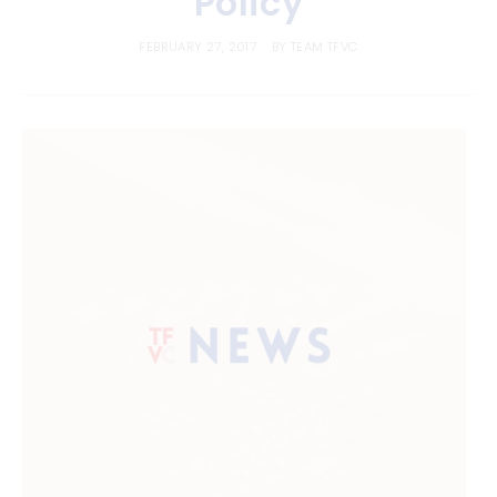
Policy
FEBRUARY 27, 2017
BY
TEAM TFVC