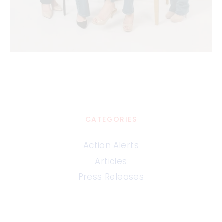
CATEGORIES
Action Alerts
Articles
Press Releases