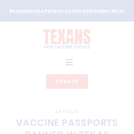
Recommend a Patient-Centered Provider Here
!
DONATE
ARTICLES
VACCINE PASSPORTS