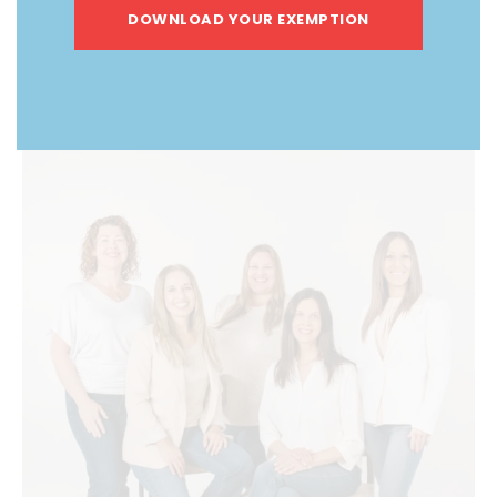
DOWNLOAD YOUR EXEMPTION
ABOUT US