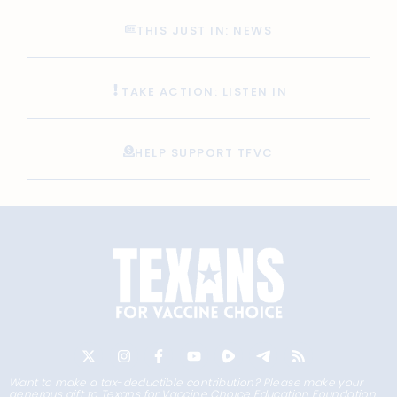
THIS JUST IN: NEWS
TAKE ACTION: LISTEN IN
HELP SUPPORT TFVC
Want to make a tax-deductible contribution? Please make your
generous gift to Texans for Vaccine Choice Education Foundation,