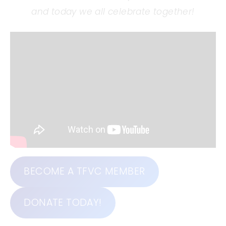
and today we all celebrate together!
BECOME A TFVC MEMBER
DONATE TODAY!