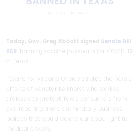
BANNED IN TEXAS
JUNE 7, 2021
BY
TEAM TFVC
Today, Gov. Greg Abbott signed
Senate Bill
968
, banning vaccine passports for COVID-19
in Texas!
Texans for Vaccine Choice salutes the heroic
efforts of Senator Kolkhorst who worked
tirelessly to protect Texas consumers from
overreaching and discriminatory business
policies that would violate our basic right to
medical privacy.