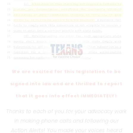
We are excited for this legislation to be
signed into law and are thrilled to report
that it goes into effect IMMEDIATELY!
Thanks to each of you for your advocacy work
in making phone calls and following our
Action Alerts! You made your voices heard