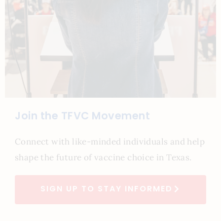
Join the TFVC Movement
Connect with like-minded individuals and help
shape the future of vaccine choice in Texas.
SIGN UP TO STAY INFORMED