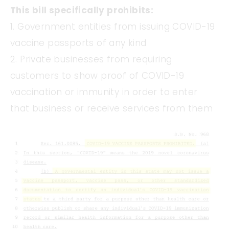
This bill specifically prohibits:
1. Government entities from issuing COVID-19
vaccine passports of any kind
2. Private businesses from requiring
customers to show proof of COVID-19
vaccination or immunity in order to enter
that business or receive services from them