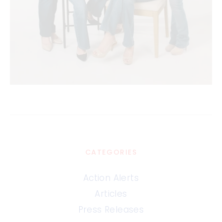
CATEGORIES
Action Alerts
Articles
Press Releases