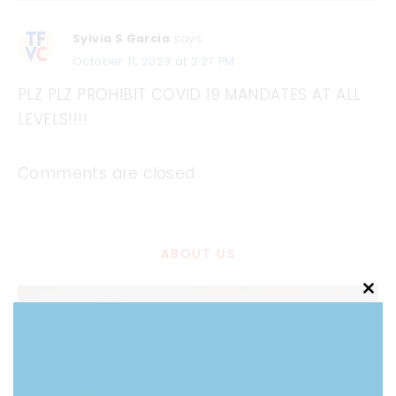
Sylvia S Garcia
says:
October 11, 2023 at 2:27 PM
PLZ PLZ PROHIBIT COVID 19 MANDATES AT ALL
LEVELS!!!!
Comments are closed.
ABOUT US
Clo
this
mod