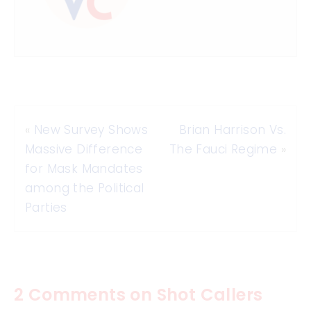
«
New Survey Shows
Brian Harrison Vs.
Massive Difference
The Fauci Regime
»
for Mask Mandates
among the Political
Parties
2 Comments on Shot Callers