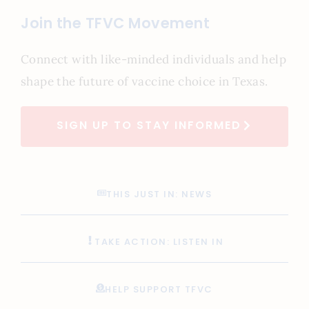
Join the TFVC Movement
Connect with like-minded individuals and help
shape the future of vaccine choice in Texas.
SIGN UP TO STAY INFORMED
THIS JUST IN: NEWS
TAKE ACTION: LISTEN IN
HELP SUPPORT TFVC