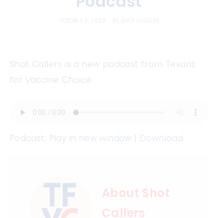
Podcast
OCTOBER 3, 2023
BY
SHOT CALLERS
Shot Callers is a new podcast from Texans
for Vaccine Choice.
Podcast:
Play in new window
|
Download
About Shot
Callers