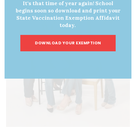
It's that time of year again! School
begins soon so download and print your
State Vaccination Exemption Affidavit
today.
DOWNLOAD YOUR EXEMPTION