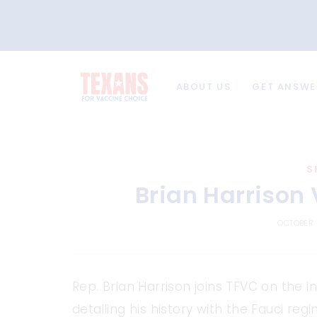
ABOUT US
GET ANSWE
S
Brian Harrison
OCTOBER 
Rep. Brian Harrison joins TFVC on the i
detailing his history with the Fauci r