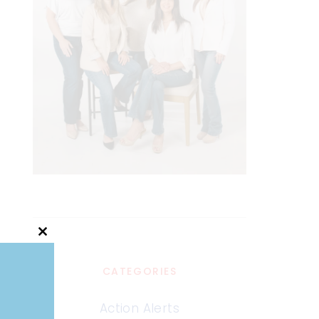
Close
this
module
CATEGORIES
Action Alerts