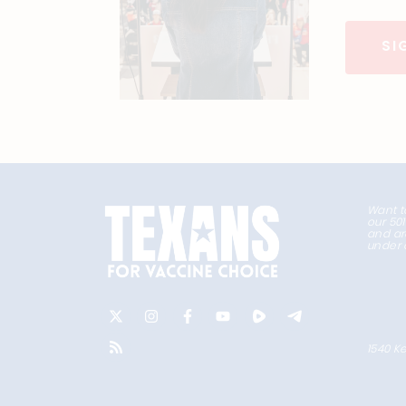
SI
Want t
our 50
and ar
under 
1540 Ke