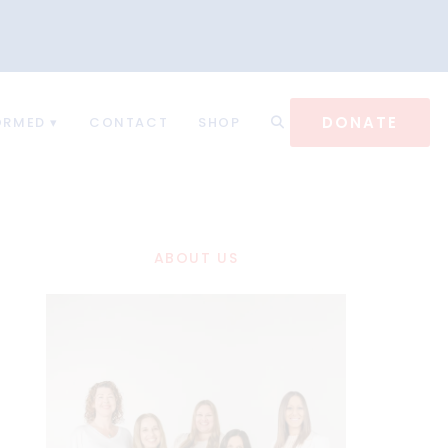
DONATE
ORMED
CONTACT
SHOP
ABOUT US