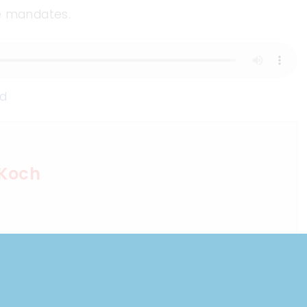
ne mandates.
d
 Koch