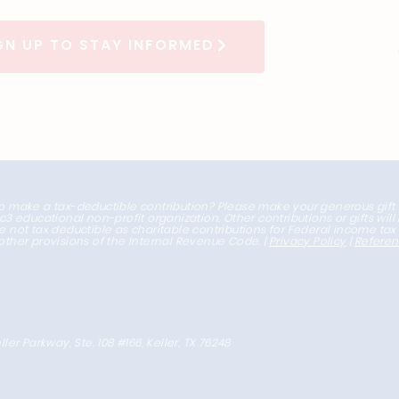
GN UP TO STAY INFORMED
o make a tax-deductible contribution? Please make your generous gift
1c3 educational non-profit organization. Other contributions or gifts wil
e not tax deductible as charitable contributions for Federal income ta
other provisions of the Internal Revenue Code. |
Privacy Policy
|
Refere
ller Parkway, Ste. 108 #166, Keller, TX 76248