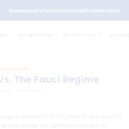
Recommend a Patient-Centered Provider Here
!
RS
GET INVOLVED
GET POLITICAL
GET INF
HOTCALLERS
 Vs. The Fauci Regime
5, 2023
BY
DREW KOCH
naugural episode of Shot Callers to kick us off by
egime and how he has committed himself to