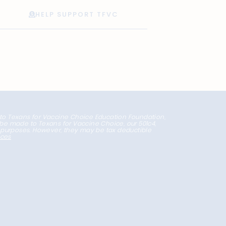
HELP SUPPORT TFVC
 to Texans for Vaccine Choice Education Foundation,
l be made to Texans for Vaccine Choice, our 501c4,
x purposes. However, they may be tax deductible
nces