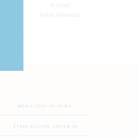
Articles
Press Releases
THIS JUST IN: NEWS
TAKE ACTION: LISTEN IN