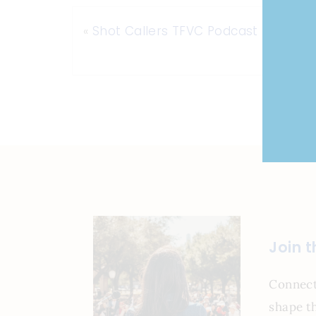
«
Shot Callers TFVC Podcast
Join 
Connect
shape th