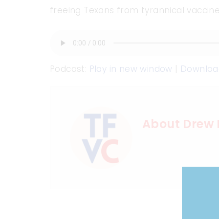
freeing Texans from tyrannical vacci
Podcast:
Play in new window
|
Downloa
About Drew