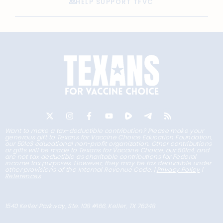
HELP SUPPORT TFVC
Want to make a tax-deductible contribution? Please make your
generous gift to Texans for Vaccine Choice Education Foundation,
our 501c3 educational non-profit organization. Other contributions
or gifts will be made to Texans for Vaccine Choice, our 501c4, and
are not tax deductible as charitable contributions for Federal
income tax purposes. However, they may be tax deductible under
other provisions of the Internal Revenue Code. |
Privacy Policy
|
References
1540 Keller Parkway, Ste. 108 #166, Keller, TX 76248