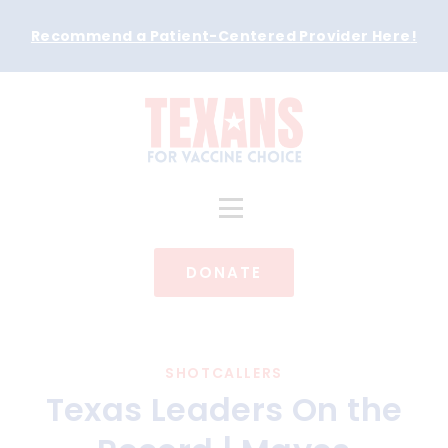
Recommend a Patient-Centered Provider Here
!
DONATE
SHOTCALLERS
Texas Leaders On the