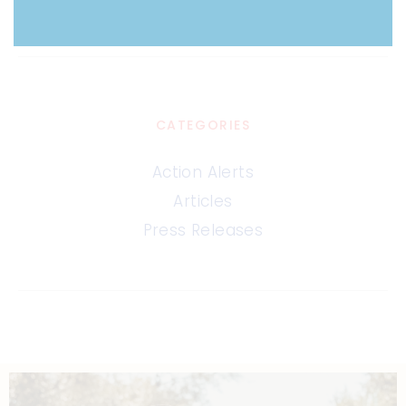
CATEGORIES
Action Alerts
Articles
Press Releases