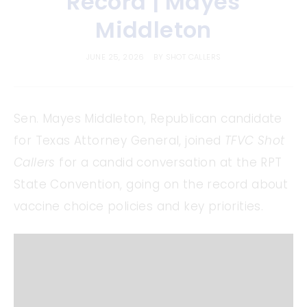
Record | Mayes
Middleton
JUNE 25, 2026
BY
SHOT CALLERS
Sen. Mayes Middleton, Republican candidate
for Texas Attorney General, joined
TFVC Shot
Callers
for a candid conversation at the RPT
State Convention, going on the record about
vaccine choice policies and key priorities.