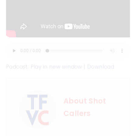
Podcast:
Play in new window
|
Download
About Shot
Callers