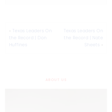
«
Texas Leaders On
Texas Leaders On
the Record | Don
the Record | Nate
Huffines
Sheets
»
ABOUT US