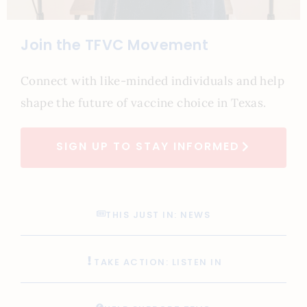
Join the TFVC Movement
Connect with like-minded individuals and help
shape the future of vaccine choice in Texas.
SIGN UP TO STAY INFORMED
THIS JUST IN: NEWS
TAKE ACTION: LISTEN IN