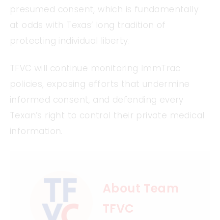
presumed consent, which is fundamentally
at odds with Texas’ long tradition of
protecting individual liberty.
TFVC will continue monitoring ImmTrac
policies, exposing efforts that undermine
informed consent, and defending every
Texan’s right to control their private medical
information.
About Team
TFVC