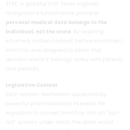
TFVC is grateful that Texas originally
recognized a fundamental principle:
personal medical data belongs to the
individual, not the state
. By requiring
informed, written consent before enrollment,
ImmTrac was designed to place that
decision where it belongs: solely with parents
and patients.
Legislative Context
Each session, lawmakers supported by
powerful pharmaceutical interests file
legislation to convert ImmTrac into an “opt-
out” system, under which the state would