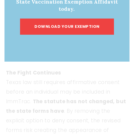
State Vaccination Exemption Affidavit
childbirth are often exhausted and navigating
today.
extensive paperwork. When a form includes
only a signature line to “Grant Consent”
DOWNLOAD YOUR EXEMPTION
without an explicit way to decline,
participation may reasonably be
interpreted as mandatory
.
The Fight Continues
Texas law still requires affirmative consent
before an individual may be included in
ImmTrac.
The statute has not changed, but
the state forms have
. By removing the
explicit option to deny consent, the revised
forms risk creating the appearance of