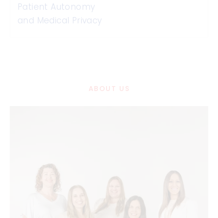
Patient Autonomy
and Medical Privacy
ABOUT US