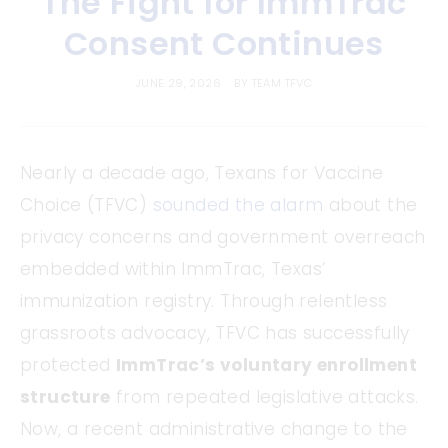
The Fight for ImmTrac
Consent Continues
JUNE 29, 2026
BY
TEAM TFVC
Nearly a decade ago, Texans for Vaccine
Choice (TFVC)
sounded the alarm
about the
privacy concerns and government overreach
embedded within ImmTrac, Texas’
immunization registry. Through relentless
grassroots advocacy, TFVC has successfully
protected
ImmTrac’s voluntary enrollment
structure
from repeated legislative attacks.
Now, a recent administrative change to the