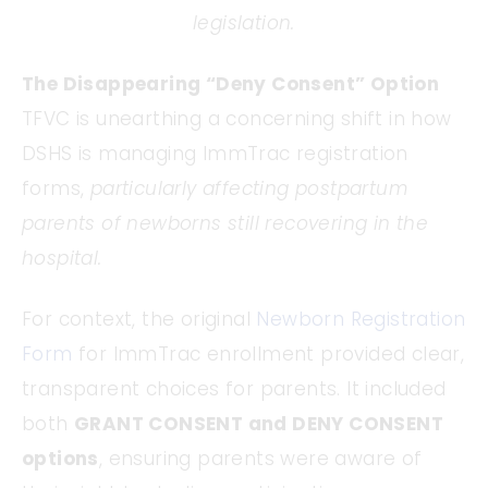
legislation.
The Disappearing “Deny Consent” Option
TFVC is unearthing a concerning shift in how
DSHS is managing ImmTrac registration
forms,
particularly affecting postpartum
parents of newborns still recovering in the
hospital.
For context, the original
Newborn Registration
Form
for ImmTrac enrollment provided clear,
transparent choices for parents. It included
both
GRANT CONSENT and DENY CONSENT
options
, ensuring parents were aware of