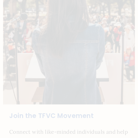
Join the TFVC Movement
Connect with like-minded individuals and help