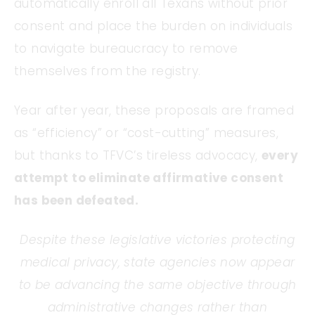
automatically enroll all Texans without prior
consent and place the burden on individuals
to navigate bureaucracy to remove
themselves from the registry.
Year after year, these proposals are framed
as “efficiency” or “cost-cutting” measures,
but thanks to TFVC’s tireless advocacy,
every
attempt to eliminate affirmative consent
has been defeated.
Despite these legislative victories protecting
medical privacy, state agencies now appear
to be advancing the same objective through
administrative changes rather than