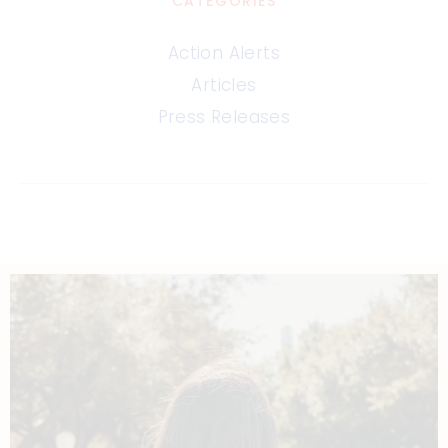
CATEGORIES
Action Alerts
Articles
Press Releases