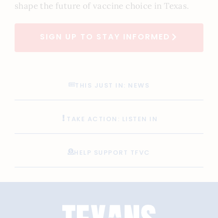
shape the future of vaccine choice in Texas.
SIGN UP TO STAY INFORMED
THIS JUST IN: NEWS
TAKE ACTION: LISTEN IN
HELP SUPPORT TFVC