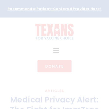
Recommend a Patient-Centered Provider Here
!
DONATE
ARTICLES
Medical Privacy Alert: