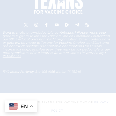
Want to make a tax-deductible contribution? Please make your
generous gift to Texans for Vaccine Choice Education Foundation,
our 501c3 educational non-profit organization. Other contributions
or gifts will be made to Texans for Vaccine Choice, our 501c4, and
are not tax deductible as charitable contributions for Federal
income tax purposes. However, they may be tax deductible under
other provisions of the Internal Revenue Code. |
Privacy Policy
|
References
1540 Keller Parkway, Ste. 108 #166, Keller, TX 76248
COPYRIGHT © 2025 TEXANS FOR VACCINE CHOICE
PRIVACY
EN
POLICY