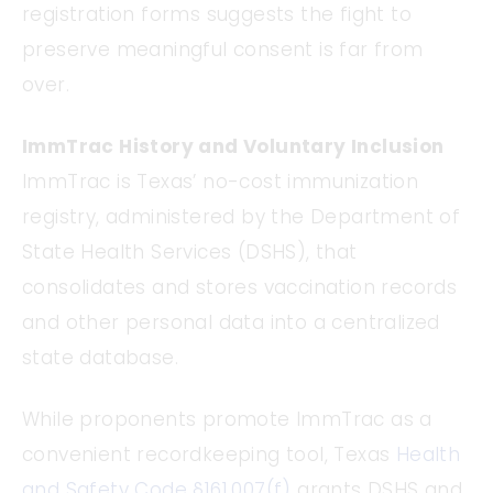
registration forms suggests the fight to
preserve meaningful consent is far from
over.
ImmTrac History and Voluntary Inclusion
ImmTrac is Texas’ no-cost immunization
registry, administered by the Department of
State Health Services (DSHS), that
consolidates and stores vaccination records
and other personal data into a centralized
state database.
While proponents promote ImmTrac as a
convenient recordkeeping tool, Texas
Health
and Safety Code §161.007(f)
grants DSHS and