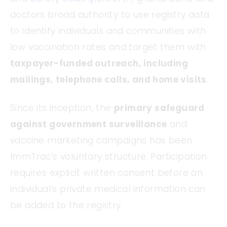
doctors broad authority to use registry data
to identify individuals and communities with
low vaccination rates and target them with
taxpayer-funded outreach, including
mailings, telephone calls, and home visits
.
Since its inception, the
primary safeguard
against government surveillance
and
vaccine marketing campaigns has been
ImmTrac’s voluntary structure. Participation
requires explicit written consent before an
individual’s private medical information can
be added to the registry.