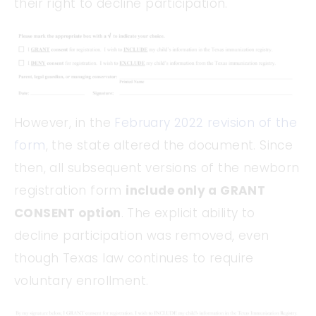
their right to decline participation.
However, in the
February 2022 revision of the
form
, the state altered the document. Since
then, all subsequent versions of the newborn
registration form
include only a GRANT
CONSENT option
. The explicit ability to
decline participation was removed, even
though Texas law continues to require
voluntary enrollment.