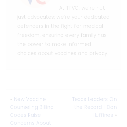
At TFVC, we’re not
just advocates; we’re your dedicated
defenders in the fight for medical
freedom, ensuring every family has
the power to make informed
choices about vaccines and privacy.
«
New Vaccine
Texas Leaders On
Counseling Billing
the Record | Don
Codes Raise
Huffines
»
Concerns About