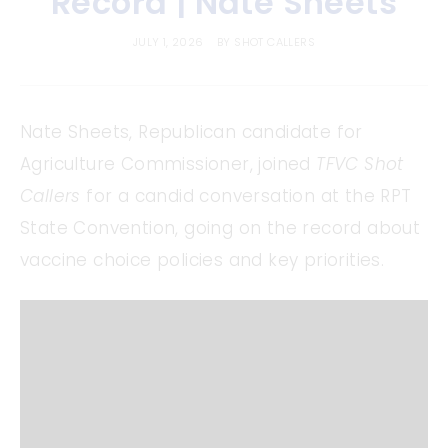
Record | Nate Sheets
JULY 1, 2026
BY
SHOT CALLERS
Nate Sheets, Republican candidate for
Agriculture Commissioner, joined
TFVC Shot
Callers
for a candid conversation at the RPT
State Convention, going on the record about
vaccine choice policies and key priorities.