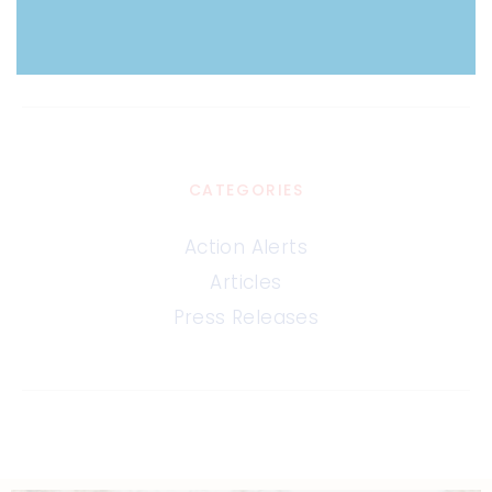
CATEGORIES
Action Alerts
Articles
Press Releases