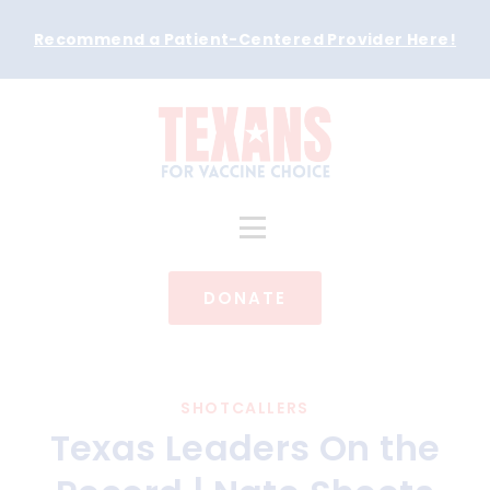
Recommend a Patient-Centered Provider Here
!
DONATE
SHOTCALLERS
Texas Leaders On the