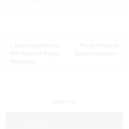
«
Texas Leaders On
Pierre Andre of
the Record | Mayes
Scalar Solutions
»
Middleton
ABOUT US