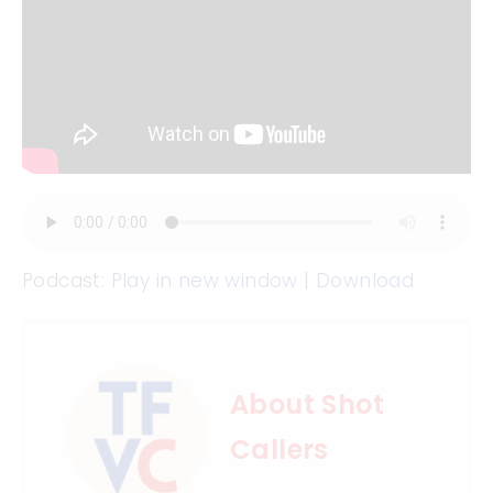
Podcast:
Play in new window
|
Download
About Shot
Callers