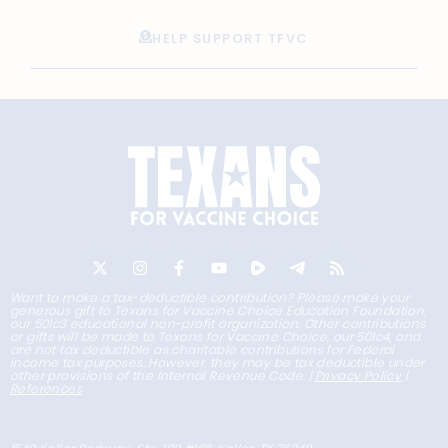
HELP SUPPORT TFVC
Want to make a tax-deductible contribution? Please make your
generous gift to Texans for Vaccine Choice Education Foundation,
our 501c3 educational non-profit organization. Other contributions
or gifts will be made to Texans for Vaccine Choice, our 501c4, and
are not tax deductible as charitable contributions for Federal
income tax purposes. However, they may be tax deductible under
other provisions of the Internal Revenue Code. |
Privacy Policy
|
References