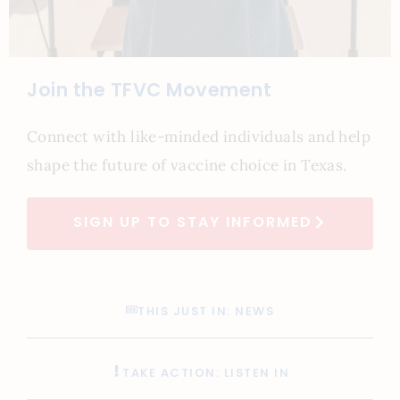
Join the TFVC Movement
Connect with like-minded individuals and help
shape the future of vaccine choice in Texas.
SIGN UP TO STAY INFORMED
THIS JUST IN: NEWS
TAKE ACTION: LISTEN IN