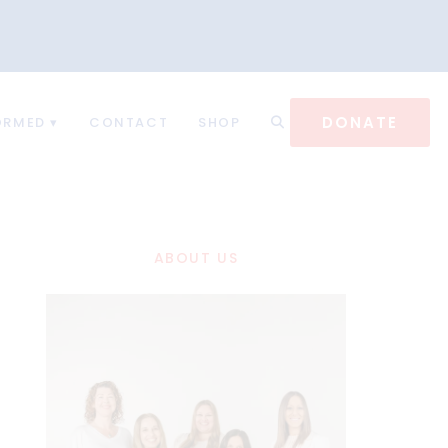
DONATE
ORMED
CONTACT
SHOP
ABOUT US