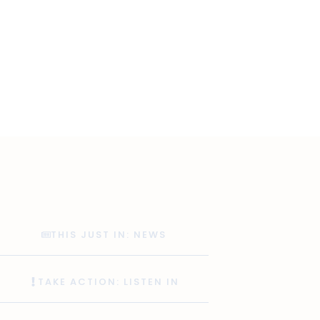
THIS JUST IN: NEWS
TAKE ACTION: LISTEN IN