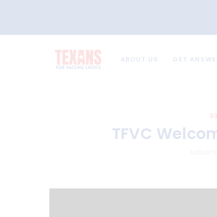
ABOUT US
GET ANSWE
S
TFVC Welcome
AUGUST 1