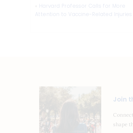
«
Harvard Professor Calls for More
Attention to Vaccine-Related Injuries
Join 
Connect
shape th