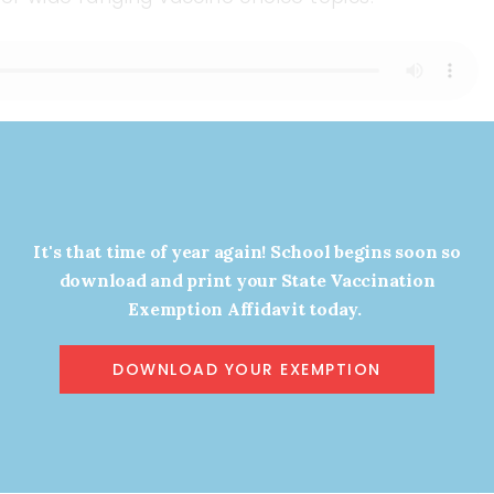
d
Callers
It's that time of year again! School begins soon so
download and print your State Vaccination
Exemption Affidavit today.
DOWNLOAD YOUR EXEMPTION