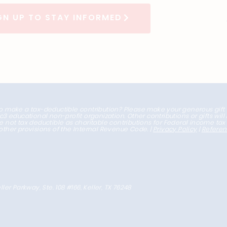
GN UP TO STAY INFORMED
o make a tax-deductible contribution? Please make your generous gift
1c3 educational non-profit organization. Other contributions or gifts wil
e not tax deductible as charitable contributions for Federal income ta
other provisions of the Internal Revenue Code. |
Privacy Policy
|
Refere
ller Parkway, Ste. 108 #166, Keller, TX 76248