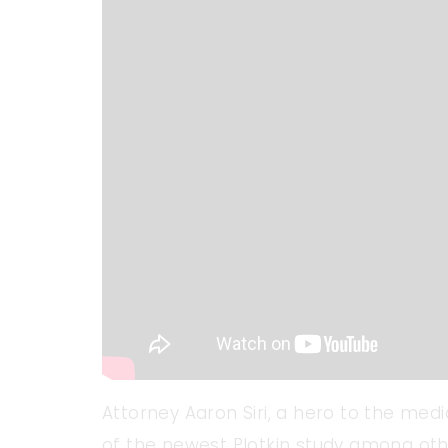
Attorney Aaron Siri, a hero to the med
of the newest Plotkin study among oth