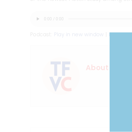
Podcast:
Play in new window
|
Downloa
About Shot 