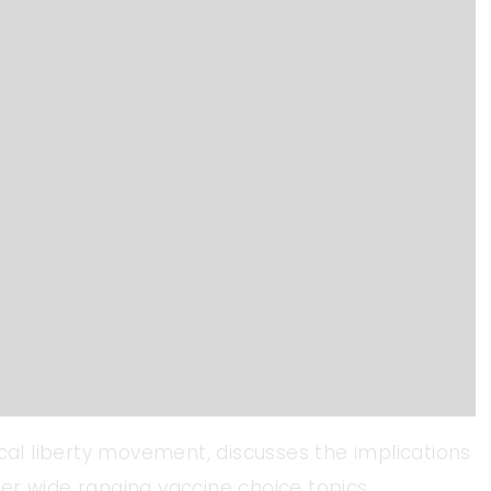
ical liberty movement, discusses the implications
er wide ranging vaccine choice topics.