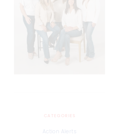
CATEGORIES
Action Alerts