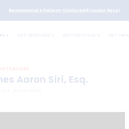
Recommend a Patient-Centered Provider Here
!
RS
GET INVOLVED
GET POLITICAL
GET INF
HOTCALLERS
s Aaron Siri, Esq.
, 2024
BY
SHOT CALLERS