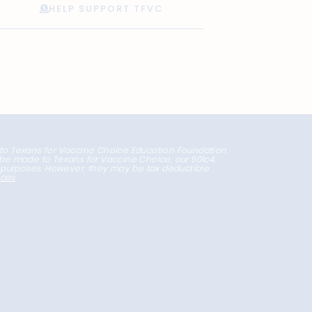
HELP SUPPORT TFVC
 to Texans for Vaccine Choice Education Foundation,
l be made to Texans for Vaccine Choice, our 501c4,
x purposes. However, they may be tax deductible
nces