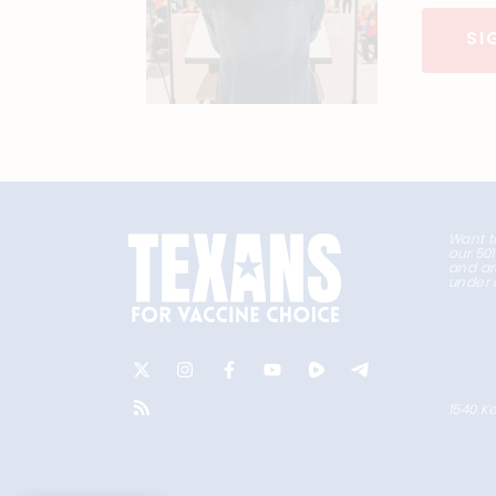
SI
Want t
our 50
and ar
under 
1540 Ke