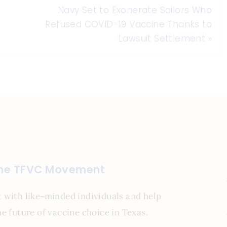
Navy Set to Exonerate Sailors Who
Refused COVID-19 Vaccine Thanks to
Lawsuit Settlement
»
the TFVC Movement
 with like-minded individuals and help
e future of vaccine choice in Texas.