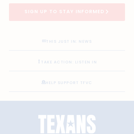
SIGN UP TO STAY INFORMED
THIS JUST IN: NEWS
TAKE ACTION: LISTEN IN
HELP SUPPORT TFVC