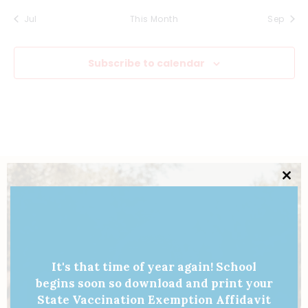
v
s
s
s
s
s
s
s
n
Jul
This Month
Sep
i
e
,
,
,
,
,
,
,
d
g
n
Subscribe to calendar
V
a
t
i
t
s
e
i
w
o
Clo
s
n
this
mod
N
a
It's that time of year again! School
v
begins soon so download and print your
State Vaccination Exemption Affidavit