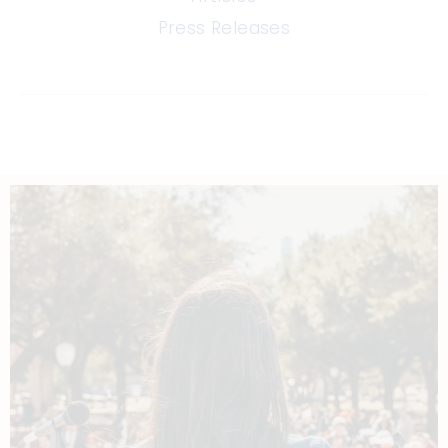
Press Releases