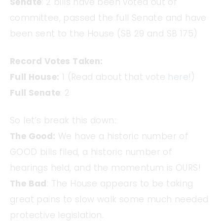
Senate
: 2 bills have been voted out of
committee, passed the full Senate and have
been sent to the House (SB 29 and SB 175)
Record Votes Taken:
Full House:
1 (Read about that vote
here
!)
Full Senate
: 2
So let’s break this down:
The Good:
We have a historic number of
GOOD bills filed, a historic number of
hearings held, and the momentum is OURS!
The Bad
: The House appears to be taking
great pains to slow walk some much needed
protective legislation.