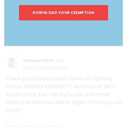
DOWNLOAD YOUR EXEMPTION
1 Comment on Mid-April Session
Snapshot
Melinda Olinde
says:
April 11, 2023 at 5:42 PM
Thank you Rebecca and Carrie for fighting
for our Medical Freedom! I wish I could be in
Austin more, but I do try to call and email
when y’all send out alerts. Again, thank you so
much!