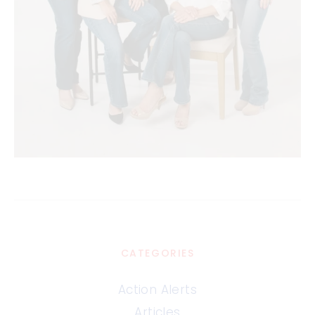
CATEGORIES
Action Alerts
Articles