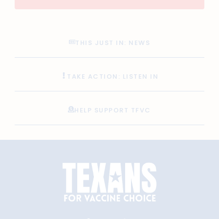
THIS JUST IN: NEWS
TAKE ACTION: LISTEN IN
HELP SUPPORT TFVC