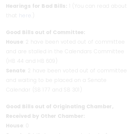
Hearings for Bad Bills:
1 (You can read about
that
here
.)
Good Bills out of Committee:
House
: 2 have been voted out of committee
and are stalled in the Calendars Committee
(HB 44 and HB 609)
Senate
: 2 have been voted out of committee
and waiting to be placed on a Senate
Calendar (SB 177 and SB 301)
Good Bills out of Originating Chamber,
Received by Other Chamber:
House
: 0