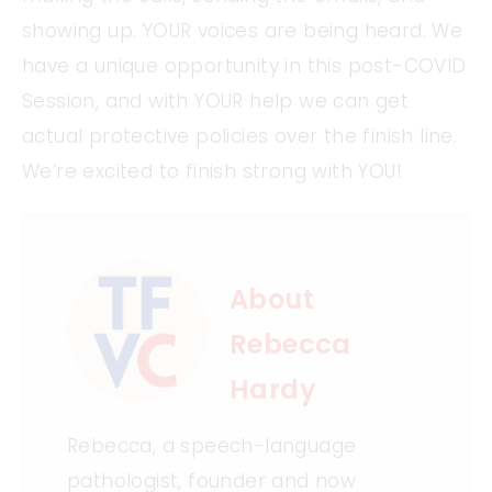
showing up. YOUR voices are being heard. We
have a unique opportunity in this post-COVID
Session, and with YOUR help we can get
actual protective policies over the finish line.
We’re excited to finish strong with YOU!
About
Rebecca
Hardy
Rebecca, a speech-language
pathologist, founder and now