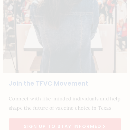
Join the TFVC Movement
Connect with like-minded individuals and help
shape the future of vaccine choice in Texas.
SIGN UP TO STAY INFORMED