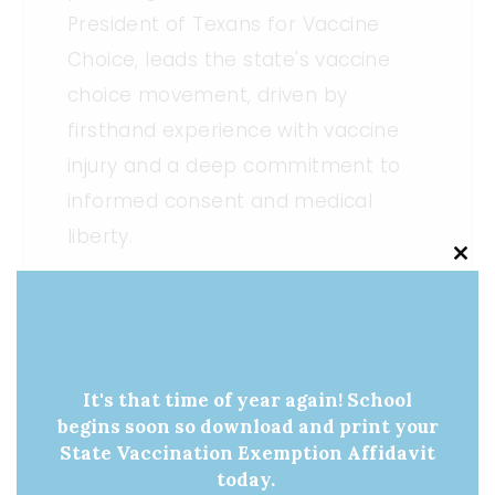
President of Texans for Vaccine
Choice, leads the state's vaccine
choice movement, driven by
firsthand experience with vaccine
injury and a deep commitment to
informed consent and medical
liberty.
Clo
this
mod
It's that time of year again! School
«
Medical Liberty
Vaccine Awareness
begins soon so download and print your
Champion: Senator
Day Action Alert
State Vaccination Exemption Affidavit
Charles Perry
Update
»
today.