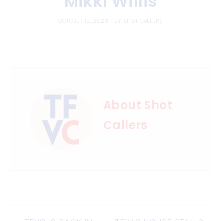
Mikki Willis
OCTOBER 12, 2023
BY
SHOT CALLERS
About Shot
Callers