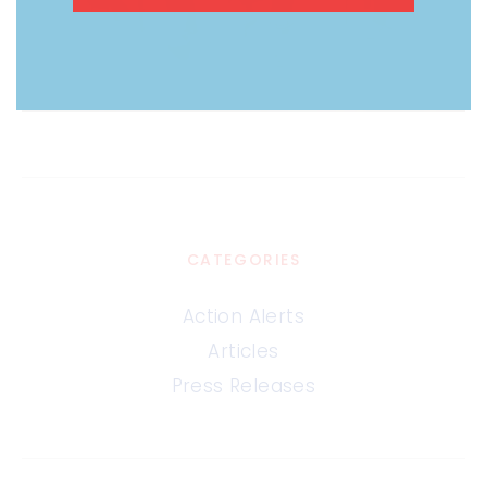
CATEGORIES
Action Alerts
Articles
Press Releases