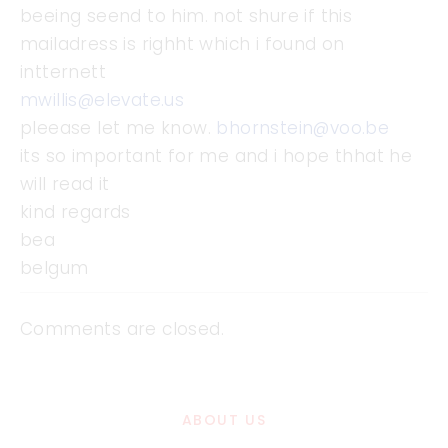
beeing seend to him. not shure if this
mailadress is righht which i found on
intternett
mwillis@elevate.us
pleease let me know.
bhornstein@voo.be
its so important for me and i hope thhat he
will read it
kind regards
bea
belgum
Comments are closed.
ABOUT US