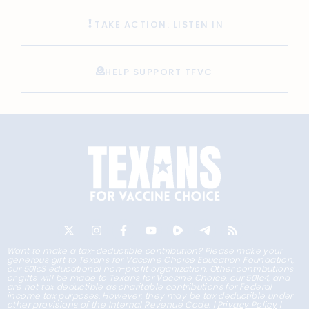
TAKE ACTION: LISTEN IN
HELP SUPPORT TFVC
Want to make a tax-deductible contribution? Please make your
generous gift to Texans for Vaccine Choice Education Foundation,
our 501c3 educational non-profit organization. Other contributions
or gifts will be made to Texans for Vaccine Choice, our 501c4, and
are not tax deductible as charitable contributions for Federal
income tax purposes. However, they may be tax deductible under
other provisions of the Internal Revenue Code. |
Privacy Policy
|