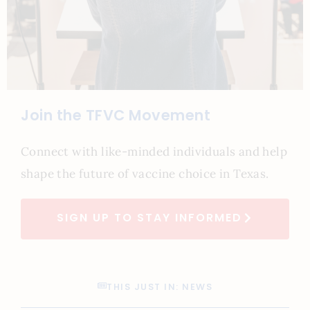
Join the TFVC Movement
Connect with like-minded individuals and help
shape the future of vaccine choice in Texas.
SIGN UP TO STAY INFORMED
THIS JUST IN: NEWS