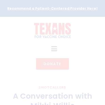
Recommend a Patient-Centered Provider Here
!
DONATE
SHOTCALLERS
A Conversation with