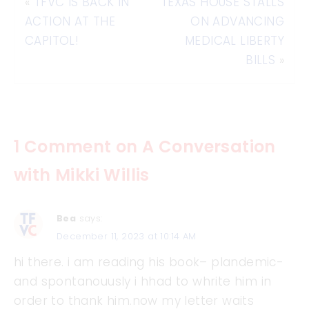
«
TFVC IS BACK IN
TEXAS HOUSE STALLS
ACTION AT THE
ON ADVANCING
CAPITOL!
MEDICAL LIBERTY
BILLS
»
1 Comment on A Conversation
with Mikki Willis
Bea
says:
December 11, 2023 at 10:14 AM
hi there. i am reading his book– plandemic-
and spontanouusly i hhad to whrite him in
order to thank him.now my letter waits